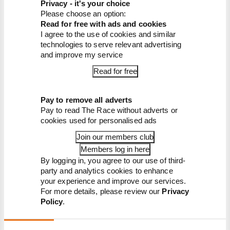
Privacy - it's your choice
Please choose an option:
Read for free with ads and cookies
I agree to the use of cookies and similar
technologies to serve relevant advertising
and improve my service
Read for free
Pay to remove all adverts
Pay to read The Race without adverts or
cookies used for personalised ads
In 1999 and 2001 Stewart attempted ‘the double’
Join our members club
by racing in the Indy 500 and NASCAR’s 600-mile
Members log in here
Cup race at Charlotte in the same day. He
By logging in, you agree to our use of third-
finished ninth and sixth at Indy in those years
party and analytics cookies to enhance
your experience and improve our services.
respectively, claiming fourth and third places at
For more details, please review our
Privacy
Charlotte.
Policy
.
In 34 road course starts at Cup level, Stewart won