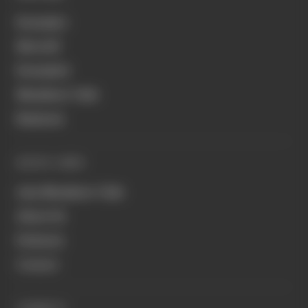
Formula 1
MotoGP
Formula E
Members' Club
Business
QUICK LINKS
Join Members' Club
About Us
Podcasts
Contact