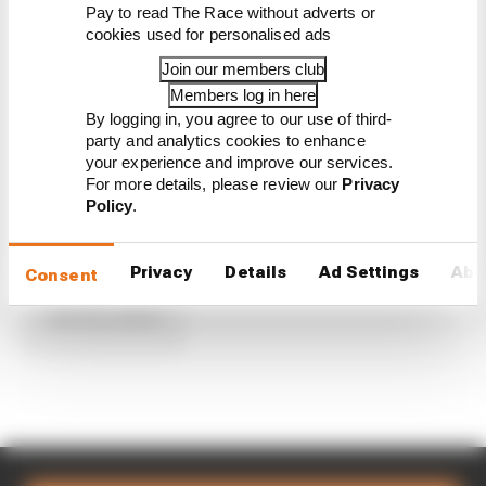
Penske names IndyCar 2026 signing to
Pay to read The Race without adverts or
replace Power
cookies used for personalised ads
'I was p***ed off' - The logic for a shock
Join our members club
IndyCar split
Members log in here
Every full-time 2025 IndyCar driver
By logging in, you agree to our use of third-
ranked from worst to best
party and analytics cookies to enhance
What we've learned about Herta's huge
your experience and improve our services.
F2-F1 gamble
For more details, please review our
Privacy
Andretti announces Power as Herta's
Policy
.
IndyCar replacement
Privacy
Details
Ad Settings
Abo
Consent
Load more articles