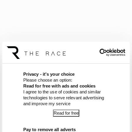
IndyCar Latest
F1's IndyCar superlicence points
Privacy - it's your choice
course-correction
Please choose an option:
Mick Schumacher's 2026 switch to
Read for free with ads and cookies
IndyCar - everything you need to know
I agree to the use of cookies and similar
Schumacher parts with Alpine as
technologies to serve relevant advertising
IndyCar seat looms
and improve my service
McLaren's explosive Palou court case -
Read for free
all you need to know
IndyCar chance gives Schumacher a
big decision to make
Pay to remove all adverts