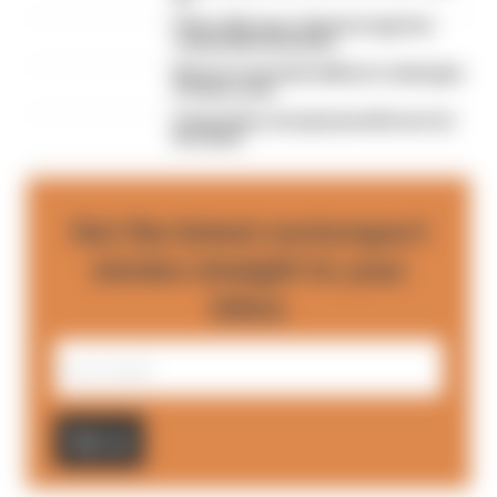
Palou, McLaren, Ganassi saga has
remarkable final twist
McLaren awarded millions in damages
in Palou case
A legendary racing team will never be
the same
Get the latest motorsport
stories straight to your
inbox
Sign up