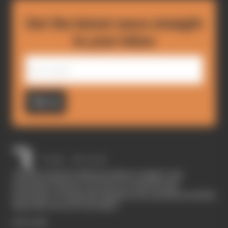
Get the latest news straight
to your inbox
Sign up
The Race started in February 2020 as a digital-only
motorsport channel. Our aim is to create the best
motorsport coverage that appeals to die-hard fans as well as
those who are new to the sport.
EXPLORE