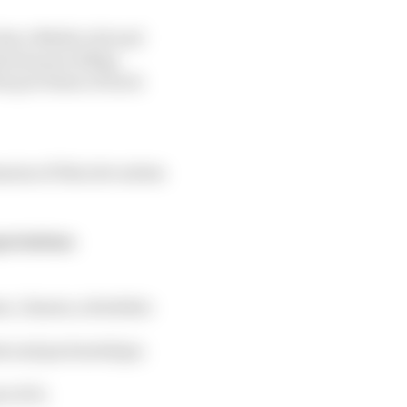
e Race Media Ltd and
herwise providing
he provision of such
ins of this site unless
pretation:
es, clauses, schedules
ts and partnerships;
 of it;