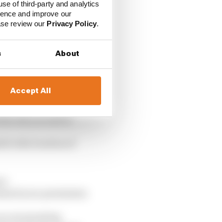
use of third-party and analytics
ience and improve our
ease review our
Privacy Policy
.
s
About
Accept All
the site you exit to
d to the location of
rs:
ained your permission
you are granting