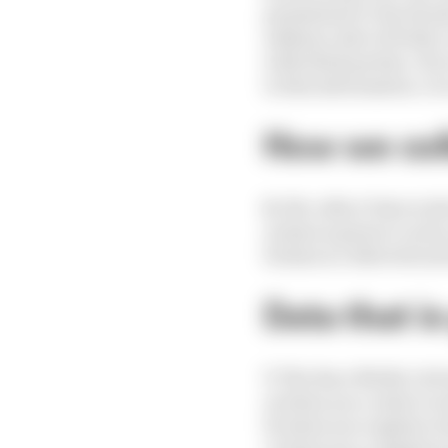
permission to Facebook
address, date of birth
with third parties. If
to this information. In
How we col
6.
We collect Data in t
a) data is given to us b
b) data is collected au
Data that is
7.
The Race Media Ltd w
a) when you contact us
b) when you register wi