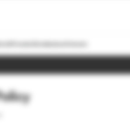
otoGP
Formula E
Extra
Business
Podcasts
Policy
d