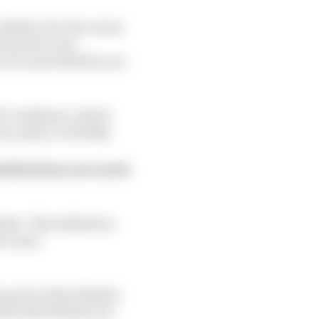
e Media Ltd, the owner
formation very
y us or provided by you
nd Conditions, which
y policy carefully.
definitions are used:
site. This definition
on Laws;
n parts of the Website
d by this Website are