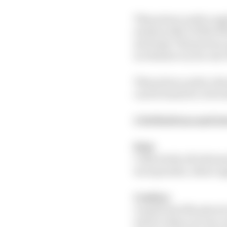
This privacy policy ap
and provider of this W
seriously. This privacy
in relation to your use
This privacy policy sh
can be found at: www.t
1: Definitions and i
Data
Collectively all infor
incorporates, where ap
Cookies
A small text file place
and/or when you use cer