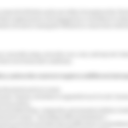
ccesses the Website and is not either (i) employed by Th
f their employment or (ii) engaged as a consultant or ot
edia Ltd and accessing the Website in connection with t
re currently using, www.the-race.com, and any sub-doma
their own terms and conditions.
licy, unless the context requires a different inter
s the plural and vice versa;
auses, clauses, schedules or appendices are to sub-claus
rivacy policy;
son includes firms, companies, government entities, trus
rstood to mean “including without limitation”;
atutory provision includes any modification or amendment