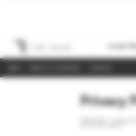
Formula 1
M
NEWS
RESULTS & STANDINGS
SCHEDULE
Privacy 
14 Nov 2019
—
15 min rea
THE RACE MEDIA