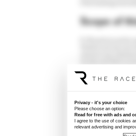
f) the headings and sub
Scope of th
3.
This privacy policy a
Website and any assoc
extend to any websites 
we may provide to soci
4.
For purposes of the 
This means that The R
your Data is processed
Privacy - it's your choice
Data collec
Please choose an option:
Read for free with ads and c
I agree to the use of cookies a
relevant advertising and impr
5.
We may collect the f