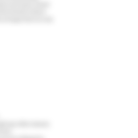
ude your name, email
d Facebook to share
 no longer have access
ugh any other means;
ices;