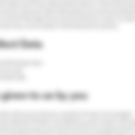
 to share your user information with us. This will incl
, location, plus any other information you have permitte
 you remove the app from your Facebook account, we will
 each case, in accordance with this privacy policy.
lect Data
he following ways:
y you; and
tomatically.
 given to us by you
ill collect your Data in a number of ways, for example:
 through the Website, by telephone, post, email or thro
th us and set up an account to receive our products/serv