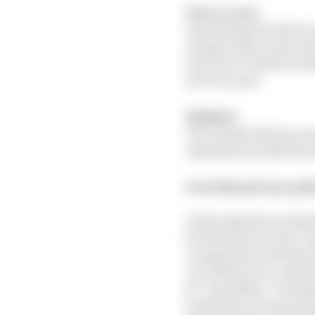
User or you
Any third party that a
acting in the course o
services to The Race M
services; and
Website
The website that you a
expressly excluded by 
2: In this privacy po
a) the singular include
b) references to sub-cl
or appendices of this p
c) a reference to a per
d) “including” is unde
e) reference to any st