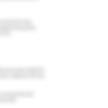
ot limited to the
 implementing laws,
he UK;
stered number 12232793
ndon, England, SE1 1JA;
as amended by the
ns 2011;