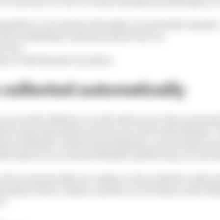
urveys that we use for research purposes (although you 
mpetition or promotion through a social media channel
eceive marketing communications from us;
vices;
ance with this privacy policy.
s collected automatically
u access the Website, we will collect your Data automati
llect some information about your visit to the Website. 
s to Website content and navigation, and includes your
th which you access the Website and the way you use and
 Data automatically via cookies, in line with the cookie s
rmation about cookies, and how we use them on the Webs
s”.