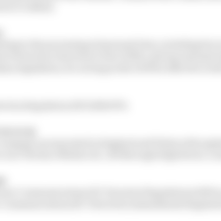
elow (Cookies);
s
ting to the processing of personal Data, including but n
ta Protection Directive) or the GDPR, and any national
ry legislation, for as long as the GDPR is effective in t
ction Regulation (EU) 2016/679;
we or us
 company incorporated in England and Wales with regi
e is at The Race Media Ltd., 201 Borough High Street, Lo
aw
ronic Communications (EC Directive) Regulations 2003 
c Communications (EC Directive) (Amendment) Regulatio