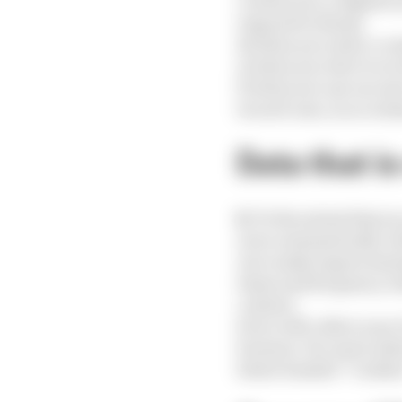
c) when you complete s
respond to them);
d) when you enter a co
e) when you elect to r
f) when you use our ser
In each case, in accord
Data that i
8.
To the extent that yo
a) we automatically co
us to make improvement
times and frequency wi
content.
b) we will collect your
browser. For more info
below headed “Cookie