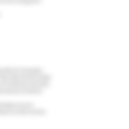
are not obliged to
;
cally, for example:
This information helps
 IP address, the date,
 interact with its
ettings on your
ite, see the section