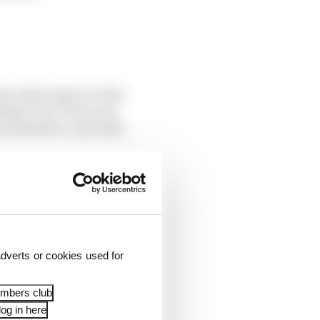
rs with respect to this
dia Ltd. It does not
t limited to, any links
he “data controller”.
the manner in which
dverts or cookies used for
embers club
og in here