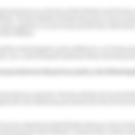
plies between you, the User of this Website and The Rac
ebsite. The Race Media Ltd takes the privacy of your in
 policy applies to our use of any and all Data collected b
 of the Website.
ould be read alongside, and in addition to, our Terms a
he-race.com/termsandconditions Please read this privac
nterpretation In this privacy policy, the following 
mation that you submit to The Race Media Ltd via the Web
plicable, the definitions provided in the Data Protecti
d on your computer by this Website when you visit certai
tain features of the Website. Details of the cookies use