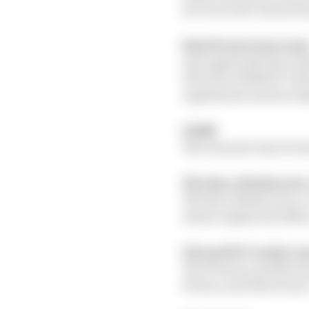
set out in the clause b
Data Protection Law
Any applicable law rela
Directive 96/46/EC (Da
regulations and seconda
GDPR
The General Data Prote
The Race Media Ltd, 
The Race Media Ltd, a
whose registered offic
UK and EU Cookie L
The Privacy and Elect
Privacy and Electroni