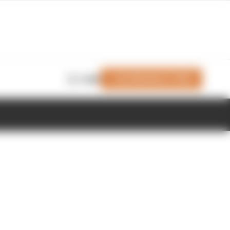
Join Members' Club
Login