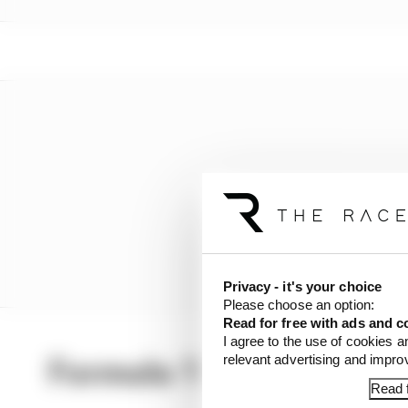
Privacy - it's your choice
Please choose an option:
Read for free with ads and c
I agree to the use of cookies a
relevant advertising and impr
Formula 1 Latest
Read f