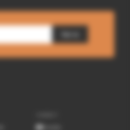
Sign up
CONNECT
ub
Youtube