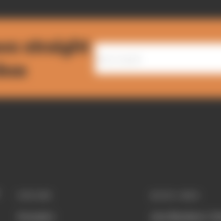
ws straight
nbox
EXPLORE
QUICK LINKS
Formula 1
Join Members' Cl