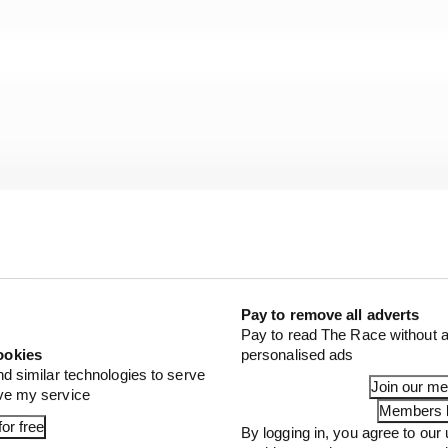
Pay to remove all adverts
Pay to read The Race without a
ookies
personalised ads
nd similar technologies to serve
Join our m
ove my service
Members l
or free
By logging in, you agree to our 