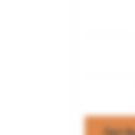
Get t