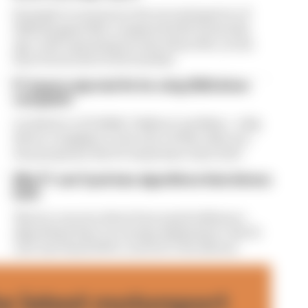
Formula 1’s revenue in the second quarter of
2026 dropped 38% compared with 12 months
ago, with operating income down 61%, as the
loss of races hit its bottom line
F1 teams rejected fix for a big 2026 driver
complaint
A solution to F1 2026's "balloon" problem - a big
driver complaint at the start of this rules era -
was proposed. But F1 teams have rejected it
Why F1 can't just ban algorithms that drivers
hate
There's concern about how much influence
algorithms have on energy deployment. But F1
can't just hand 100% control to the drivers
he latest motorsport