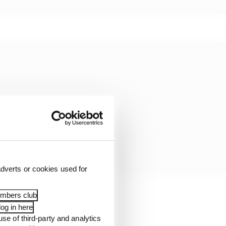
dverts or cookies used for
embers club
og in here
use of third-party and analytics