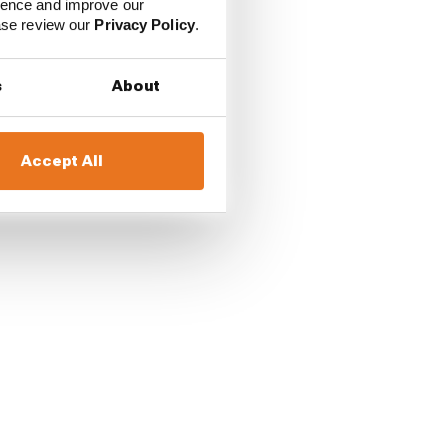
ience and improve our
ease review our
Privacy Policy
.
s
About
Accept All