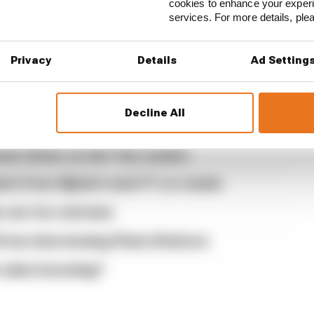
cookies to enhance your exper
usive interview with Flavio Briatore
services. For more details, pl
the traits that made it an F1 giant
Privacy
Details
Ad Setting
s set of 2027 aero bans
acturer resistance for F1 2026 problems
Decline All
and Trump instigated New Jersey F1 bid
est driver so far? Our verdict
nts from Alpine's next F1 co-owner
es are too extreme
rom interviewing Flavio Briatore
t sales booming?