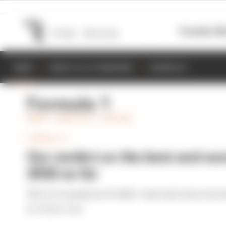
Formula 1
M
NEWS
RESULTS & STANDINGS
SCHEDULE
Formula 1
NEWS + ANALYSIS + OPINION
FORMULA 1
Our verdict on the best and wor
2026 so far
We're 11 rounds into F1 2026 - what have been the b
By The Race Team