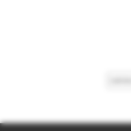
Load more