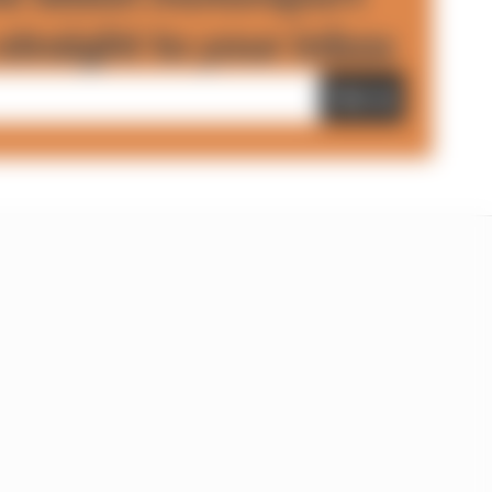
straight to your inbox
Sign up