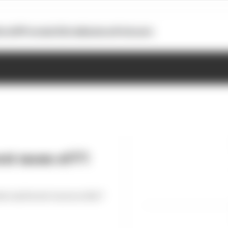
otoGP
Formula E
Extra
Business
Podcasts
st races of F1
est and worst races so far?