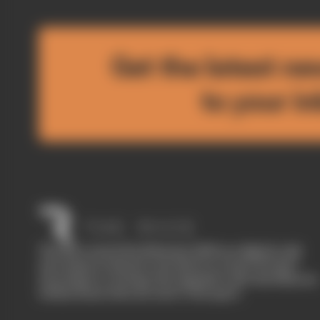
Get the latest ne
to your i
The Race started in February 2020 as a digital-only
motorsport channel. Our aim is to create the best
motorsport coverage that appeals to die-hard fans as
well as those who are new to the sport.