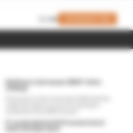
Join Members' Club
Login
Edd Straw's mid-season 2026 F1 driver
rankings
From worst to best, here's how Edd Straw has
ranked the drivers across the opening 11
weekends of the 2026 F1 season
F1 reveals distorted 61% income loss in
latest earnings report