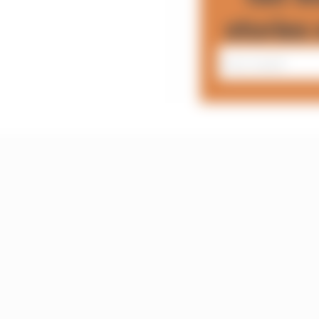
stories 