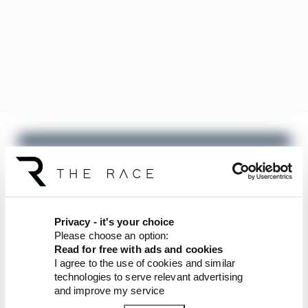
Privacy - it's your choice
Please choose an option:
Read for free with ads and cookies
I agree to the use of cookies and similar
technologies to serve relevant advertising
and improve my service
The Race F1 Podcast is available free to subscribe