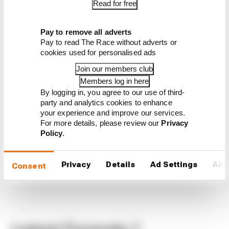
Read for free
to from all good podcast suppliers,
including
Apple Podcasts
and
Spotify
.
Pay to remove all adverts
Article tags:
Formula 1
Pay to read The Race without adverts or
cookies used for personalised ads
CONTINUE READING...
Join our members club
Read our full exclusive
Members log in here
interview with Flavio Briatore
By logging in, you agree to our use of third-
party and analytics cookies to enhance
Red Bull is losing the traits that
made it an F1 giant
your experience and improve our services.
For more details, please review our
Privacy
What's behind F1's set of 2027
Policy
.
aero bans
Privacy
Details
Ad Settings
Abo
Consent