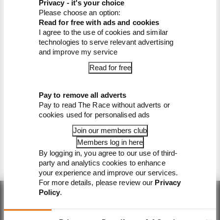
Privacy - it's your choice
address mistakes as quickly as possible.
Please choose an option:
Read for free with ads and cookies
Editorial Team
I agree to the use of cookies and similar
For all editorial service questions or comments
technologies to serve relevant advertising
and improve my service
editorial@the-race.com
Advertising
Read for free
Looking to advertise on The Race? Get in touch
with our team.
Pay to remove all adverts
advertising@the-race.com
Pay to read The Race without adverts or
General Enquiries
cookies used for personalised ads
For all other enquiries, please contact our team
Join our members club
contactus@the-race.com
Members log in here
By logging in, you agree to our use of third-
party and analytics cookies to enhance
your experience and improve our services.
For more details, please review our
Privacy
Policy
.