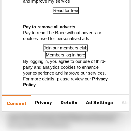
and improve my service
team history.”
Read for free
Pay to remove all adverts
Pay to read The Race without adverts or
cookies used for personalised ads
Join our members club
Members log in here
By logging in, you agree to our use of third-
party and analytics cookies to enhance
your experience and improve our services.
For more details, please review our
Privacy
Policy
.
Privacy
Details
Ad Settings
Abo
Laurent Mekies has been named Horner's
Consent
successor as Red Bull Racing CEO. Alan Permane
takes over in charge of Red Bull's second team,
Racing Bulls, from Mekies.