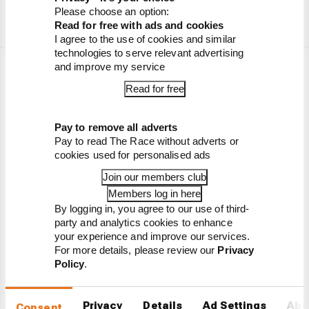
Please choose an option:
Read for free with ads and cookies
I agree to the use of cookies and similar
technologies to serve relevant advertising
and improve my service
Read for free
Pay to remove all adverts
Pay to read The Race without adverts or
cookies used for personalised ads
Join our members club
Members log in here
By logging in, you agree to our use of third-
party and analytics cookies to enhance
your experience and improve our services.
For more details, please review our
Privacy
Policy
.
Horner has led Red Bull Racing since it was
created from Red Bull’s takeover of Jaguar ahead
Privacy
Details
Ad Settings
Abo
Consent