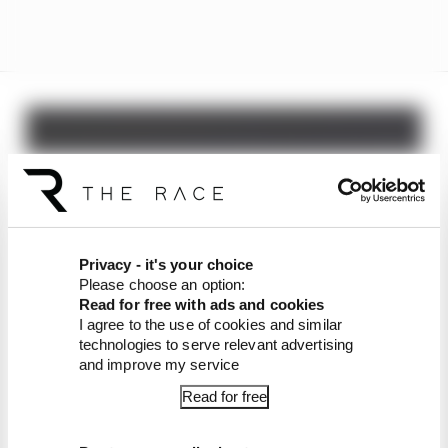
Privacy - it's your choice
Please choose an option:
Read for free with ads and cookies
I agree to the use of cookies and similar
technologies to serve relevant advertising
and improve my service
How Alonso's 2019 Indy 500 scourge pulled off his
Read for free
famous upset
Read more