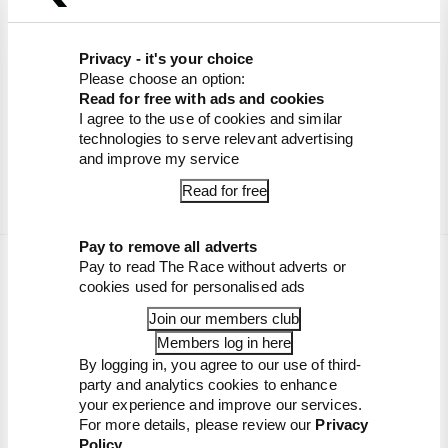
Privacy - it's your choice
Please choose an option:
Read for free with ads and cookies
I agree to the use of cookies and similar
technologies to serve relevant advertising
and improve my service
Read for free
Pay to remove all adverts
Pay to read The Race without adverts or
“Having a really strong team-mate, I think
cookies used for personalised ads
Lando’s in a bit of a win-win situation there.”
Join our members club
Members log in here
Russell beat Norris to the Formula 2 title in 2018,
By logging in, you agree to our use of third-
defeating Red Bull driver Alex Albon in the
party and analytics cookies to enhance
process.
your experience and improve our services.
For more details, please review our
Privacy
Policy
.