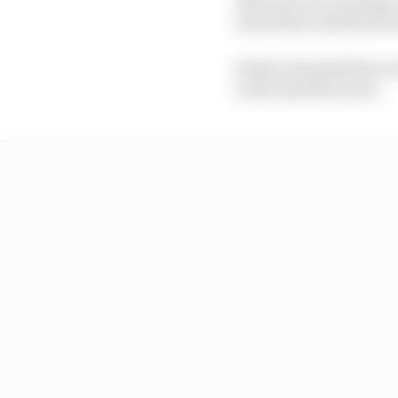
stood firm until his firs
Piastri extended his ow
to the lead McLaren.