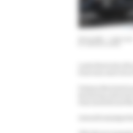
29 Jun 2025
—
5 min read
SAMARTH KANAL
Lando Norris led a McL
from team-mate Oscar 
Poleman Norris had to g
the first lap, before t
Kimi Antonelli and Max
Antonelli misjudged his
After the race resumed