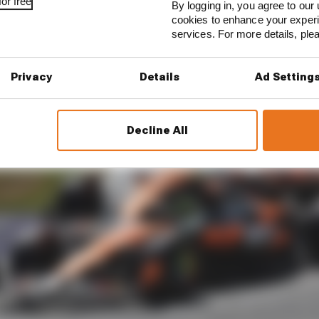
or free
By logging in, you agree to our 
cookies to enhance your exper
services. For more details, pl
Privacy
Details
Ad Setting
Decline All