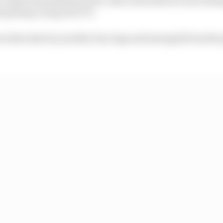
t pitstop on lap 20 of 70.
n first stint by another four laps and emerged from the pi