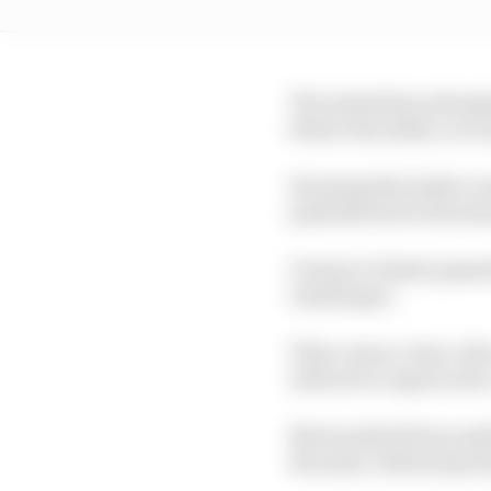
The Australian attempte
before the safety car 
Knowing the leader woul
push Norris for the lea
On lap 11, Piastri pass
retaining it.
Then came a close call 
told not to repeat suc
Norris pitted from medi
the same. Both stops l