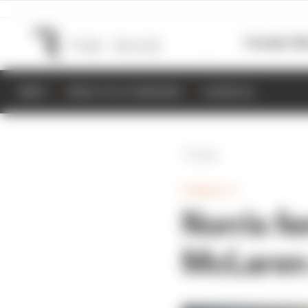
Formula 1
M
NEWS
RESULTS & STANDINGS
SCHEDULE
Back
FORMULA 1
Norris fe
McLaren 