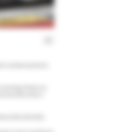
ite constant pressure
-starting Piastri on
 between Mercedes’s
ttered the Red Bull.
ts to pass, but Norris