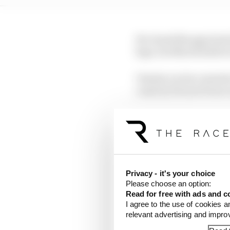
He closed the gap back
laps, but Norris held on
Charles Leclerc started 
coast by Ferrari from 
Williams suffered a dou
2022 Bahrain Grand Pri
McLaren’s 
Privacy - it's your choice
Please choose an option:
Read for free with ads and c
I agree to the use of cookies a
relevant advertising and impr