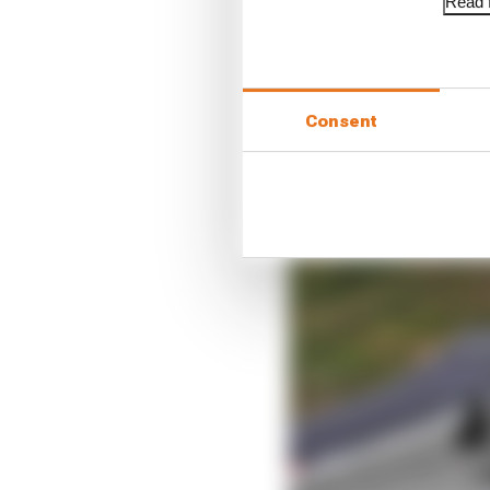
Read f
Consent