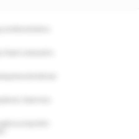
p, but Norris held on
, Piastri continued to
ending down the hill and
g Norris. Piastri was
ught in on lap 24 for
ps.