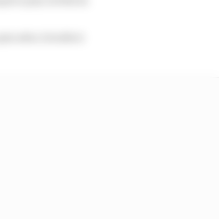
ts with a 5.5s deficit