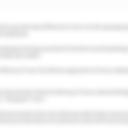
d to pry the lead off Norris at Turn 3 on the opening la
was deployed.
d gain strategic priority for the first round of pitstops
d after the restart.
ed Norris at Turn 3 but Norris regained it at Turn 4, def
on lap 20 when Piastri locked up at Turn 4, almost hittin
h a “marginal” move.
um for hards at the end of the lap while Piastri was bro
asted more than three seconds due to slow left-front swa