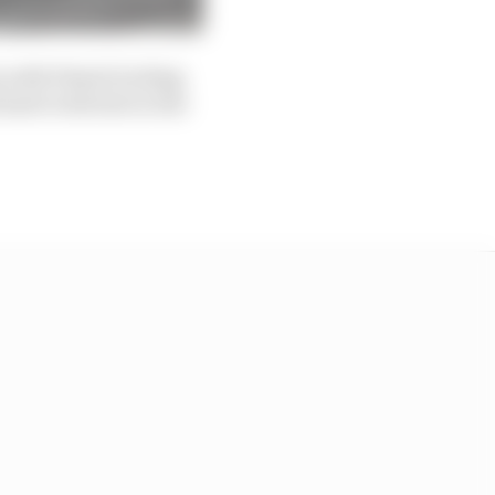
 with Piastri locking
stri wide late in the