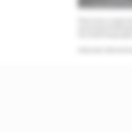
There were a couple of
up and almost hitting 
race while being lappe
At the start, Norris le