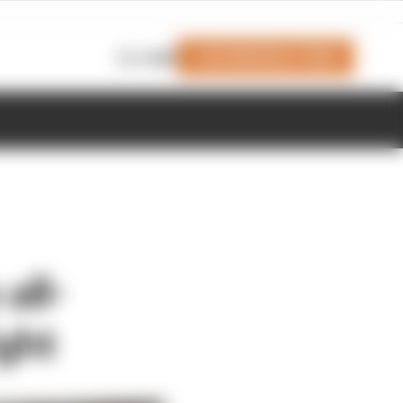
Join Members' Club
Login
all-
ght