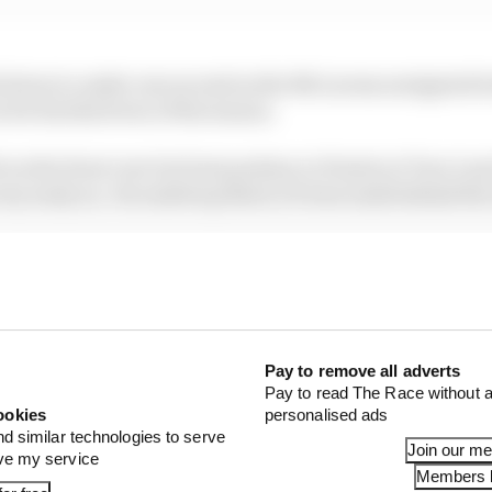
 down to under one second as the McLarens navigated tra
 for his third win of the season.
on the front row but lost position to Piastri at Turn 1 an
very early on. He ended up third, 19.8 seconds behind t
ble retirement while Red Bull failed to score points for t
x - a double DNF - as Verstappen was out and Yuki Tsun
near misses
Pay to remove all adverts
Pay to read The Race without a
ookies
personalised ads
nd similar technologies to serve
Join our m
ove my service
Members l