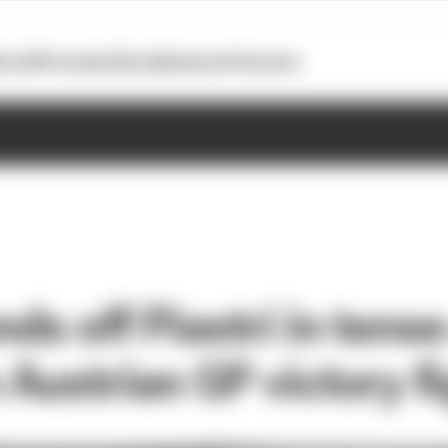
otoGP
Formula E
Extra
Business
Podcasts
nds off Piastri in tense 
Austrian GP victory fi