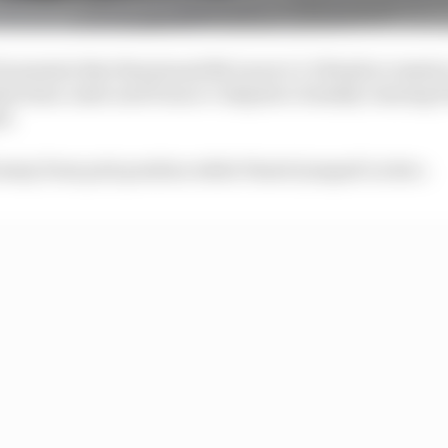
 moments that threatened McLaren’s 1-2 finish in Austria
his team-mate and Franco Colapinto clumsily running Pia
d.
d away from pole position while Piastri jumped Leclerc.