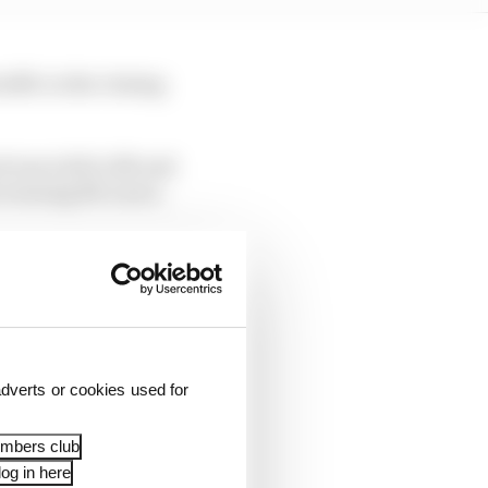
ffic in the closing
d was told to lift and
he winning McLaren.
he first time since the
oda only finished 15th.
dverts or cookies used for
embers club
og in here