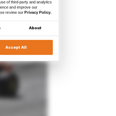
use of third-party and analytics
ience and improve our
ease review our
Privacy Policy
.
s
About
Accept All