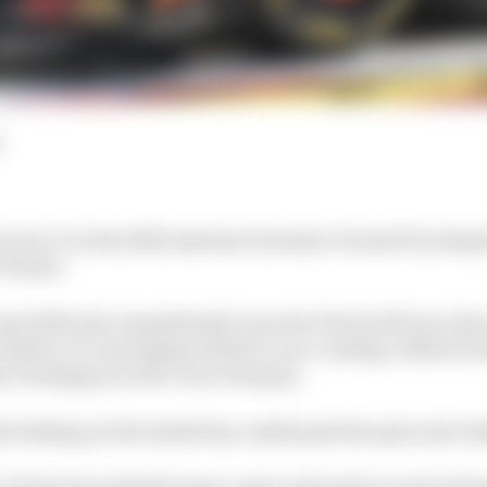
aren 1-2 in the 2025 Austrian Formula 1 Grand Prix desp
Piastri.
et defensive immediately to protect his lead from a fast
he safety car was deployed after a race-ending collision
 Verstappen at the Turn 3 hairpin.
 braking on the inside line, sailed past the apex and cla
, Piastri hounded his team-mate and made several attemp