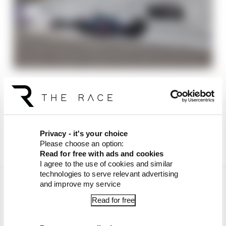
Considering the moody comments Alpine F1 boss
Flavio Briatore made in its official press releases
through the Austria weekend, you'd hate to know
what he was actually saying behind closed
Privacy - it's your choice
doors.
Please choose an option:
Read for free with ads and cookies
I agree to the use of cookies and similar
technologies to serve relevant advertising
and improve my service
Read for free