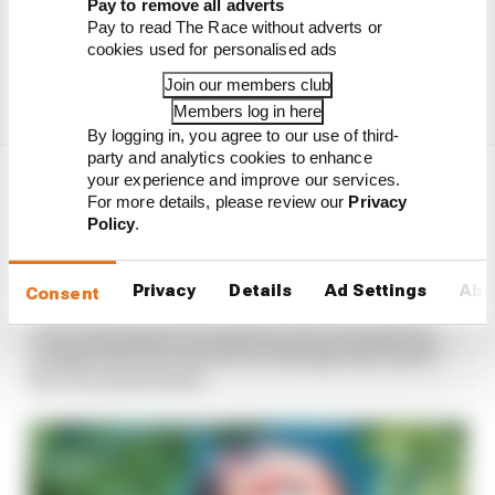
Pay to remove all adverts
Pay to read The Race without adverts or
cookies used for personalised ads
Join our members club
Members log in here
By logging in, you agree to our use of third-
party and analytics cookies to enhance
your experience and improve our services.
Briatore was not mincing his words over Alpine's
For more details, please review our
Privacy
poor performance in 2025, which he said is
Policy
.
"increasingly concerning".
Privacy
Details
Ad Settings
Abo
Consent
Pierre Gasly overachieved getting into Q3 but
went backwards on Sunday, which was partly
exaggerated by some floor damage that made
the car undriveable.