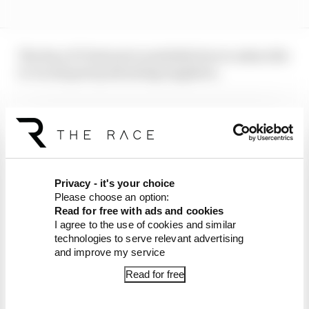
The Race F1 Podcast is available free to subscribe
to via all good podcasting suppliers.
Privacy - it's your choice
Please choose an option:
Read for free with ads and cookies
I agree to the use of cookies and similar
technologies to serve relevant advertising
and improve my service
Read for free
Article tags:
Formula 1