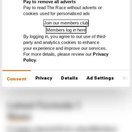
Pay to remove all adverts
CONTINUE READING...
Pay to read The Race without adverts or
Red Bull is losing the traits that
cookies used for personalised ads
made it an F1 giant
Join our members club
What's behind F1's set of 2027
Members log in here
aero bans
By logging in, you agree to our use of third-
party and analytics cookies to enhance
FIA blames manufacturer
resistance for F1 2026
your experience and improve our services.
problems
For more details, please review our
Privacy
Policy
.
Privacy
Details
Ad Settings
Abo
Consent
Latest Formula 1
News
FORMULA 1
F1 teams rejected fix for a big 2026 driver