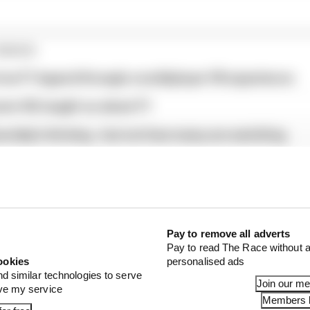
ORIES
f an F1 legend through a multiplayer VR experience
ren HQ taught us about F1
ership's thriving - but not how many are watching
Pay to remove all adverts
Pay to read The Race without a
ookies
personalised ads
nd similar technologies to serve
Join our m
ove my service
Members l