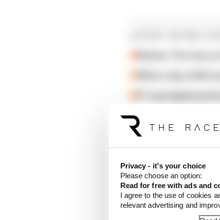
LATEST EXTRA ST
Review: The story o
What a day at McLa
F1 says Apple partn
Privacy - it's your choice
Please choose an option:
Read for free with ads and c
I agree to the use of cookies a
relevant advertising and impr