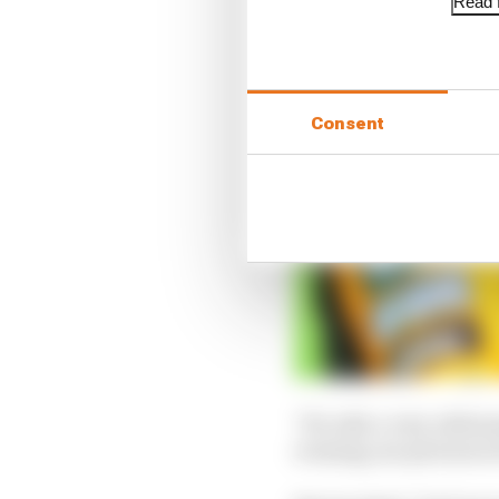
Read f
Consent
"It's odd, a very odd s
evening, see pictures of