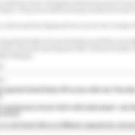
er smiled so much" during the intensive process of every 
 figure. The process itself took many months from start 
e will be publicly displayed from June 30, the Tuesday b
e alongside the likes of Lewis Hamilton and fellow new 2
 Kane. Plus other sporting stars like Cristiano Ronaldo
ylian Mbappe.
 1
...
 expands United States GP access with new Thursda
t
1 performance factor that's still undervalued - and 
rs excel
 to visit South Africa as Williams expands fan outrea