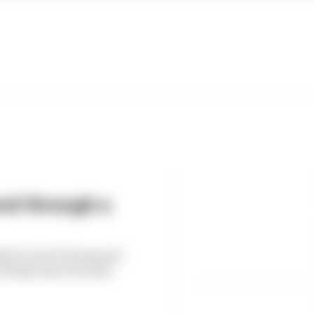
end through a
Black Cats & Chequered
 Italy's last F1 world