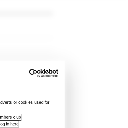
dverts or cookies used for
embers club
og in here