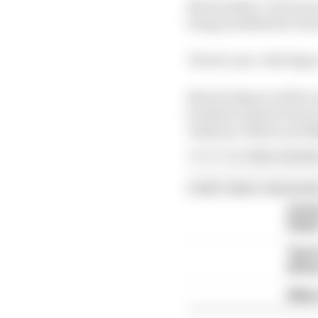
Norris joked, "he'd nev
being modelled for the
The 26-year-old's figur
Norris's figure will b
football captain Harry
Anthony Joshua and K
Article tags:
Extra,
Formula
CONTINUE READING
COTA
ticke
The F
drive
Albon