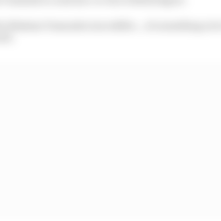
by Madame Tussauds is incredible....it's something a lot
aid.