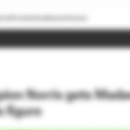
otoGP
Formula E
Extra
Business
Podcasts
pion Norris gets Mad
 figure