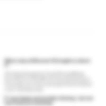
What a day at McLaren HQ taught us about
F1
Watching Hungarian Grand Prix qualifying
from McLaren HQ offered a fascinating look at
the people, processes and superstitions behind
a race-winning team.
F1 says Apple partnership's thriving - but not
how many are watching