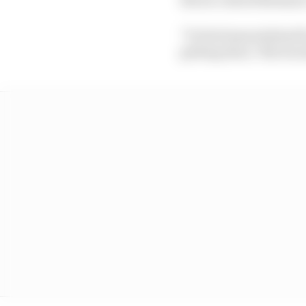
"To feel immortalised 
getting done," Norris s