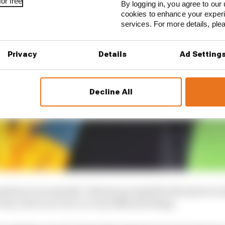
or free
By logging in, you agree to our 
cookies to enhance your exper
services. For more details, pl
Privacy
Details
Ad Setting
Decline All
ensation to see myself. I always see myself in the mirror i
 me, but to see 'me' is a very different thing."