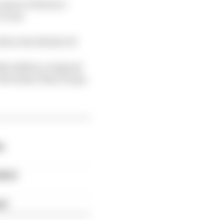
aspect of his face
to end.
efore the British GP.
026 addition, England
, Mo Salah, Mary Earps,
y
which
ch