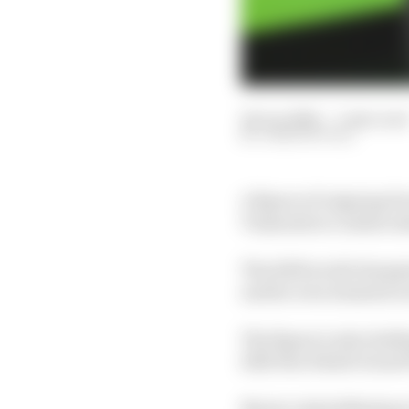
24 Jun 2026
—
1 min read
JOSH SUTTILL
A figure of reigning F
Tussauds in London ahe
The 2025 world champi
and he even donated a s
The figure is also hold
2025 Abu Dhabi Grand Pr
Norris visited Madame 