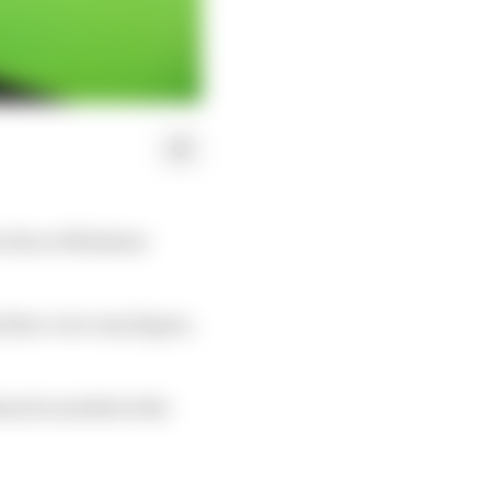
raction at Madame
irst-ever wax figure,
ium he needed at the