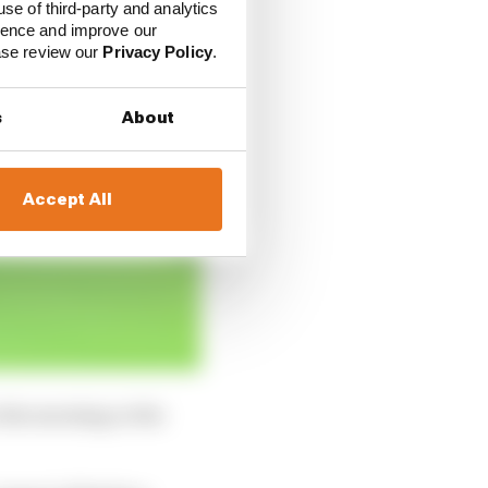
use of third-party and analytics
ience and improve our
ease review our
Privacy Policy
.
s
About
Accept All
n the morning or the