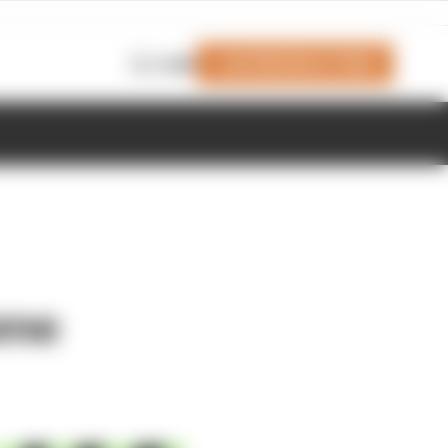
Join Members' Club
Login
ame