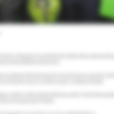
ormula 1 champion Lando Norris will be the newest att
ad of the British Grand Prix.
on worked with the famous wax museum to produce his f
et of his McLaren overalls to give a realistic finish.
ing a replica of the helmet Norris used to clinch the pod
ix to win his first F1 title.
Tussauds to come face-to-face with his figure.