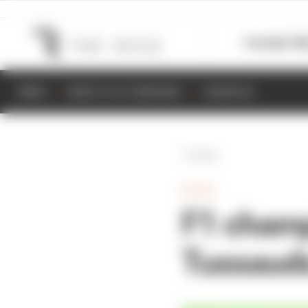
Formula 1
M
NEWS
RESULTS & STANDINGS
SCHEDULE
Back
EXTRA
F1 cham
Tussauds