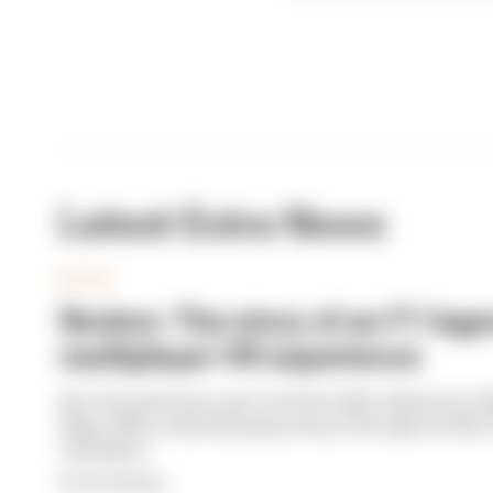
Latest Extra News
EXTRA
Review: The story of an F1 leg
multiplayer VR experience
Part documentary, part virtual reality adventure, 
Flags offers a fascinating journey through the life of
champion.
By Fleur Mealing