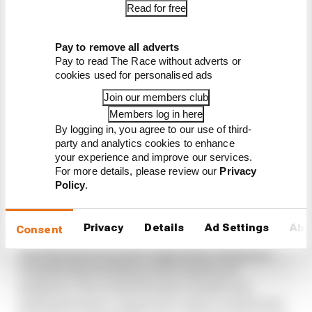
Read for free
seventh-place finish.
Pay to remove all adverts
Pay to read The Race without adverts or
cookies used for personalised ads
Join our members club
Members log in here
By logging in, you agree to our use of third-
party and analytics cookies to enhance
your experience and improve our services.
For more details, please review our
Privacy
Policy
.
Privacy
Details
Ad Settings
Abo
Consent
And this was even more impressive when you
consider the backdrop of the Zandvoort
weekend. The weekend before Zandvoort,
Pulling had just competed in what would be her