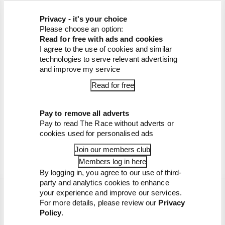
Privacy - it's your choice
Please choose an option:
Read for free with ads and cookies
I agree to the use of cookies and similar
technologies to serve relevant advertising
and improve my service
Outside of the Porsche Esports Supercup he’s had
Read for free
other successes, all of which were on iRacing.
Pay to remove all adverts
They include winning the Gfinity Supercars
Pay to read The Race without adverts or
cookies used for personalised ads
Eseries and the VRS GT iRacing World
Championship in 2019.
Join our members club
Members log in here
By logging in, you agree to our use of third-
party and analytics cookies to enhance
your experience and improve our services.
For more details, please review our
Privacy
Policy
.