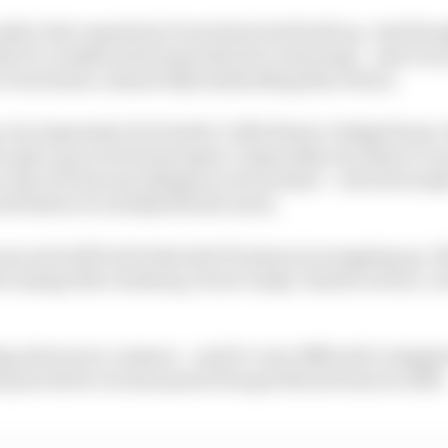
redit to the reputation Pourchaire had built up. And thou
h F2, it makes total sense that he’s returning – and eve
 Pourchaire, almost fully bankrolling that return.
very impressive for Sauber’s Alfa Romeo-badged team. 
to give up on its best prospect. Especially not when it’s
 clear if it has any designs on Pourchaire – will obviousl
ll before it actually hits the track.
now and will be 20 when the F2 season is wrapping up. If
2 champs Nico Rosberg, Pierre Gasly, Charles Leclerc, G
ng obvious in common – and it’s very difficult to imagi
 prix driver at some point if he gets the job done in 2023