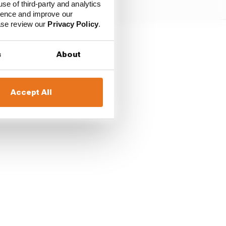
use of third-party and analytics
ience and improve our
ease review our
Privacy Policy
.
he season finale, that
s
About
sappointing a run to
Accept All