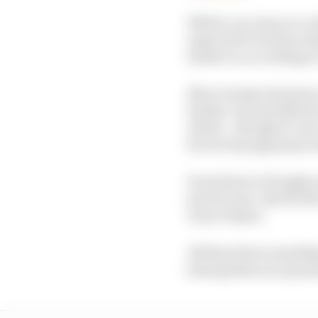
Which, in a way, is a c
expected to be done wit
Sauber is, according to
Zhou Guanyu has been 
Sauber can just afford 
which – though it’s not
for its F1 programme we
Pourchaire is 19 right 
join 20-year-old F2/GP
Oscar Piastri.
All those have somethi
joining them as a grand