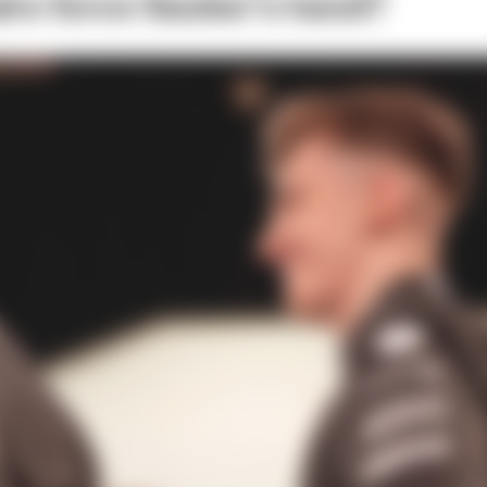
ire force Sauber’s hand?