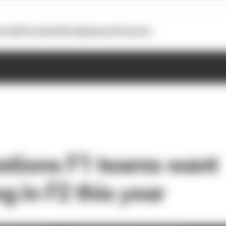
otoGP
Formula E
Extra
Business
Podcasts
stions F1 teams want
g in F2 this year