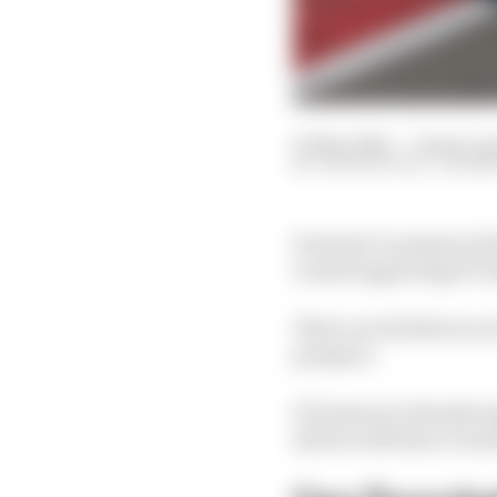
01 Mar 2023
—
12 min re
JOSH SUTTILL, VALE
Formula 1’s primary fee
round supporting F1’s
There are 22 drivers on
prospect.
F1 teams are already s
drivers will have to an