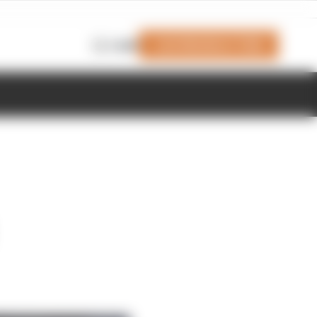
Join Members' Club
Login