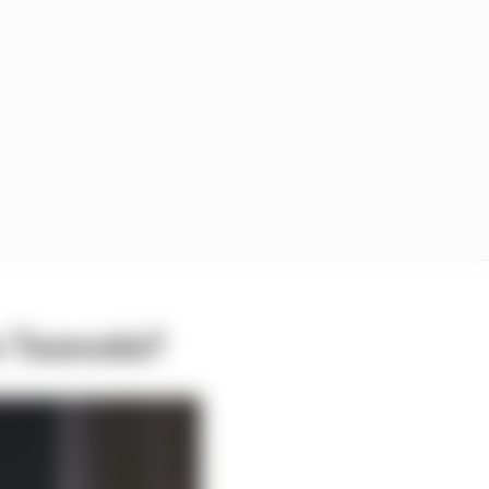
an Tsunoda?