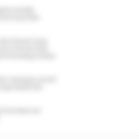
gh he initially
n more sense that
But it doesn’t mean
 soon to become Audi,
y be investing in talent
 he’s champion, he will
eorge Russell and
ne Pourchaire not
.