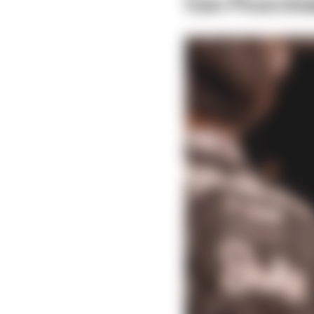
Can Pourcha