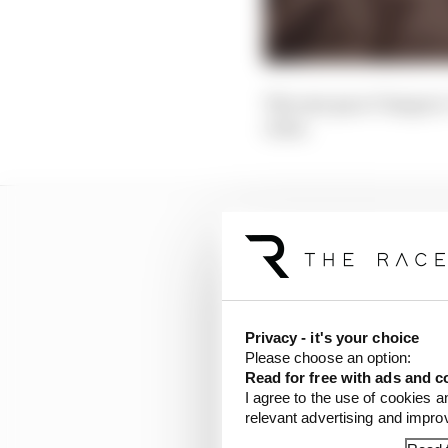
The raw pace? Suspect
close.
Privacy - it's your choice
Please choose an option:
Read for free with ads and c
I agree to the use of cookies a
relevant advertising and impr