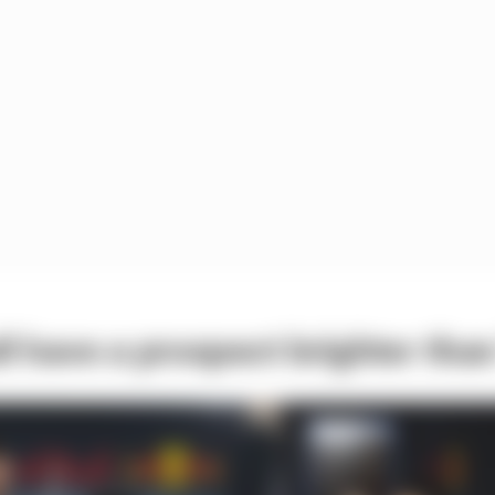
l have a prospect brighter th