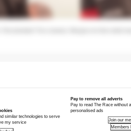
. The mistakes? Too common. Margin over his rookie te
Pay to remove all adverts
Pay to read The Race without a
ookies
personalised ads
nd similar technologies to serve
Join our m
ove my service
Members l