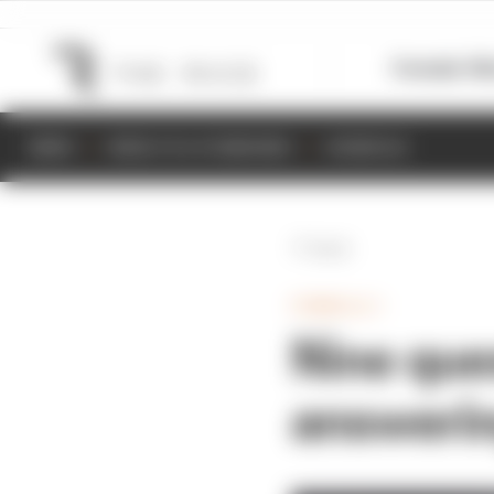
Formula 1
M
NEWS
RESULTS & STANDINGS
SCHEDULE
Back
FORMULA 1
Nine que
answerin