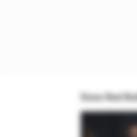
Does Red Bul