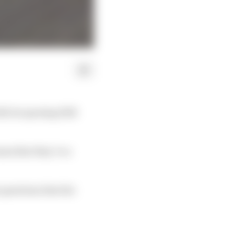
ith its opening 2023
ams that they’re a
 questions that the