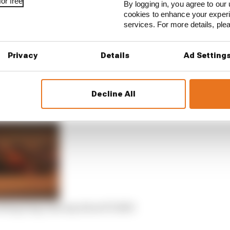
or free
By logging in, you agree to our 
cookies to enhance your exper
services. For more details, pl
oo many ill-luck calamities, such as a bird collision in t
Privacy
Details
Ad Setting
rchaire on points last year, but ultimately it was as di
ou’re likely to remember.
Decline All
ting long runs say about F1 2023