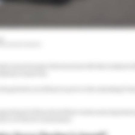
ad
NTIN KHOROUNZHIY
der series Formula 2 fires back into life this weekend w
 Bahrain Grand Prix.
 the grid who are all keen to prove to the onlooking F1 te
upporting 12 of those 22 and that creates some important
swer over the 14-round season: