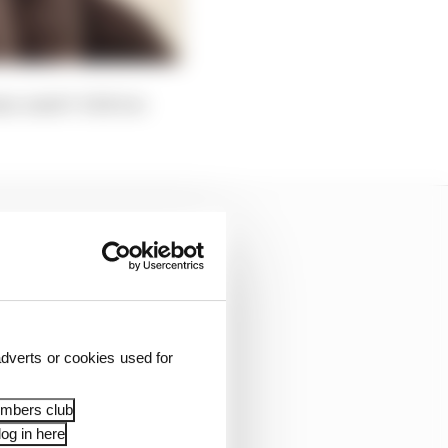
am-mate? A bit too
dverts or cookies used for
embers club
og in here