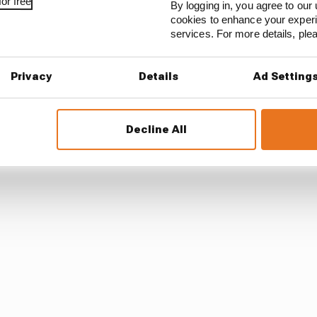
or free
By logging in, you agree to our 
cookies to enhance your exper
services. For more details, pl
as good reason to be looking nervously over their shoul
ds to play in this fight.
Privacy
Details
Ad Setting
Decline All