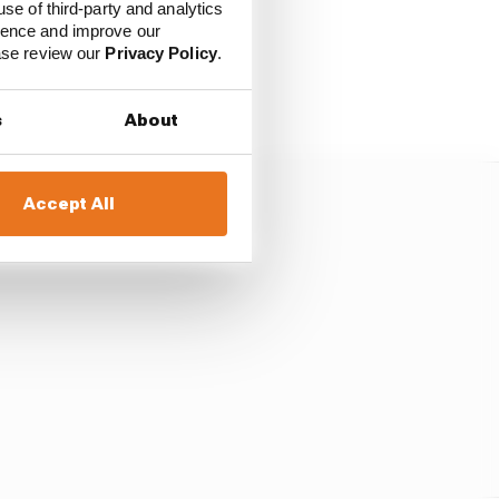
use of third-party and analytics
ience and improve our
ease review our
Privacy Policy
.
ders given the chasing
s
About
Accept All