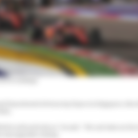
driver rankings
d Haas showed obvious top 10 pace in Singapore, Alex Al
d him.
eld is well and truly on,” he said. “We can't take our foot 
ve any upgrades coming.