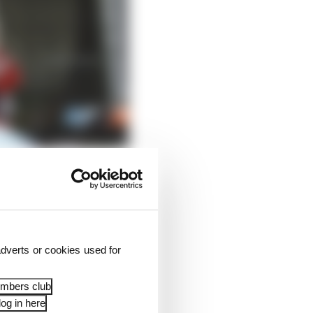
dverts or cookies used for
embers club
og in here