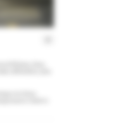
een Williams, Haas,
ally a $30million-plus
antage over Haas.
sing teams to climb to