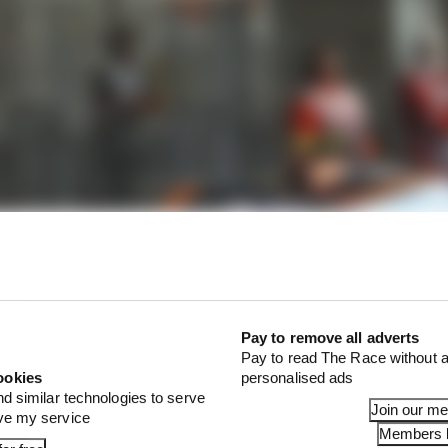
Pay to remove all adverts
Pay to read The Race without a
ookies
personalised ads
nd similar technologies to serve
Join our m
ove my service
Members l