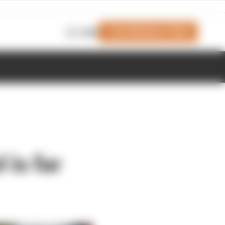
Join Members' Club
Login
 is far