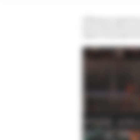
Williams accepted it w
knows that with its own
improve its prospects 