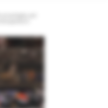
r recent highs, and
 the pipeline to