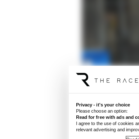
Privacy - it's your choice
Please choose an option:
Read for free with ads and c
I agree to the use of cookies a
relevant advertising and impr