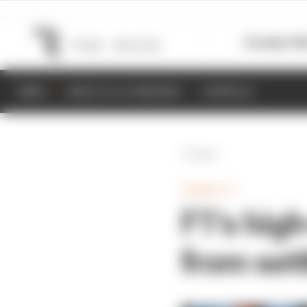
Formula 1
M
NEWS
RESULTS & STANDINGS
SCHEDULE
Back
FORMULA 1
F1's high
from set