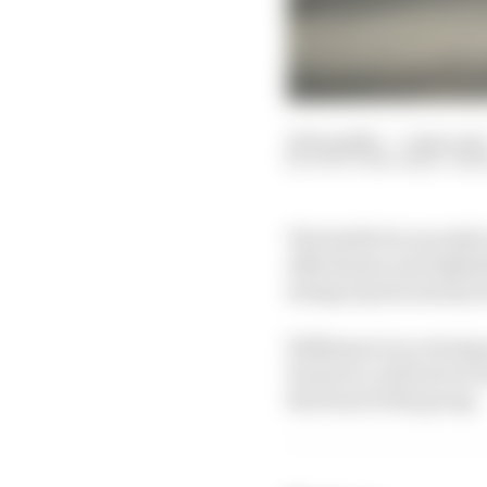
20 Sep 2023
—
7 min rea
SCOTT MITCHELL-MAL
The battle for seventh
Alfa Romeo and AlphaTa
swing in prize money 
Williams is in a strong
However, with seven rac
the front of the group.