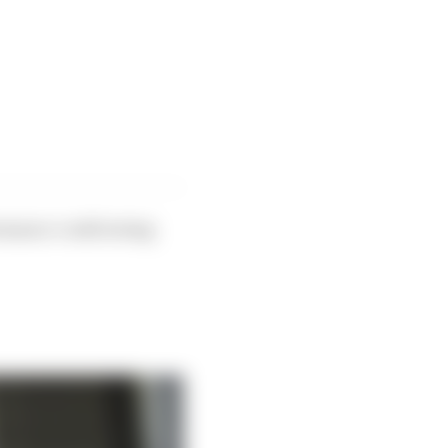
ormance could swing