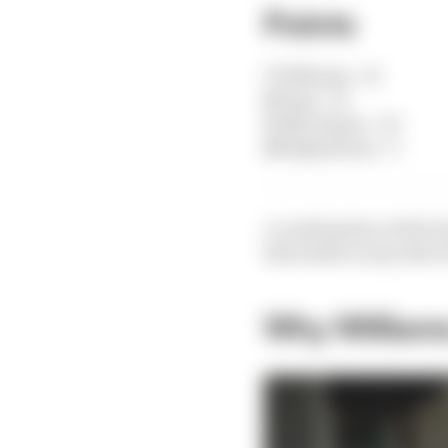
Points
7
Williams - 21
8
Haas - 12
9
Alfa Romeo - 10
10
AlphaTauri - 5
A combination of the 
this battle in any direc
Why Williams