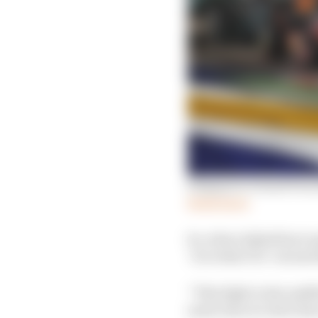
Singapore Grand Prix 
Read more
So, when AlphaTauri an
‘it is what it is’ aroun
“This fight in the midfi
same time we don't ha