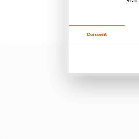
Read f
Everyone at Williams h
pack still have some car
Consent