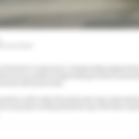
d
M, EDD STRAW
 in Formula 1’s constructors’ championship raging betw
uri is low-profile but high stakes given there’s potenti
between 10th and seventh.
 position, with a tally of 21 points and a nine-point adv
es to go there is still potential for any of the three cha