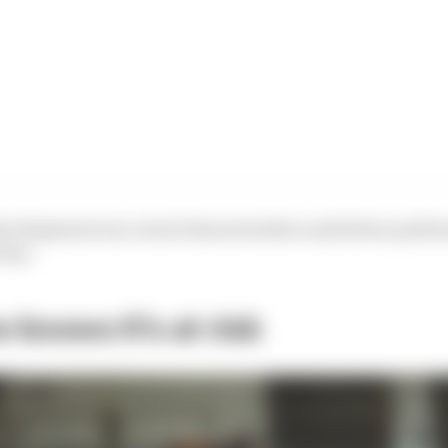
development war, track characteristics and driver perf
tion.
 knows it’s at risk