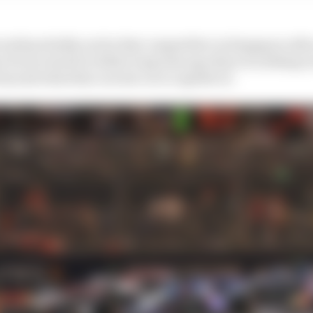
ould probably not be that competitive in Singapore afte
 focus turned to 2024 a long time ago there is nothing in
beyond what this current car is capable of.