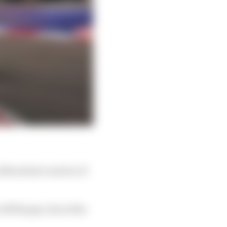
bon had a real air of
off the gas, but at the