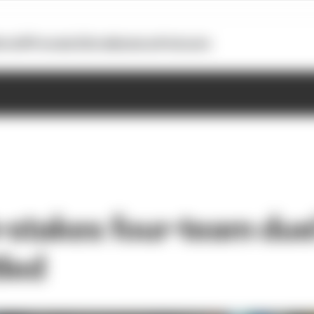
otoGP
Formula E
Extra
Business
Podcasts
-stakes four-team duel
tled