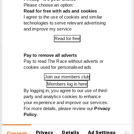
Please choose an option:
reminds me of when I was competing in
Read for free with ads and cookies
motorsport," said Reindler, whose racing CV
I agree to the use of cookies and similar
includes an Australian Formula 3 title, a Bathurst
technologies to serve relevant advertising
12 Hour class podium and an A1GP podium.
and improve my service
Read for free
Pay to remove all adverts
Pay to read The Race without adverts or
cookies used for personalised ads
Join our members club
Members log in here
By logging in, you agree to our use of third-
party and analytics cookies to enhance
your experience and improve our services.
For more details, please review our
Privacy
Policy
.
Privacy
Details
Ad Settings
Abo
Consent