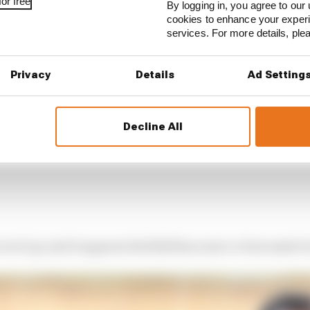
or free
By logging in, you agree to our 
cookies to enhance your exper
services. For more details, pl
Privacy
Details
Ad Setting
Decline All
won’t go and it appears Red Bull has more or less made it