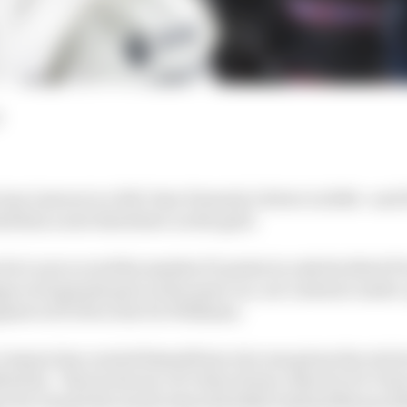
am Lawson is a full-time Formula 1 driver in 2024 - and i
ind him a seat elsewhere on the grid.
 he’s now scored his maiden F1 points in only his third F
ge in 10 grands prix in the same car, nor Lawson's unde
nt in 15 GPs so far for Williams.
 Lawson has carried himself since he was given the role 
ed for - first in favour of Colton Herta, then for De Vri
en for Daniel Ricciardo when Red Bull realised Monza 20