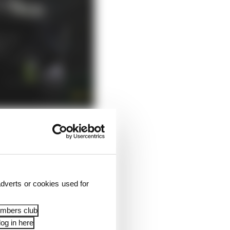
o making a strong
dverts or cookies used for
 a month's time, Yuki
backing from Honda,
embers club
og in here