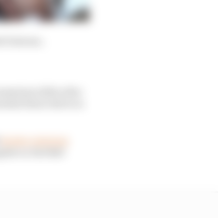
 F1 drivers.
momentum-killer after
ntial future driver in
h
Sauber retaining
gside ex-Red Bull