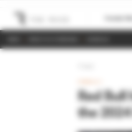
Formula 1
M
NEWS
RESULTS & STANDINGS
SCHEDULE
Back
FORMULA 1
Red Bull
the 2024