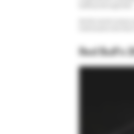
halfway through 2023.
But Ricciardo’s injury
both hands in the three
Red Bull’s