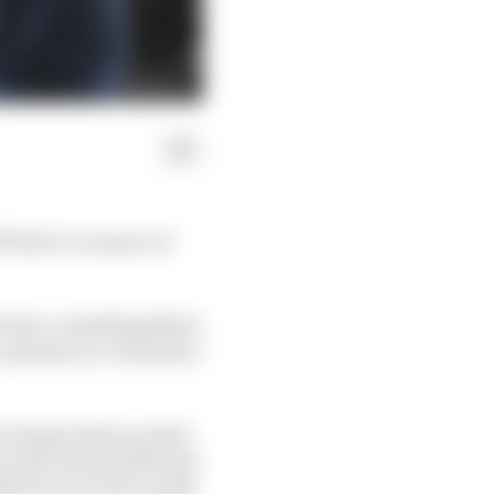
f there’s no space at
1 start, something Nyck
r-pressure ex-Formula 2
he desperately wanted,
es when Herta didn't get
22 was De Vries’s peak