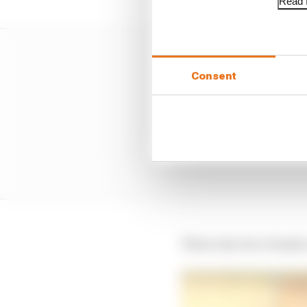
Read f
Consent
Three into two clearly 