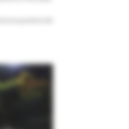
hat he has grabbed with