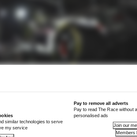
Pay to remove all adverts
Red Bull quite the quandary for next year with Ricciard
Pay to read The Race without a
ookies
personalised ads
rior to the crash that might sideline him until Austin in
nd similar technologies to serve
trides in his third season in F1 and boasting financial 
Join our m
ove my service
ssing immediately.
Members l