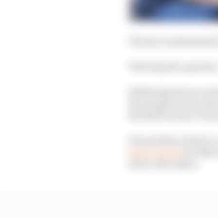
The Race understands T
That begs the question
Sidelining him as a re
the strong run he’s be
Red Bull’s senior F1 te
The problem is there’s 
Zhou Guanyu
for 2024,
driver Alex Albon.