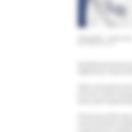
19 Sep 2023
—
6 min read
JOSH SUTTILL
Red Bull must ensure Li
AlphaTauri, it has to f
That’s not just because
de Vries couldn’t mana
team-mate Logan Sargea
It's because of the way
one he was thrice snubb
a superlicence, and th