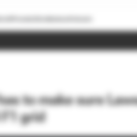
otoGP
Formula E
Extra
Business
Podcasts
 has to make sure Law
 F1 grid