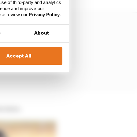
use of third-party and analytics
ience and improve our
ease review our
Privacy Policy
.
s
About
Accept All
s choice.