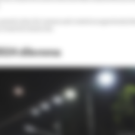
 opened a door for Lawson and created an opportunity t
 events he’s had so far.
 2024 dilemma