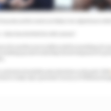
sunoda and Ricciardo are likely to be AlphaTauri's 2024
 - what does Red Bull do with Lawson?
serve for another year in 2024 would be something of a 
en building up and would delay the development of a pote
am.
a real lack of available seats elsewhere on the grid. Wit
 there’s really only a potential vacancy at Williams alon