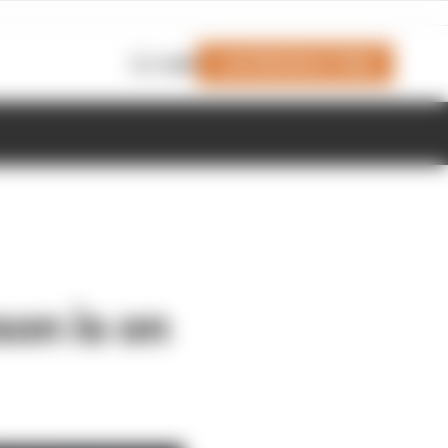
Join Members' Club
Login
son is on