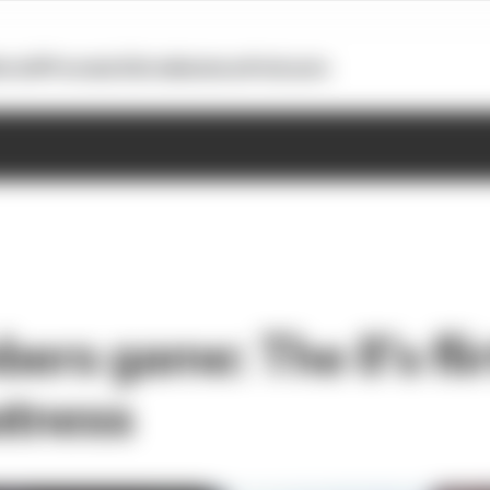
otoGP
Formula E
Extra
Business
Podcasts
ers game: The 8’s fli
atness