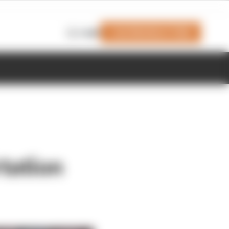
Join Members' Club
Login
rtation