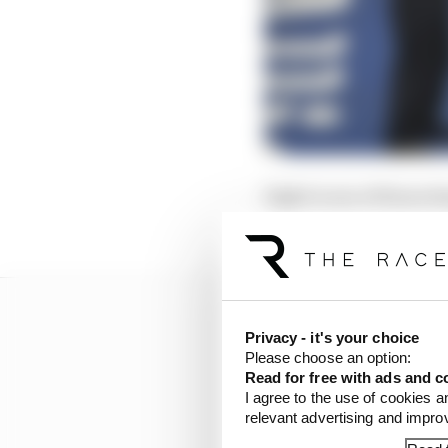
Eight is one of those d
become one a big story
Privacy - it's your choice
Please choose an option:
Read for free with ads and c
I agree to the use of cookies a
relevant advertising and impr