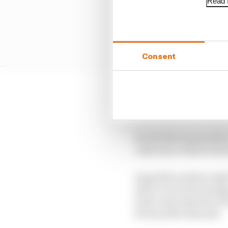
Read f
Consent
But because of that it 
frequent finishing pos
It’s for that reason tha
collection of short sto
Arguably number eight’
driver in world champi
is the vast majority of 
it from 2013 onwards.