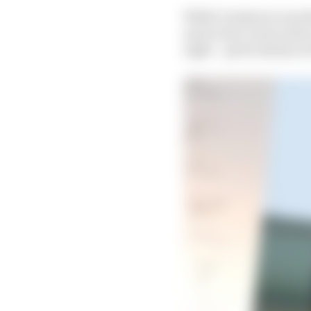
While Grosjean is mock
and on his Lotus in th
eight – particularly at