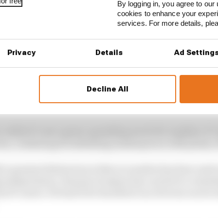
or free
By logging in, you agree to our 
cookies to enhance your exper
services. For more details, pl
Privacy
Details
Ad Setting
Decline All
has so many fascinating cameos that make it worth looking
ition is, appropriately enough, the fourth place of a po
t, while it’s not a great, sprawling novel of a number, it
ries, combining breathtaking masterpieces with plenty of
s greatest distinction is that no number has been used s
onship history. Romain Grosjean has carried it a remark
his F1 career. He had it for his debut run of seven races i