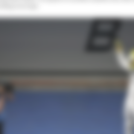
feeding on scraps.