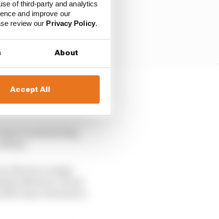
use of third-party and analytics
ience and improve our
ease review our
Privacy Policy
.
s
About
Accept All
 into, even if its most
dium near-miss.
’s more an infuriating
 filler.
o often by a single
able 145 times, which
n 2009, then returned to