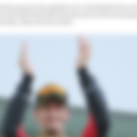
ed by many for his mistakes, he’s a formidable driver w
e second half of that 2013 season he put in some stunnin
 Suzuka, where he led on merit.