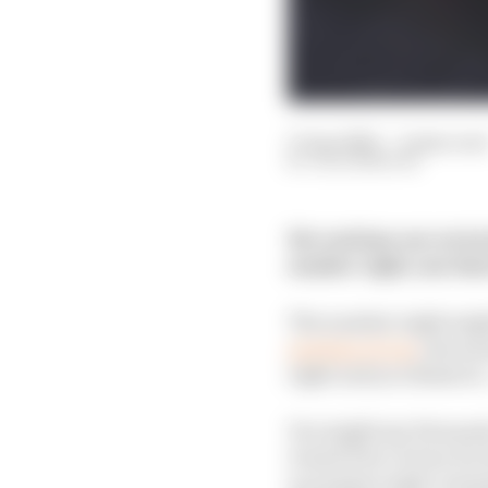
17 Apr 2020
—
6 min rea
JACK BENYON
We continue our series
number eight; one tha
The number eight might 
prestige of one
, the s
eight and you think of
You might say Fernand
Grand Prix victory for R
as number eight, winni