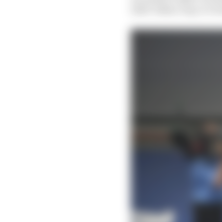
2012? Either way, it’s 