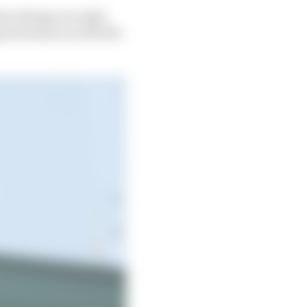
hen things are right
g performances with the