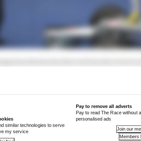
esignations that has been there and done that, but not in
 in the history of the world championship.
Pay to remove all adverts
Pay to read The Race without a
ookies
personalised ads
nd similar technologies to serve
Join our m
ove my service
Members l