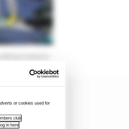
 sufficient numbers to
dverts or cookies used for
embers club
og in here