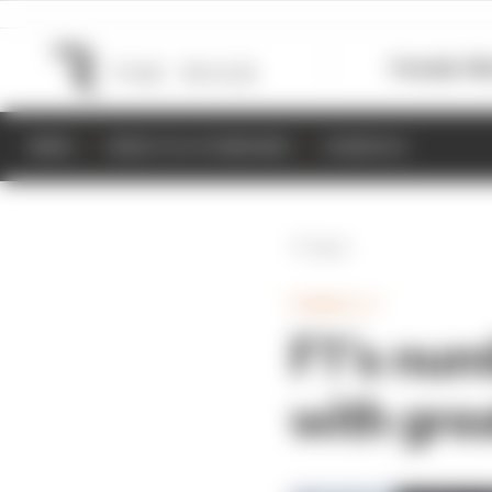
Formula 1
M
NEWS
RESULTS & STANDINGS
SCHEDULE
Back
FORMULA 1
F1’s numb
with gre