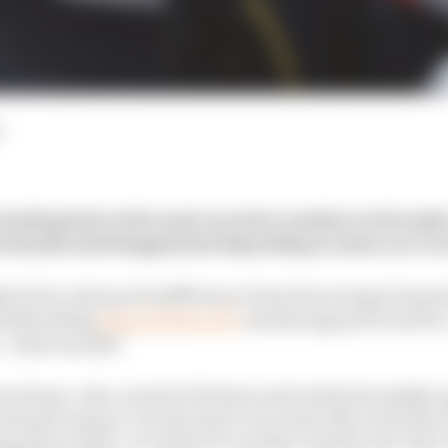
d
 looking back at the most evocative numbers in Formula 
t dazzled and disappointed depending on whose car it 
elicit a shrug of indifference from the average Formula 
washbuckling
associations of 27
and the legend of red fiv
… what exactly?
o Alonso, who carried it 53 times and took his breakth
enault using it. He also had a run at the title in his first
ng three times. Or maybe it’s another maiden win, Nico