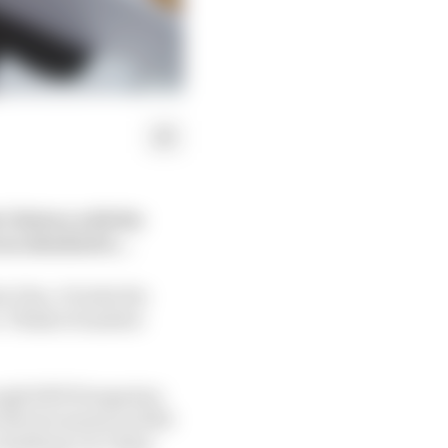
1 history with the
was attached to…
1 fan. It lacks the
e. Think of number
rough 2003 Hungarian
 Ferrari season in 2010
 Rosberg’s in China