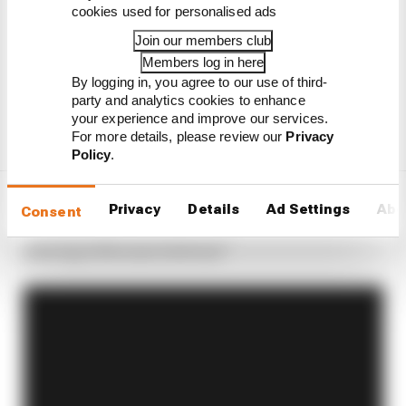
cookies used for personalised ads
Join our members club
Members log in here
By logging in, you agree to our use of third-
party and analytics cookies to enhance
your experience and improve our services.
For more details, please review our
Privacy
Policy
.
“I only received the rig last Thursday before
Privacy
Details
Ad Settings
Abo
Consent
Zandvoort. After one week and a half, I’m still
playing with some buttons!”