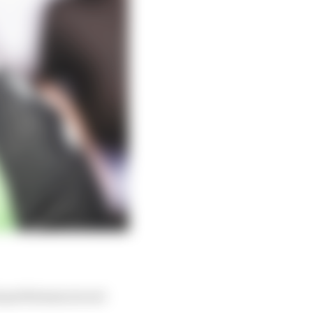
is performances not