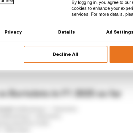
or free
By logging in, you agree to our 
cookies to enhance your exper
services. For more details, pl
Privacy
Details
Ad Setting
Decline All
s Bortoleto in F1 2025 so far
head:
Hulkenberg 7 - 7 Bortoleto
Hulkenberg 6 - 4 Bortoleto
erg ahead by 0.029s
- 4 Bortoleto