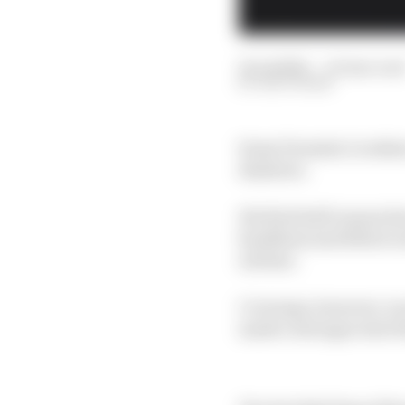
16 Jul 2025
—
10 min rea
EDD STRAW
Some Formula 1 rookies a
shadows.
His first half-season
headlines and fellow n
airtime.
Coverage, however, is
made a stronger start 