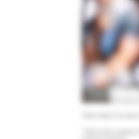
That's why it’s so easy 
"This is very common,"
being recognised.