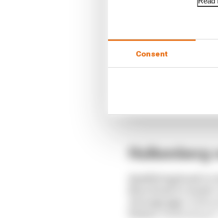
Read f
Consent
Hulkenberg v
Qualifying head-to-
Race head-to-head:
Average gap:
Hulkenb
Points:
Hulkenberg 37 