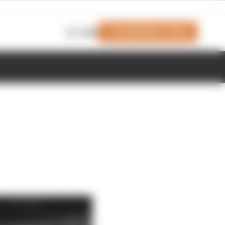
Join Members' Club
Login