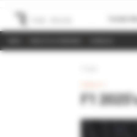
Formula 1
M
NEWS
RESULTS & STANDINGS
SCHEDULE
Back
FORMULA 1
F1 2025'