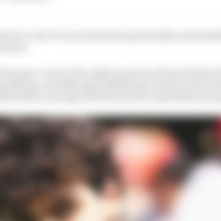
to's 12-event F1 career than the superficially unremarkab
Austria.
rformance-wise to the vastly experienced benchmark of
ualifying, and although Hulkenberg's results, particula
ortoleto's, strategy and fortune have sometimes been a