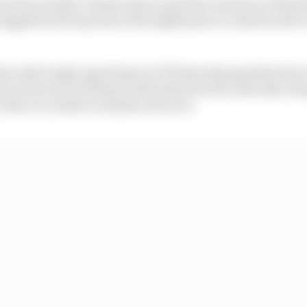
verstone double-header showcased the extremes of Borto
agged his first points with eighth place in Austria afte
ain with a high-speed spin in FP3 that damaged the fron
it at the exit of Abbey and backed into the wall after bei
f the race while on slicks in the wet.