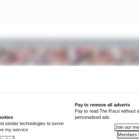
Pay to remove all adverts
Pay to read The Race without a
ookies
personalised ads
nd similar technologies to serve
Join our m
ove my service
Members l