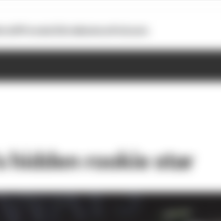
otoGP
Formula E
Extra
Business
Podcasts
s hidden rookie star