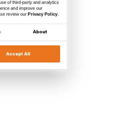
use of third-party and analytics
ience and improve our
ease review our
Privacy Policy
.
s
About
Accept All