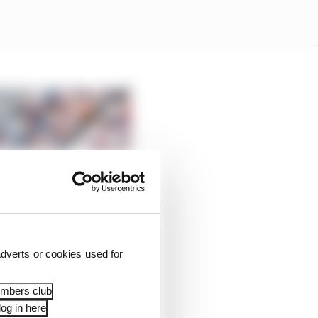
dverts or cookies used for
embers club
og in here