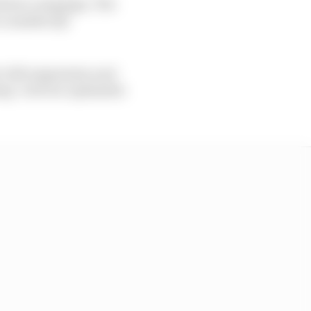
leto's campaign. The
r a maiden Q3
t-left suspension and
ng "a bit too optimistic