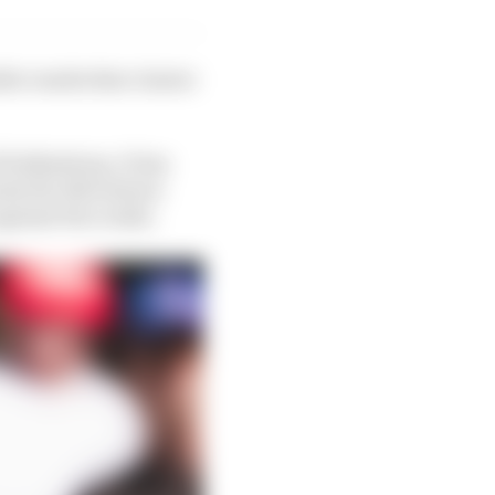
le results that cluster
 Hulkenberg. It has
rly the Silverstone
gainst the rookie.