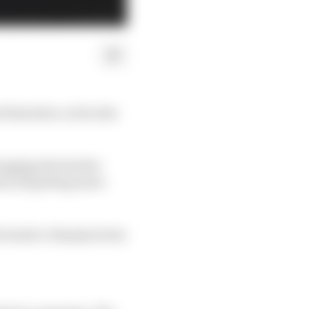
 Bortoleto, toil in the
hogging the Sauber
an all getting more
Formula 2 champion has