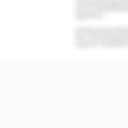
The Red Bull Ring/Sil
20-year-old Brazilian b
appearance.
He followed up in Brit
floor. Then he dropped 
on power" on lap four o