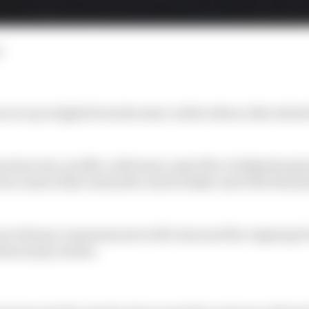
d
re up in lights from the start, while others, like Gabriel
 has been low-profile, with team-mate Nico Hulkenberg 
ewcomers Kimi Antonelli, Isack Hadjar and Ollie Bearm
 not always commensurate with class and the reigning 
than many realise.