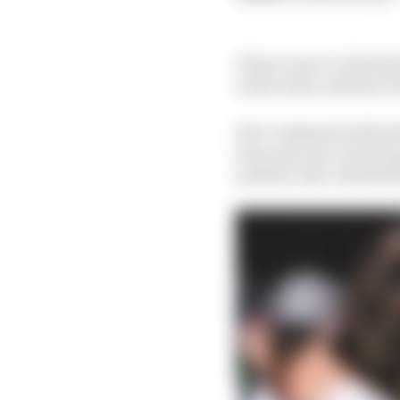
There's more to Bortole
in the teens outside of 
He's compared well pe
been nip-and-tuck in q
podium, have dwarfed B