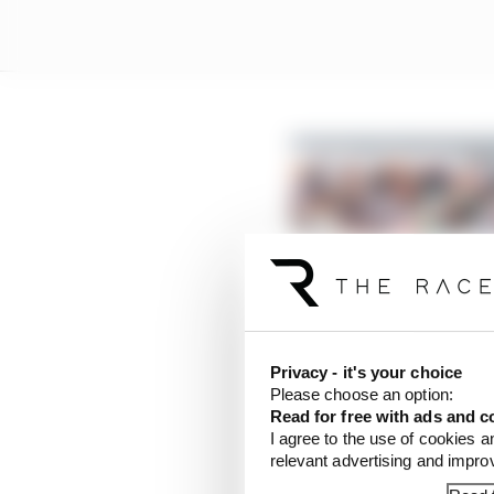
Privacy - it's your choice
Please choose an option:
Read for free with ads and c
I agree to the use of cookies a
relevant advertising and impr