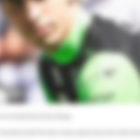
to overlook the job he's doing.
 Bortoleto tells The Race when asked about the risk of h