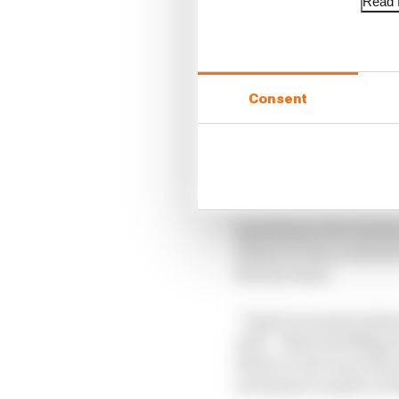
Read f
LATEST MOTOGP 
Martin stuns fellow A
Consent
British GP 2026: Sil
Aprilia dominates p
Speaking in the statem
tribute to the youth 
factory team.
“It gives me great ple
said. “Brad and Miguel
desire to win races th
necessary to push our