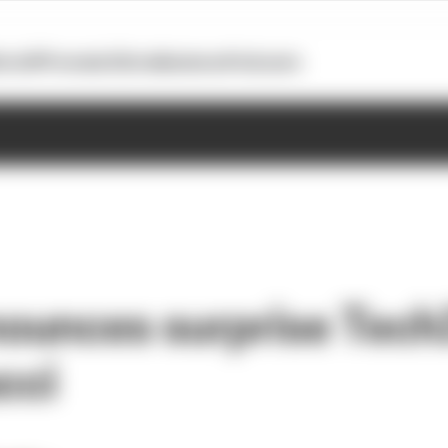
otoGP
Formula E
Extra
Business
Podcasts
ounces surprise Tech
cci