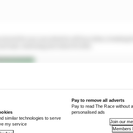
 elected for one-year deals for all four riders, breakin
nd only confirming the riders for 2021.
Pay to remove all adverts
Pay to read The Race without a
ookies
personalised ads
nd similar technologies to serve
 – Has KTM made the right choice?
Join our m
ove my service
Members l