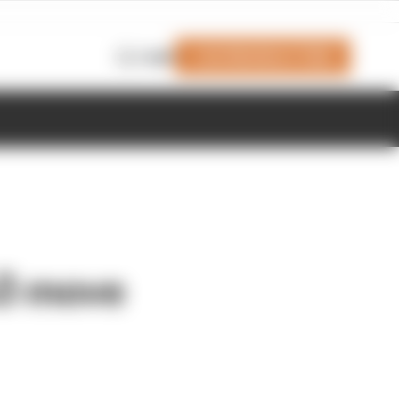
Join Members' Club
Login
3 move