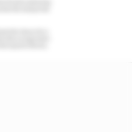
hat Honda is planning
s that the marque has
 gets the chance for a
es after an impressive
the injured Oliveira.