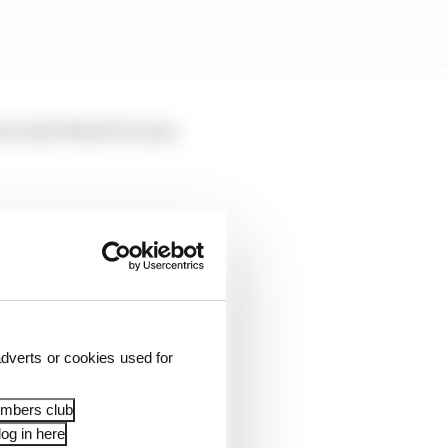
g from the MotoGP norm
dverts or cookies used for
embers club
og in here