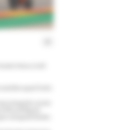
Danilo Petrucci will
 satellite squad Tech3.
team alongside current
en KTM and Miguel
rgaro alongside Binder.