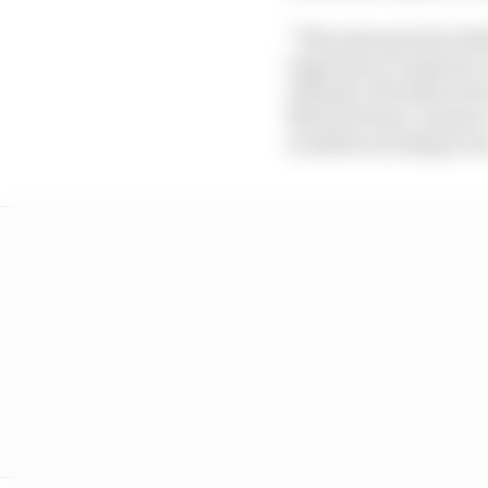
“The same goes for Red
experience counts for a
attitude. We believe he
MotoGP front-runners ‘o
would be exciting to se