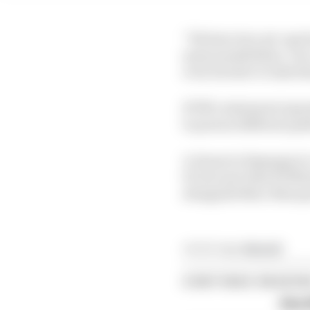
“We have two set-ups bu
same possibilities. Our
even sweeter to take t
KTM’s statement expre
to pursue different pa
A clause in Espargaro’
15, but now that KTM h
alongside Marc Marque
Article tags:
MotoGP
CONTINUE READING
Alex