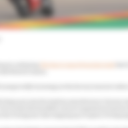
d
tement confirming
The Race’s report from last week
that 
e 2021 MotoGP season.
 unexpectedly be joining not the factory team but rather
y lining up to join the Austrian manufacturer’s factory 
 but it seems that hardball contract negotiation betwe
see the Portugeuse rider stepping up to replace Pol Espa