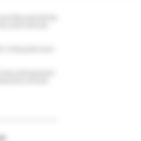
 same bikes and with the
ry and it will taste
t “both parties want
 team until September
nfirmation at Honda
eak