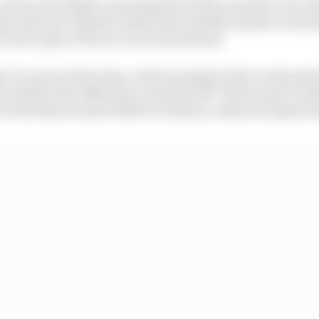
contract for Binder ensuring that KTM is unable to do w
ez and move Binder aside to the satellite squad, it seem
e but to place Petrucci at Tech3 instead.
ker Lecuona at the team, as the youngest rider on the grid
am before the 2020 year even kicks off. That in part com
t the final round of 2019 at Valencia, when he replaced 