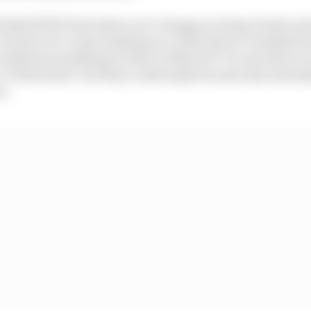
 Bull KTM Tech3 where we’re happy to bring Danilo into
 lot but we’re also banking on a rider that is committed
 still has something to show in MotoGP. On one side we a
f the future’ but they could easily become stars already
e.