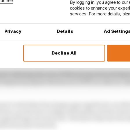
or free
By logging in, you agree to our 
cookies to enhance your exper
services. For more details, pl
STORIES
prilias for British GP pole
Privacy
Details
Ad Setting
verstone MotoGP all session results
ractice, sets Silverstone MotoGP record
Decline All
ent confirming the news, KTM motorsport boss Pit Biere
development program that has seen KTM now take two rid
asure to stick these four hungry guys together for our M
 have a productive working relationship and have shown
rough all stages of Grand Prix. We believe they have the
 MotoGP project forward.