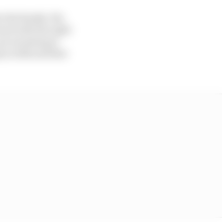
 the family. His
 and with the right
re investing in
 in 2021 and that