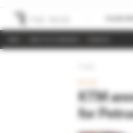
Formula 1
M
NEWS
RESULTS & STANDINGS
SCHEDULE
Back
MOTOGP
KTM ann
for Petru