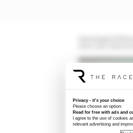
Interestingly, KTM has
of two-year contracts a
Privacy - it's your choice
Please choose an option:
Read for free with ads and c
I agree to the use of cookies a
Petrucci vs Crutchlow
relevant advertising and impr
Read more