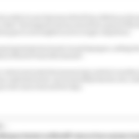
t really it is one big team with all four athletes on the
 riders’ development and success will be a great KTM sto
hese guys to new heights in such a tough competition.”
ssed gratitude the Honda-bound Espargaro, adding tha
ths in MotoGP from 2021 onwards”.
s contract prevents him announcing a switch to another
as confirmed its line-up it seems likely that his own co
z will come in the next few days.
...
 Marquez fastest as MotoGP returns from summer br