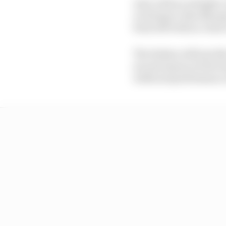
And, with an airtight 
on doing to Alex Marqu
been left with no choic
The Italian will join I
second season at the te
wildcard performance a