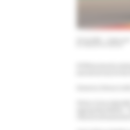
25 Jun 2020
—
2 min rea
SIMON PATTERSON
KTM has issued a sta
join the factory for th
However, Petrucci will
Petrucci was originall
signing Brad Binder –
Oliveira will instead 