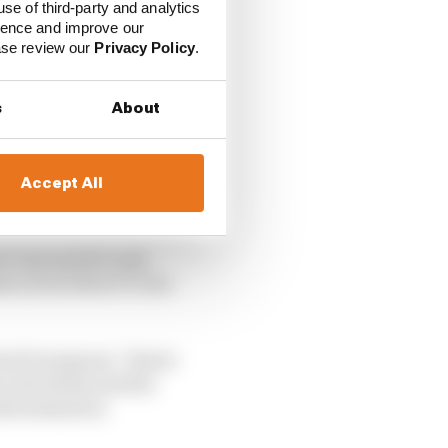
use of third-party and analytics
ience and improve our
ease review our
Privacy Policy
.
s
About
Accept All
r was quick to pay
ers from Moto3 to the
otoGP program,” Beirer
 the talent and the
 determination