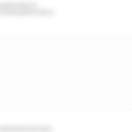
capable stand-in
 viable path for him to
ertebra fracture and a