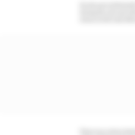
He also proved himself
during his call-ups wit
return to full-time M
There is no return tim