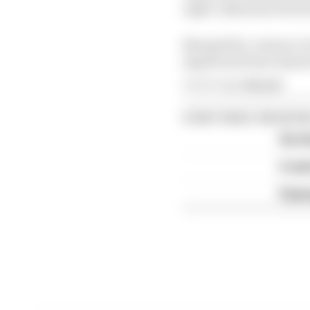
right collarbone fract
Meanwhile, veteran Cal
significant knee injur
Article tags:
MotoGP
CONTINUE READING
Six t
A we
Espar