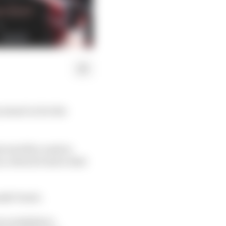
 stand-in for the
s terrible crash in
s, when he had a stint
tfit Tech3.
 available to