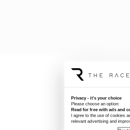
And it seems that noth
Italian media reporte
that he will represent
Academy riders).
Privacy - it's your choice
Please choose an option:
Read for free with ads and c
LATEST MOTOGP 
I agree to the use of cookies a
relevant advertising and impr
British GP 2026: Sil