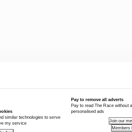
ing should be read into Lecuona getting the Balaton call
d last weekend that Bulega's 2027 MotoGP move has bee
 the VR46 Ducati team (having in the past been one of Va
Pay to remove all adverts
Pay to read The Race without a
ookies
personalised ads
STORIES
nd similar technologies to serve
Join our m
ove my service
verstone MotoGP all session results
Members l