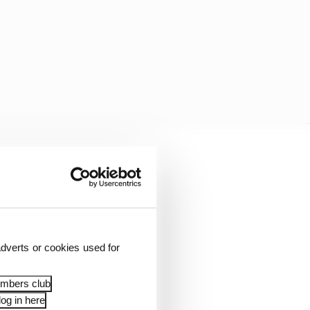
-up over him - as
n rubber-stamped, and
lentino Rossi's VR46
dverts or cookies used for
embers club
og in here