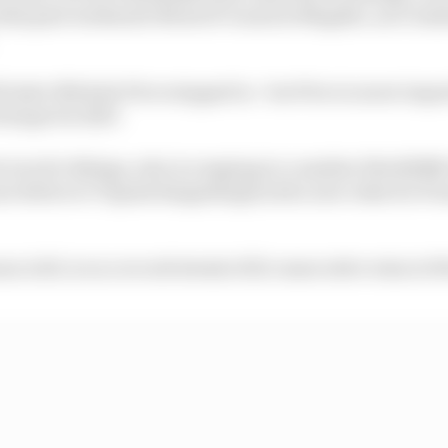
this past weekend's MotoGP round at Mugello, as it cla
 tester Michele Pirro stepped in - but Pirro is more import
totype for 2027.
 true for Bulega, who is romping to a maiden WorldSBK t
ars before to Toprak Razgatlioglu (who now rides for P
a is 26, is on a record streak of 22 consecutive wins in