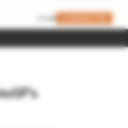
Join Members' Club
Login
toGP's