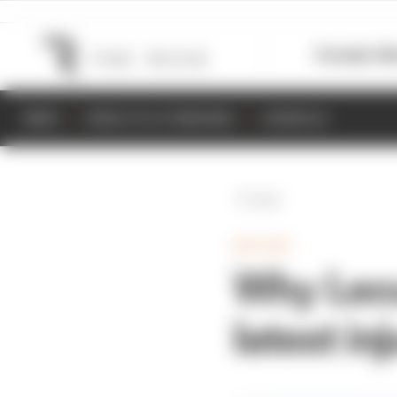
Formula 1
M
NEWS
RESULTS & STANDINGS
SCHEDULE
Back
MOTOGP
Why Lecu
latest in