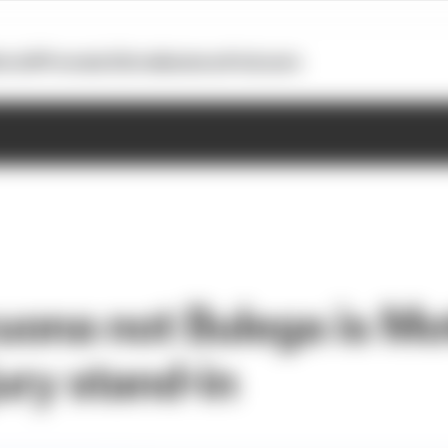
otoGP
Formula E
Extra
Business
Podcasts
ona not Bulega is Mo
jury stand-in