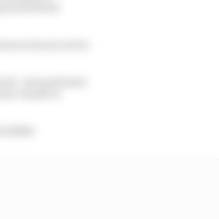
shed with World
ant in his test role for
itle - having finished
ramac Yamaha in
 WorldSBK.