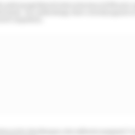
 a solid enough MotoGP rider in his time at KTM and a 
h Honda - but, unlike Bulega, there currently appears no
otoGP competition.
eline yet for Alex Marquez, who suffered a marginal C7 v