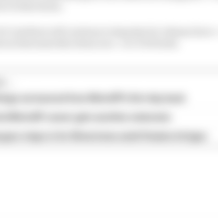
ure in Barcelona.
 Crutchlow will continue to deputise for Johann Zarco 
ies in that same Barcelona race - at LCR Honda.
...
hings we learned from MotoGP's first day back
ird MotoGP career gets another extension
garo steps in for Silverstone amid Vinales intrigue