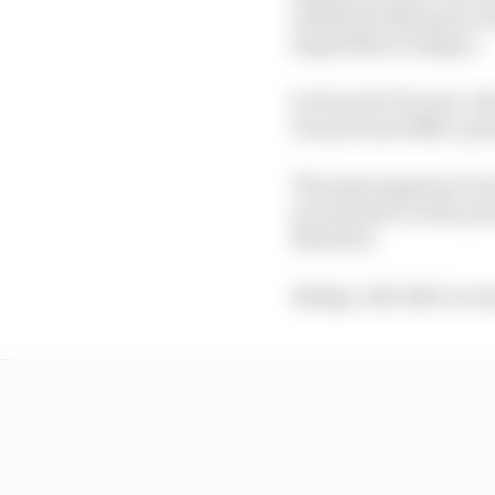
substitute Marquez in 
Superbike at Aragon.
So Ducati's 39-year-old
Ducati's new 850cc pro
The same appears to be
second twice in the ye
MotoGP).
Bulega, who like Lecuon