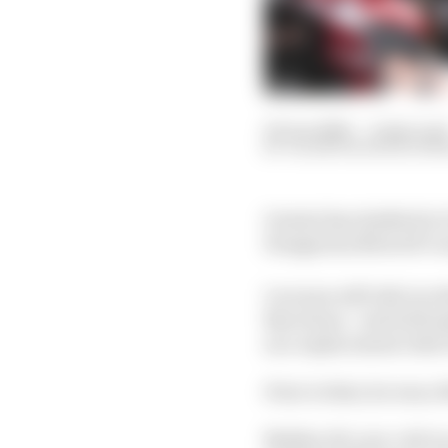
02 Jun 2026
—
2 min rea
VALENTIN KHOROUNZ
Gresini has drafted in 
Hungarian MotoGP rou
Lecuona will ride in re
Barcelona - and will m
as a replacement ride
Prior to that, he was a
Neither 26-year-old L