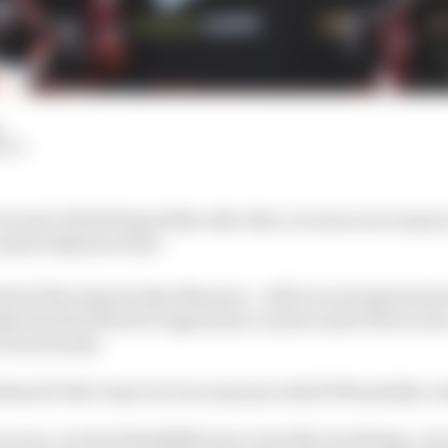
d
HIY
Ducati's World Superbike rider Iker Lecuona as an injury
nd at Balaton Park.
lief of the injured Alex Marquez - still recovering from hi
ake his first MotoGP appearance in just under three year
r from Honda.
 MotoGP full-timer for two seasons with KTM satellite ou
ecuona, nor his WorldSBK team-mate Nicolo Bulega, were