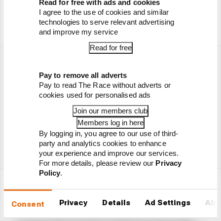
Read for free with ads and cookies
be a better rider. But then I arrive here and it's
I agree to the use of cookies and similar
like there is a limit."
technologies to serve relevant advertising
and improve my service
Read for free
Pay to remove all adverts
Pay to read The Race without adverts or
cookies used for personalised ads
Join our members club
Members log in here
By logging in, you agree to our use of third-
party and analytics cookies to enhance
your experience and improve our services.
For more details, please review our
Privacy
Policy
.
And Miller said it was all too easy to empathise.
"At the end of the day he finished 17 seconds
Privacy
Details
Ad Settings
Abo
Consent
behind first. We're clutching at the straws at the