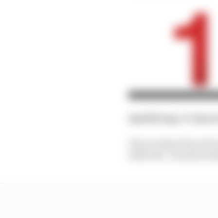
Qualifying
: 4th
Spri
This weekend has all b
2026 title. Paradoxical