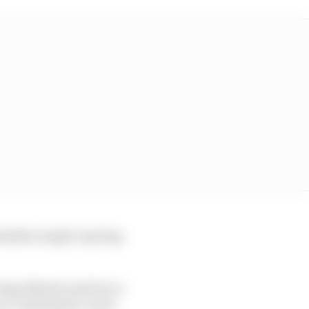
amiliar single-lap leap
 Jorge Martin and Pecco
as a consequence of an