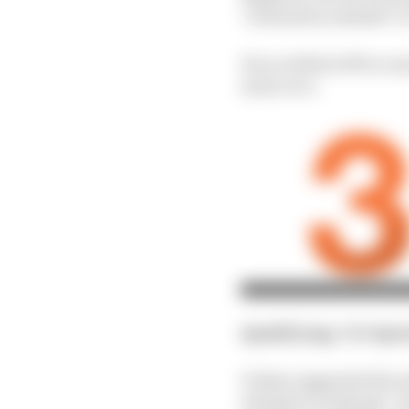
"evaluation mistake" in
He scrubbed off too mu
main race.
Qualifying
: 10th
Spr
Friday suggested the ma
attempt to make Q2 - bu