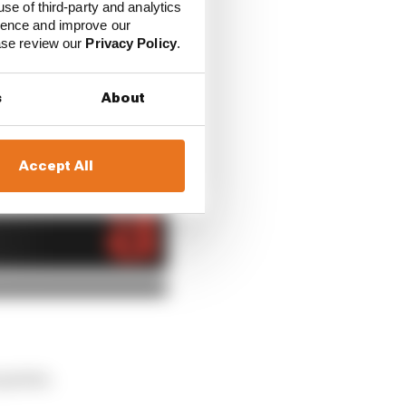
use of third-party and analytics
ience and improve our
or, but its on-track
ease review our
Privacy Policy
.
 on Sunday and keep at
nyway).
s
About
Accept All
 points.