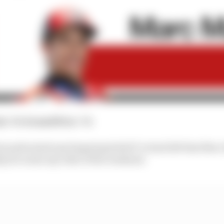
nt
: 5th
Grand Prix
: 7th
ut pulverised any lingering belief I've had left that Ma
ly, he is also my rider of the weekend.