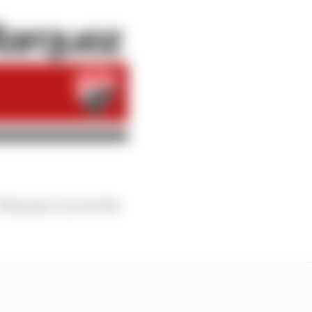
rc Marquez can win the