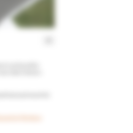
n to action after
ne rider's future -
med best and worst for
s post in The Race