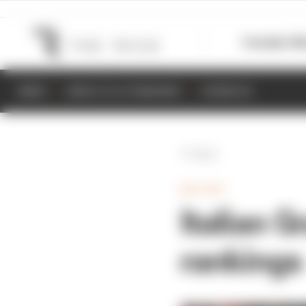
Formula 1
M
NEWS
RESULTS & STANDINGS
SCHEDULE
Back
MOTOGP
Italian 
rankings