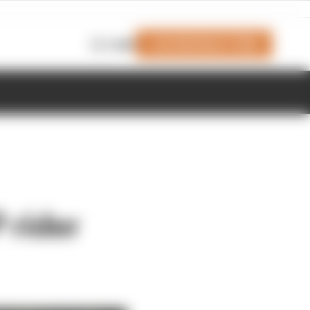
Join Members' Club
Login
 rider