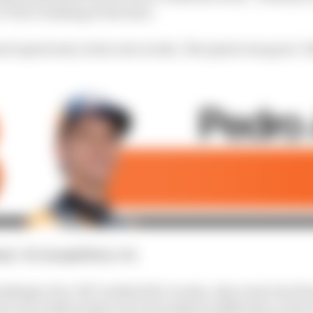
 Turn 1 braking at the start.
ch speed and, in his own words, "the sprint was gone". B
int
: 9th
Grand Prix
: 6th
kings of an 'off' weekend for Acosta, who went into the 
t even without that error he looked in difficulty, as th