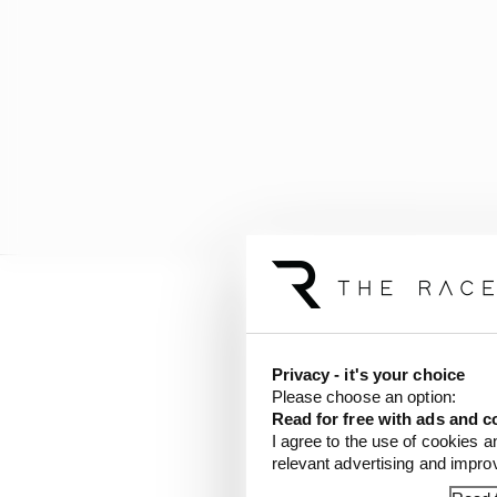
Marquez came to Mugello
shoulder surgery, and i
issues in the shoulder -
Privacy - it's your choice
Please choose an option:
Read for free with ads and c
But he still couldn't qu
I agree to the use of cookies a
just enough to reach Q2
relevant advertising and impr
boxed clever with rider