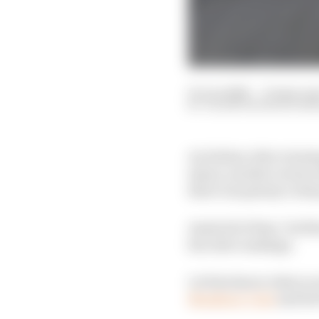
01 Jun 2026
—
13 min rea
VALENTIN KHOROUNZ
An Italian rider winnin
injury, another return 
there was plenty to k
Amid all of that, Val 
his rider rankings.
Let him know what you 
Members' Club
and he'l