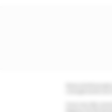
Bezzecchi did enough o
overnight and he ran ri
It was very ably conve
Bagnaia, but the Saturd