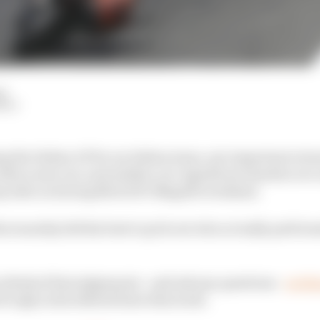
d
HIY
g the Italian GP for an Italian team, one important retur
after years out, and sudden-yet-significant doubts over o
eep tabs on during MotoGP's Mugello weekend.
Khorounzhiy did his best to pick out who actually perfor
think of his judgements - and ask any questions -
on thi
l reply in his debrief later this week.