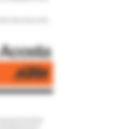
etter then than in the
gravel on his final
e Arrabbiatas were