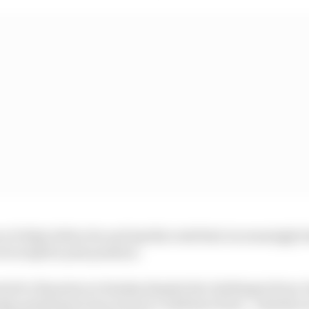
n Friday before he and Aprilia took their increasingly f
ot in Q2 for pole position.
rted to 25 points on Sunday despite the challenges from
ay points haul was not as it could have been - entirely 