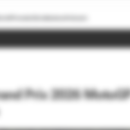
otoGP
Formula E
Extra
Business
Podcasts
Grand Prix 2026 MotoGP