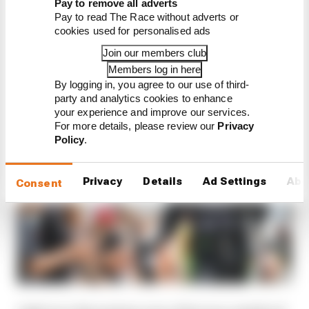
Pay to remove all adverts
Pay to read The Race without adverts or
cookies used for personalised ads
No need for tears over
Join our members club
Argentina
Members log in here
By logging in, you agree to our use of third-
party and analytics cookies to enhance
your experience and improve our services.
For more details, please review our
Privacy
Policy
.
Privacy
Details
Ad Settings
Abo
Consent