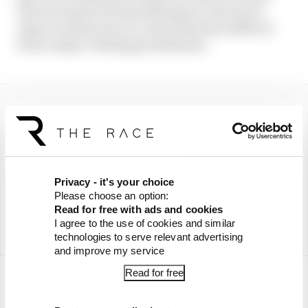
last two times out and attendance was much
improved last year at a track that has suffered
from empty-looking grandstands.
Privacy - it's your choice
Please choose an option:
Read for free with ads and cookies
I agree to the use of cookies and similar
technologies to serve relevant advertising
and improve my service
Read for free
It’s a shame that hard work by everyone has been
stymied.