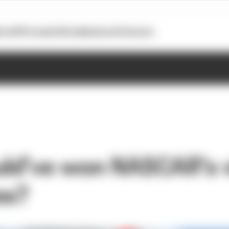
otoGP
Formula E
Extra
Business
Podcasts
d’ve won NASCAR’s v
es?