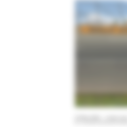
10 May 2020
—
2 min rea
VALENTIN KHOROUNZ