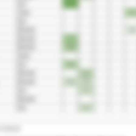
TORIES