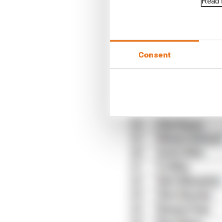
Read f
Consent