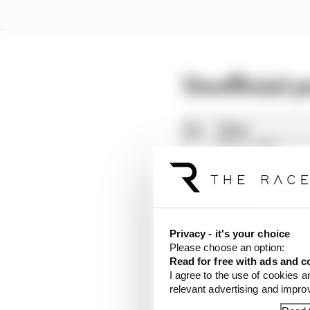
Unofficial 
Privacy - it's your choice
Please choose an option:
Read for free with ads and c
I agree to the use of cookies a
relevant advertising and impr