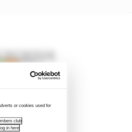
dverts or cookies used for
embers club
og in here