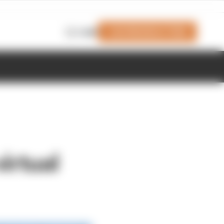
Join Members' Club
Login
irtual