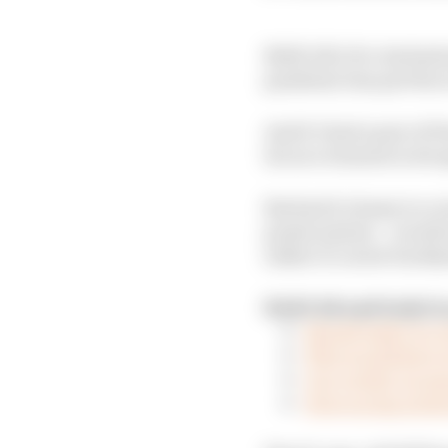
NASCAR’s Pro Invitatio
pandemic has put the a
And it’s had a pair o
its race winners in its
But had it chosen to cr
points system – would 
rather to career back
NASCAR and IndyCar
Should IndyCar r
Who would have 
Our verdict on es
How racing series