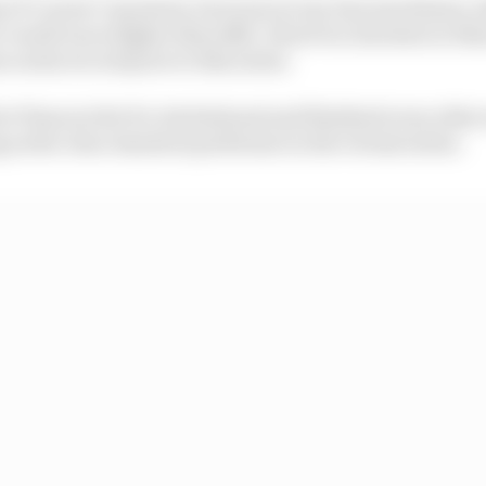
as 97 career Cup starts, but none in top-line machinery,
al-world races higher than 14th. However, his stats on i
 on his record prior to this series.
at Texas in the Pro Invitational and finished every other
 as the clear standout performer in the virtual series.