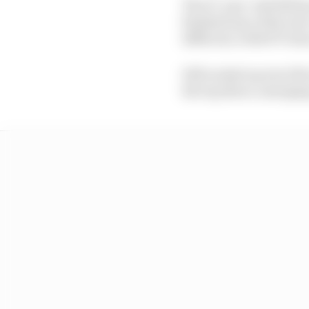
The 27-year-old Hill h
finished any of the re
different, with 673 wins
Hill racked up win 674 
the top three, emerging