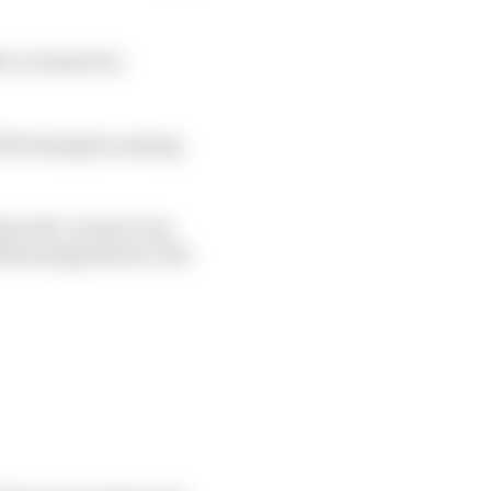
he coronavirus
a 500 champion among
g by the current Cup
ntrunning drivers, but