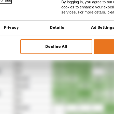
or free
By logging in, you agree to our 
cookies to enhance your exper
services. For more details, pl
Privacy
Details
Ad Setting
Decline All