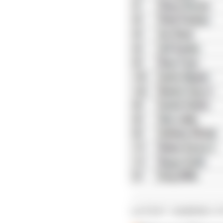
LATEST GAMING S