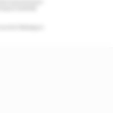
 which meant he hasn’t
Racing are markedly
 race but Talladega in