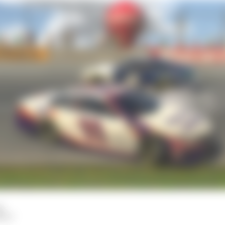
d
HIY