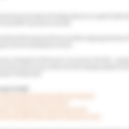
nal Series has kept its leading drivers occupied while t
ctual 2020 Cup season on hold.
f Hendrick Motorsports drivers and the reigning Dayton
 span of seven standalone events.
own a champion of the seven-race series, the title – goin
not have gone to any of the real-life championship’s fro
marker Timmy Hill.
 go virtual
esume its
i
Racing series after late drama?
won the IndyCar
i
Racing title?
ports’ domination of motorsport so far
 have handled their stand-in Esports events