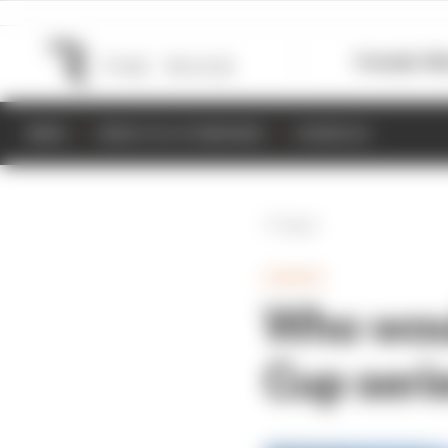
Formula 1
M
NEWS
RESULTS & STANDINGS
SCHEDULE
Back
GAMING
Who woul
Cup seri