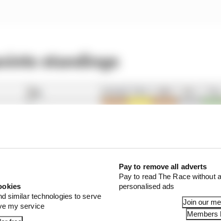
points standings
Pay to remove all adverts
Pay to read The Race without a
ookies
personalised ads
nd similar technologies to serve
Join our m
ove my service
Members l