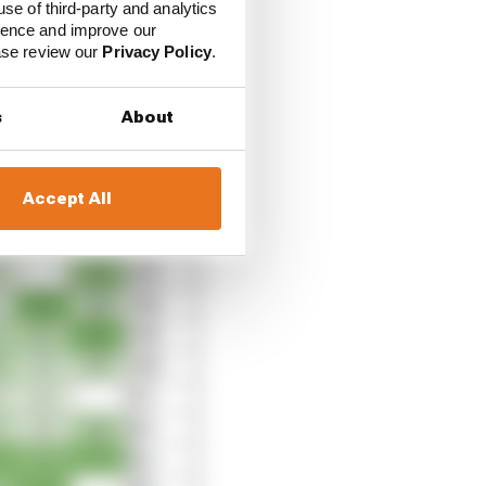
use of third-party and analytics
ience and improve our
ease review our
Privacy Policy
.
s
About
Accept All