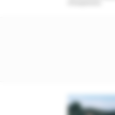
of exasperation.