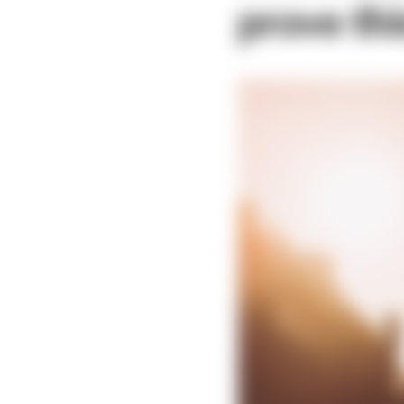
prove th