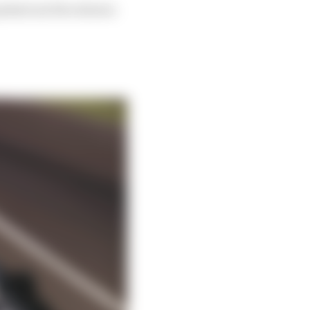
icked out five drivers