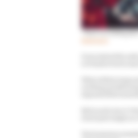
‘There’s no hiding pla
Read more
It was instead the nadi
in Diriyah stood as any
What rubbed a large a
revelling and deliveri
depressed Bird somew
Bird raced in two E-Pri
stood quite simply as
The frustration someti