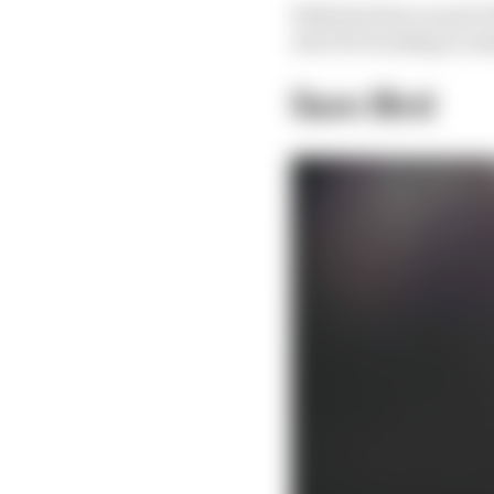
With the first round of
who’ll be looking to ma
Sam Bird