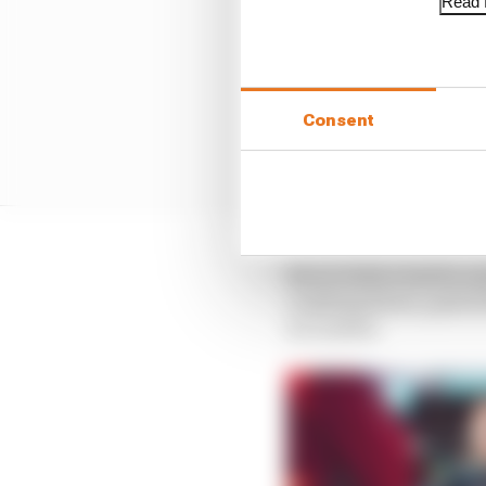
Read f
Consent
Never before had he en
crashing down, quite l
in London.