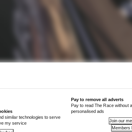
22 was something of a new Formula E experience for Bird 
Pay to remove all adverts
Pay to read The Race without a
ookies
personalised ads
nd similar technologies to serve
Join our m
ove my service
Members l