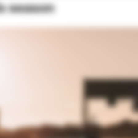
is season