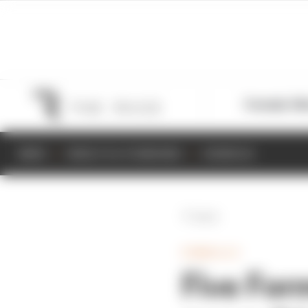
Formula 1
M
NEWS
RESULTS & STANDINGS
SCHEDULE
Back
FORMULA E
Five Form