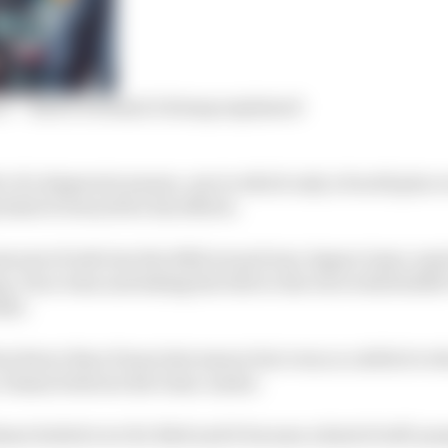
ce’ – Bird’s Formula E slump explained
r of a desperate season, one in which only a fourth plac
 kind of reward for his efforts.
mount of salt into the 2022 wound was Jaguar team-ma
ng. Four wins and taking the title to the wire with Stof
hat.
xs fewer than Evans last season but even so a deficit to t
 a chasm between the team-mates.
mes boiled over for Bird and it became a kind of self-p