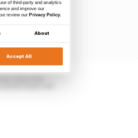
use of third-party and analytics
ience and improve our
ease review our
Privacy Policy
.
s
About
Accept All
oing. It then came
 a positive home event