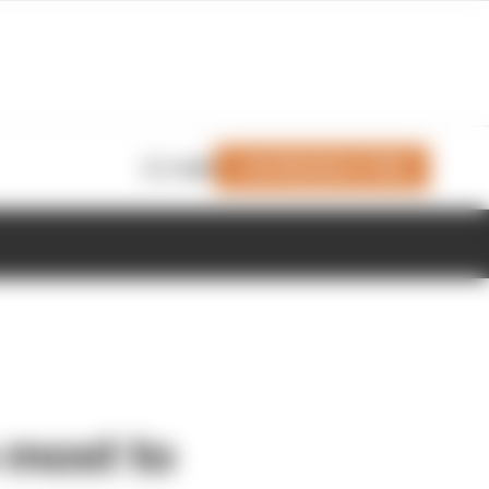
Join Members' Club
Login
 most to