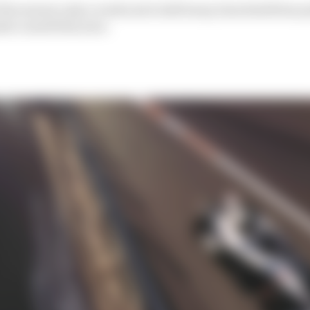
 the season only a week and a half away, Sam Smith has p
ke a mark this year.