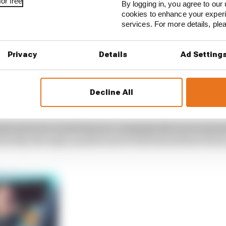
or free
By logging in, you agree to our 
cookies to enhance your exper
services. For more details, pl
Privacy
Details
Ad Setting
Decline All
dured such a torrid time in a campaign that never got g
iterally, through a painful end at what should have been