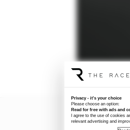
An abject season in 20
Privacy - it's your choice
Please choose an option:
Read for free with ads and c
I agree to the use of cookies a
relevant advertising and impr