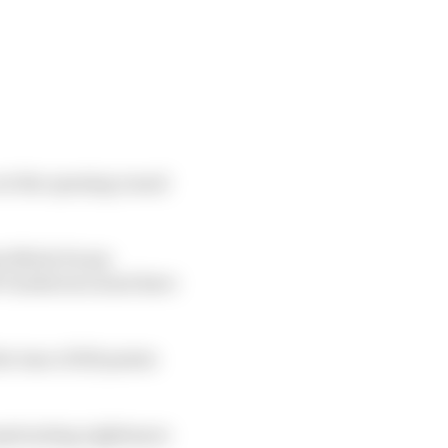
e at the opening round
te Mitch Evans
fel Vandoorne must have
he tune of 129 points
erpetuating nightmare