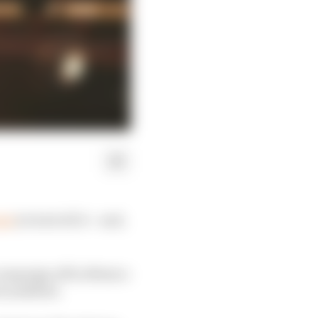
ess
(or lack of) it – and,
 campaign off in Mexico
e justified.