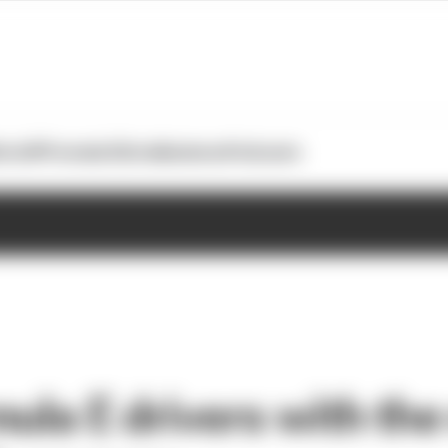
otoGP
Formula E
Extra
Business
Podcasts
ula E drivers with the