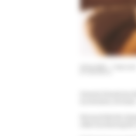
04 Jan 2023
—
7 min rea
SAM SMITH
Formula E heads into 2
by extension, its teams 
But much like the cham
either by silencing the