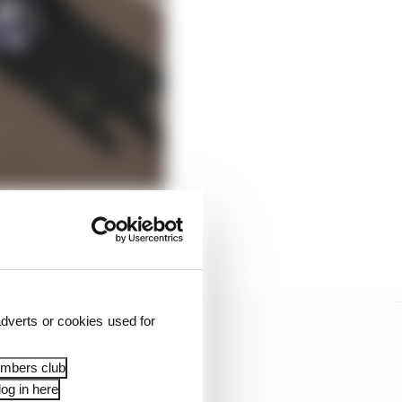
to deal with.
dverts or cookies used for
embers club
og in here