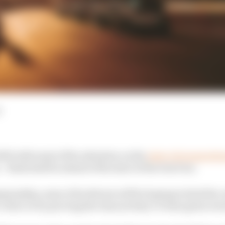
d
023 with most of the attention on the
state of preparedn
– finds itself in ahead of the start of the Gen3 era.
pionship, some of its drivers will be hoping to kick the
 critics or by proving the chances they’ve been given wer