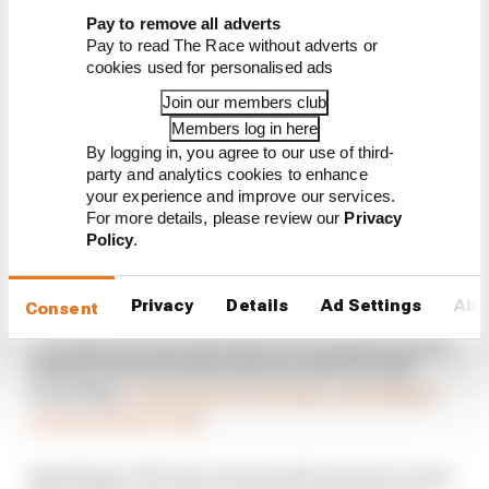
Pay to remove all adverts
Pay to read The Race without adverts or
cookies used for personalised ads
Join our members club
Members log in here
By logging in, you agree to our use of third-
party and analytics cookies to enhance
your experience and improve our services.
For more details, please review our
Privacy
Policy
.
Privacy
Details
Ad Settings
Abo
Consent
Di Grassi and his representatives had previously
talked to several teams about a deal for 2022
including,
as reported by The Race, the Nissan
e.dams team in July.
Speaking to The Race last month and prior to his