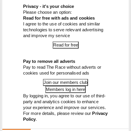
Privacy - it's your choice
Please choose an option:
Read for free with ads and cookies
I agree to the use of cookies and similar
technologies to serve relevant advertising
and improve my service
Read for free
Pay to remove all adverts
Pay to read The Race without adverts or
cookies used for personalised ads
Join our members club
Members log in here
But might Red Bull be minded to pay tribute in
By logging in, you agree to our use of third-
some way? It could even be a way to distinguish
party and analytics cookies to enhance
your experience and improve our services.
Red Bull and AlphaTauri further. Red Bull could
For more details, please review our
Privacy
have a self-branded engine (an option we’ll
Policy
.
explore shortly), AlphaTauri could honour their
former partner.