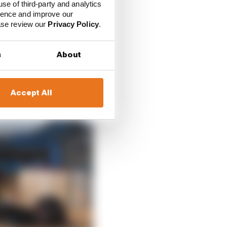
use of third-party and analytics
ience and improve our
ease review our
Privacy Policy
.
s
About
Accept All