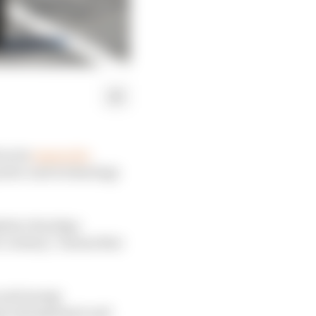
as its
reason for
power unit technology
kahiro Hachigo
a century,” means that
 and energy
ergy management and