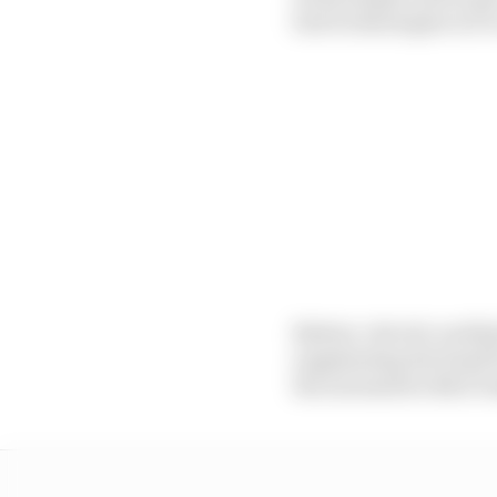
fuel technologies in F1 
Battery-electric and h
supplanting the fossil
the automotive R&D bu