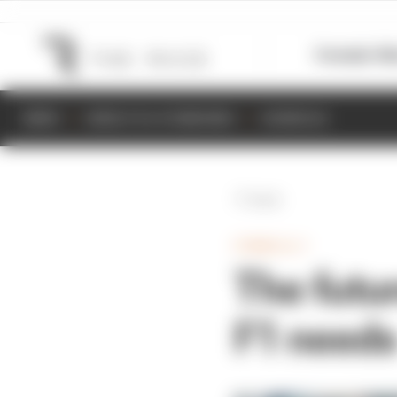
Formula 1
M
NEWS
RESULTS & STANDINGS
SCHEDULE
Back
FORMULA 1
The futu
F1 need