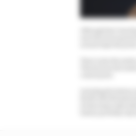
Although that’s less t
near the level required
around triple the power
There is also the matte
This has been the matt
central point.
Including the battery c
80,000-220,000 miles be
do that many miles bef
battery probably only 