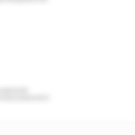
 tasked with
e where almost all of