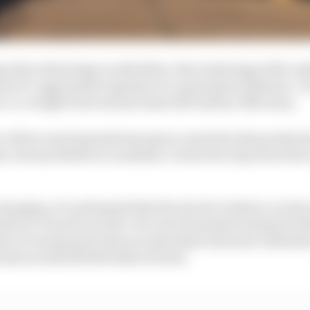
han the technology would allow, the technology still cou
 for F1-appropriate speeds over a grand prix distance. F
-to-weight ratio and six times the battery efficiency.
r of how much greenhouse gas is created in the productio
er of some debate in academic circles but only about the
harging, it is estimated that the electric battery car has
fore it cancels out the Co2 cost of manufacturing its bat
ore it was greener than an equivalent internal combusti
lasts around 150,000 miles at most.