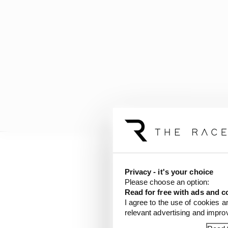
But we’re nowhere near 
Privacy - it's your choice
racing with just 250kW
Please choose an option:
less than F3 speeds.
Read for free with ads and c
I agree to the use of cookies a
relevant advertising and impr