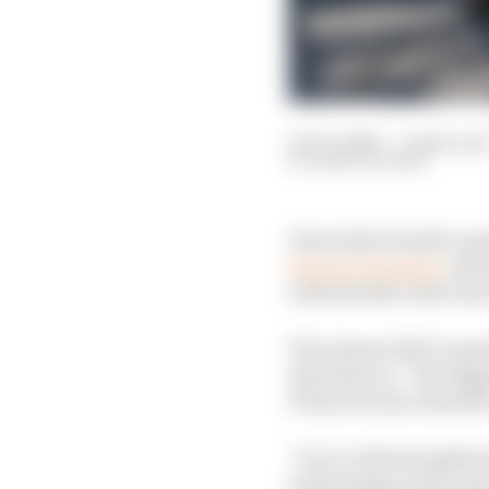
03 Oct 2020
—
4 min rea
MARK HUGHES
Given that Honda’s que
leaving Formula 1
, sho
with the R&D directio
The intense R&D requi
describes as, “the bigg
F1 has become obsolete
“So we will strengthen
technologies and as p