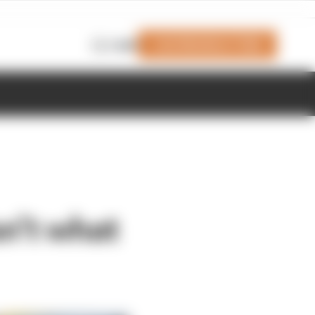
Join Members' Club
Login
n’t what