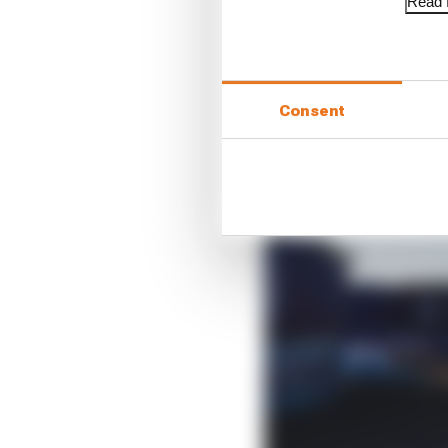
Read f
Consent