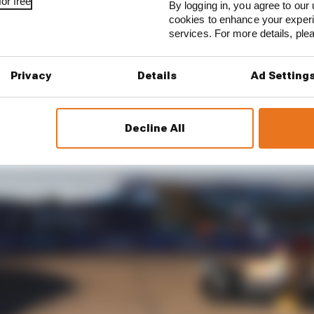
or free
By logging in, you agree to our 
cookies to enhance your exper
services. For more details, pl
Privacy
Details
Ad Setting
Decline All