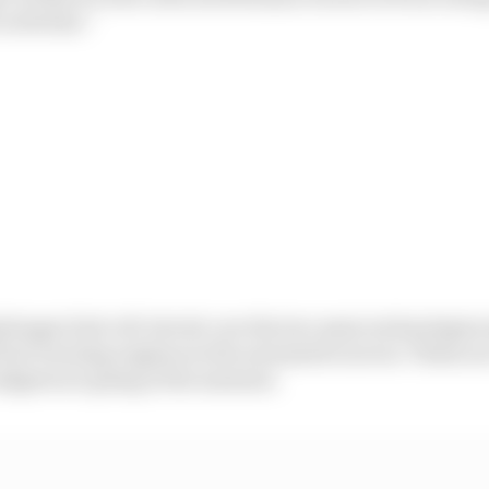
activities.”
ydrogen fuel cell-electric are the two main technologies
 fuel-burning engines in the automotive sector. These ar
dgets are going at the moment.