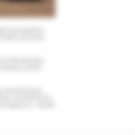
ldn’t get anywhere
or that, you’d need
n of the batteries.
 numbers, not the
 to travel between
tery. It would have to
on engine car – and the