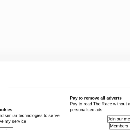
the level yet that could be considered for F1. The batte
Pay to remove all adverts
 (around 335bhp) and 800kg at the moment, enough to do
Pay to read The Race without a
ookies
personalised ads
nd similar technologies to serve
Join our m
ove my service
Members l