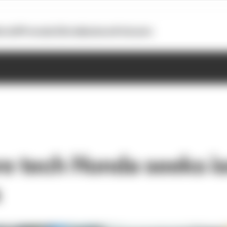
otoGP
Formula E
Extra
Business
Podcasts
re tech Honda seeks is
s