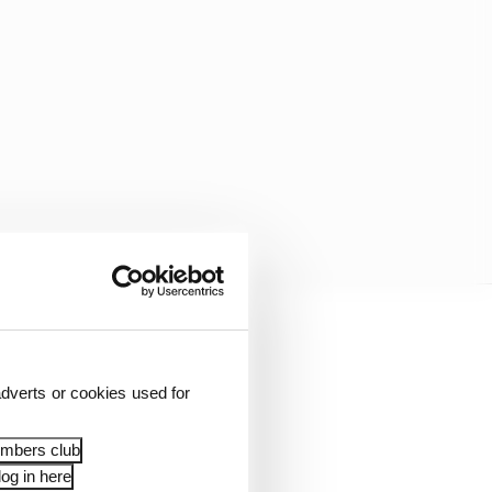
ry-electric Formula E is
 a 45-minute race at
dverts or cookies used for
embers club
og in here