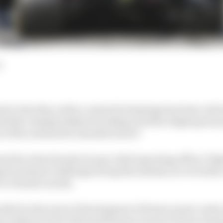
d
st to develop carbon-neutral technology has been cited 
uld the championship be looking at better aligning its 
n of the automotive manufacturers?
red for what Honda Group’s chief operating officer Ta
est technical challenge facing the industry in over half 
 to Honda’s needs.
 R&D in the areas of development of future power units
art of this we have allocated human resources from en