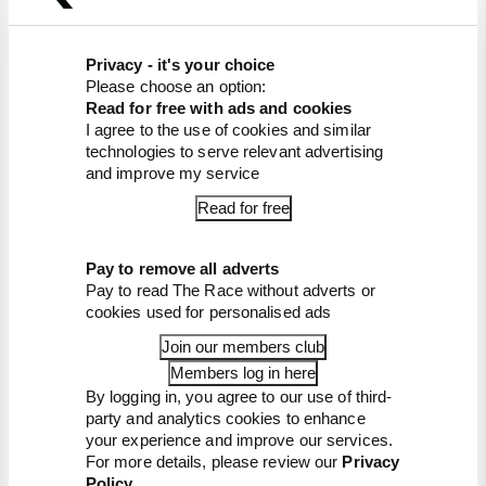
Privacy - it's your choice
Please choose an option:
Read for free with ads and cookies
I agree to the use of cookies and similar
technologies to serve relevant advertising
and improve my service
Read for free
Pay to remove all adverts
Pay to read The Race without adverts or
cookies used for personalised ads
One possibility that emerged over the Austrian
GP weekend was that, rather than choosing
Join our members club
between Red Bull and Mercedes, Verstappen
Members log in here
could even be considering stepping away from F1
By logging in, you agree to our use of third-
for a year – to better position himself for a return
party and analytics cookies to enhance
your experience and improve our services.
in 2027.
For more details, please review our
Privacy
Policy
.