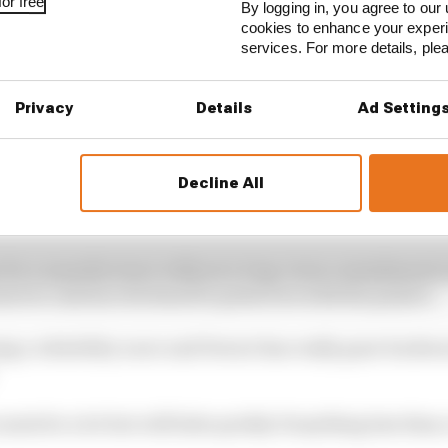
or free
By logging in, you agree to our 
cookies to enhance your exper
services. For more details, pl
Privacy
Details
Ad Setting
 colleagues at Honda will get quite so carried away in p
Decline All
a’s reputation as a top-level F1 manufacturer has been 
at into a championship challenge with Red Bull and Max 
n for a manufacturer without a long-term commitment to 
more to convince its board to persevere with the project.
ing a reliability scare and Ferrari has really gone bac
nts for a lot but will fade quickly if anything less than a