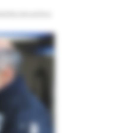
iability side and from