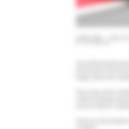
10 Mar 2020
—
7 min rea
JACK BENYON
One of the hardest peo
But Honda’s Formula 1 
happy. But never conf
The rocky road to reha
without setting a big a
to) over-deliver’ menta
However, if you believ
swagger.