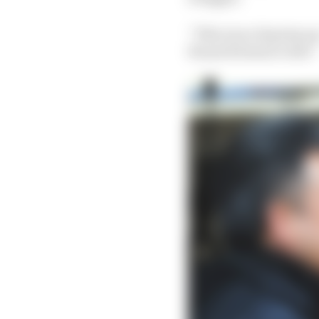
“This was a big step up
the performance side.