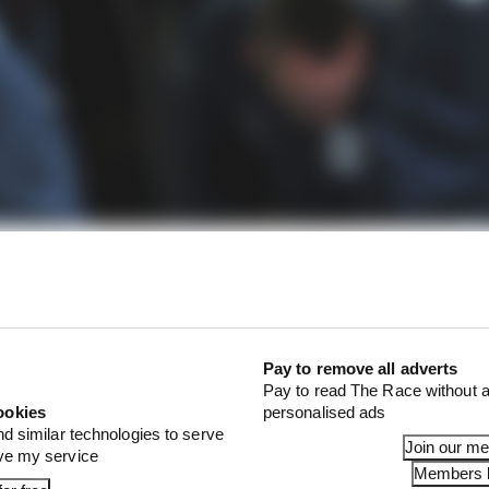
Pay to remove all adverts
Pay to read The Race without a
ookies
personalised ads
nd similar technologies to serve
Join our m
ove my service
Members l