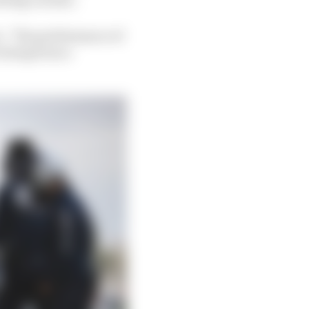
ts. “The performance of
 doing from a