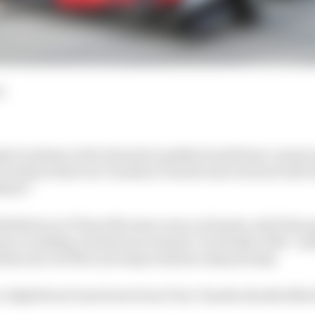
d
ple to please in the Formula 1 paddock ended pre-season 
technical director Toyoharu Tanabe also warned, half-j
ident!”
bilitation in F1 has left some scars on Honda, which has
im or making a boisterous remark. It is firmly of the ‘u
lity since its McLaren days ended so disastrously.
e AlphaTauri team boss Franz Tost, Tanabe should afford 