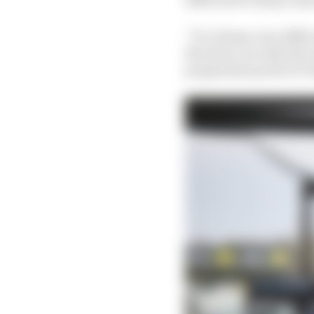
“It’s always very diff
the team, not only the 
programme point of vi