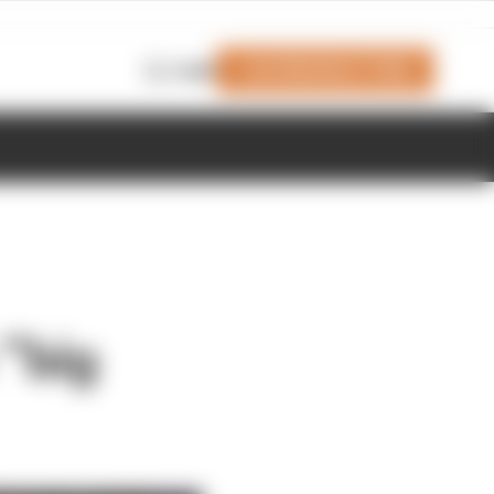
Join Members' Club
Login
 “big