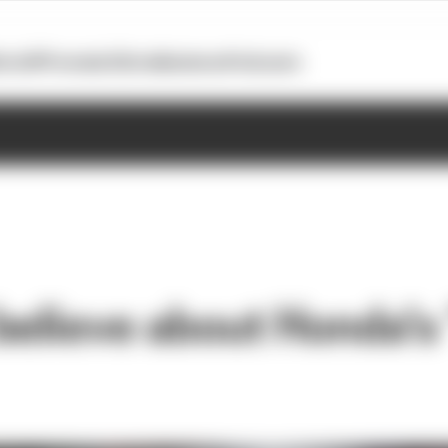
otoGP
Formula E
Extra
Business
Podcasts
believe about Honda’s