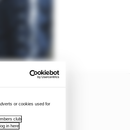
dverts or cookies used for
embers club
og in here