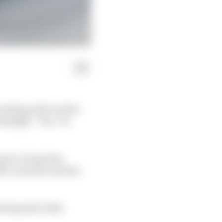
testing with a smile.
okingly: “Yes, I’m
 gone a long time
nder-promise and (try
himself a little