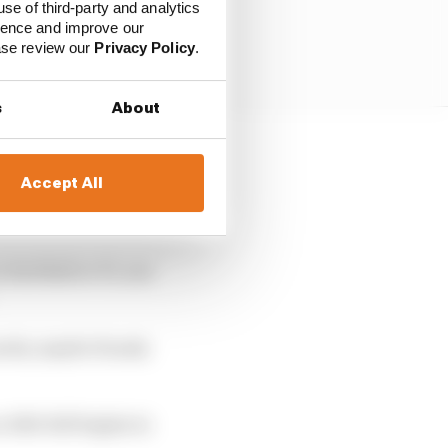
use of third-party and analytics
ience and improve our
ease review our
Privacy Policy
.
s
About
ublic. There is enough
Accept All
re-established but now
Verstappen.
Red Bull or F1, one
kwards, maybe Honda
 title bid begins in