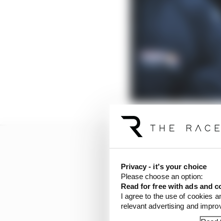
Privacy - it's your choice
Please choose an option:
Read for free with ads and c
I agree to the use of cookies a
relevant advertising and impr