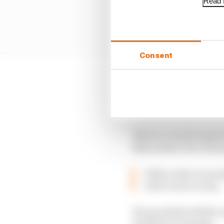
Read f
Consent
Neither Tanabe nor his
pressure already. Hond
is the time to turn th
This is a crunch seaso
that needs to do a bit 
If Mercedes is nurs
will even be on top
The goodwill of 2019 cou
Australia on Sunday.