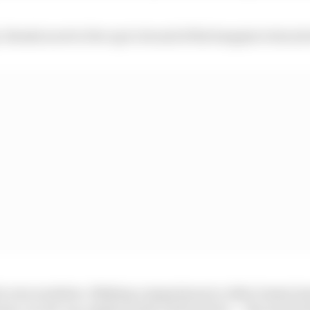
, Honda is set to live up to its end of the bargain it struc
ts own numbers. Making comparisons to other teams/ma
ons: car set-up, engine mode, fuel load etc. – the usual t