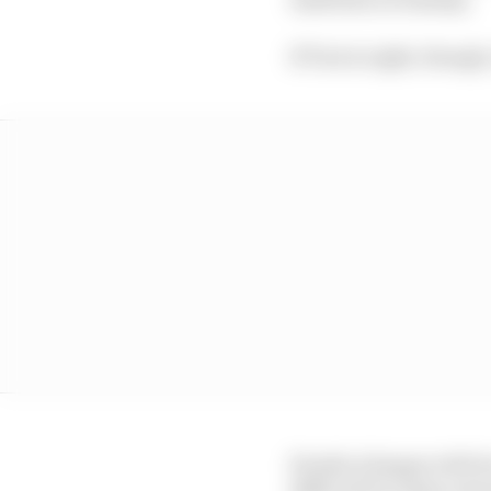
If Tost is right, though
Honda is happy with i
difficult for many reas