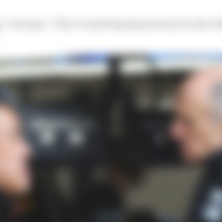
,” Tost says. “They’ve made big steps forward on the rel
”