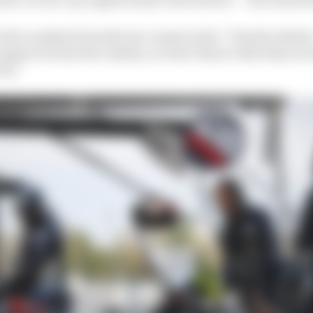
icult to analyse from the pre-season tests,” Tanabe admi
engine but also the chassis, we don’t know what they are
ew.”