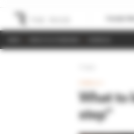
Formula 1
M
NEWS
RESULTS & STANDINGS
SCHEDULE
Back
FORMULA 1
What to 
step”