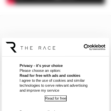
Privacy - it's your choice
Please choose an option:
Read for free with ads and cookies
I agree to the use of cookies and similar
technologies to serve relevant advertising
and improve my service
Most drivers would have stepped in the Mercedes
Read for free
in Bahrain and performed respectably. A few of
them would have probably got close to Bottas in