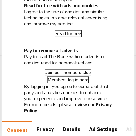
Read for free with ads and cookies
I agree to the use of cookies and similar
These have been delayed from 2021 to 2022, so if
technologies to serve relevant advertising
he only signs a short-term deal he may need to
and improve my service
earn another contract before he gets to
Read for free
experience the new cars.
Pay to remove all adverts
Pay to read The Race without adverts or
cookies used for personalised ads
Join our members club
Members log in here
By logging in, you agree to our use of third-
party and analytics cookies to enhance
your experience and improve our services.
For more details, please review our
Privacy
Policy
.
Privacy
Details
Ad Settings
Abo
Consent