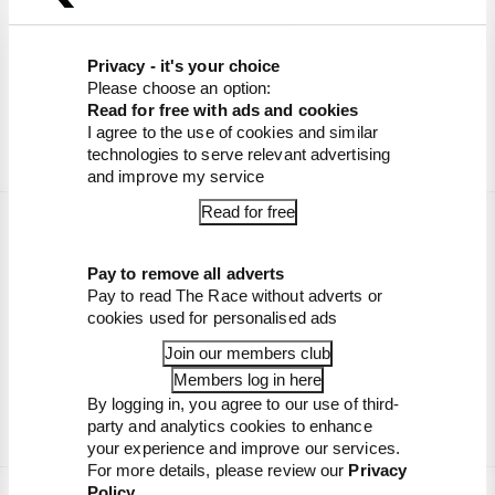
errors on his single Q3 lap in the McLaren MP4-
27, which remains prone to locking up its fronts
Privacy - it's your choice
on corner entry. Jenson Button in the other
Please choose an option:
McLaren is 0.4s off even Hamilton’s
Read for free with ads and cookies
compromised lap, and is thus back in ninth.
I agree to the use of cookies and similar
technologies to serve relevant advertising
and improve my service
Read for free
Pay to remove all adverts
Pay to read The Race without adverts or
cookies used for personalised ads
Join our members club
Members log in here
By logging in, you agree to our use of third-
party and analytics cookies to enhance
your experience and improve our services.
For more details, please review our
Privacy
Policy
.