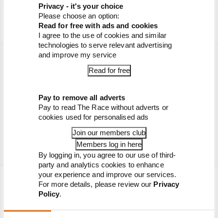
good car - and especially a good car that suits
Privacy - it's your choice
your driving style.
Please choose an option:
Read for free with ads and cookies
I agree to the use of cookies and similar
technologies to serve relevant advertising
and improve my service
Read for free
Pay to remove all adverts
Pay to read The Race without adverts or
cookies used for personalised ads
Join our members club
Members log in here
By logging in, you agree to our use of third-
party and analytics cookies to enhance
your experience and improve our services.
This is where the Verstappen and Red Bull
For more details, please review our
Privacy
Policy
.
relationship has combined to impress Hughes
this year. Verstappen undoubtedly has the best