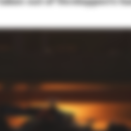
 taken out of Verstappen's h