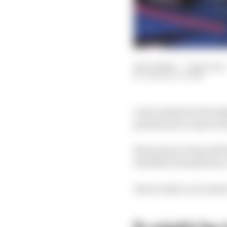
14 Oct 2023
—
7 min read
THE RACE TEAM
Last weekend in the Qa
grands prix to spare 
But just how long will h
Red Bull's domination c
Here's what our writer