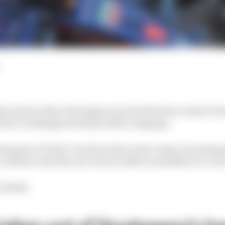
tar sprint, Max Verstappen won his third successive Form
amid a crushingly dominant 2023 campaign.
is grip on F1 last? Are his rivals on the verge of catching
ontinue until the new rules in 2026 or possibly for even
s think: