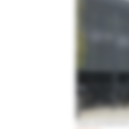
Inside a Red Bull bid fo