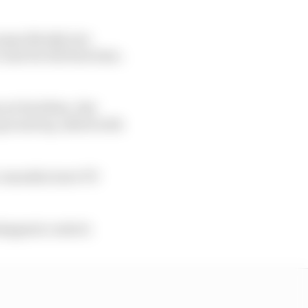
specifically, but
nit for the first time.
rt facilities. But
ground up, albeit with
on-manufacturer PU
stappen's control.