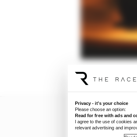
Predicting the future is
disruption that could 
Privacy - it's your choice
Please choose an option:
Read for free with ads and c
I agree to the use of cookies a
relevant advertising and impr