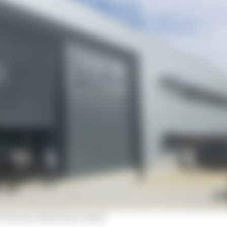
r Ferrari-like total control