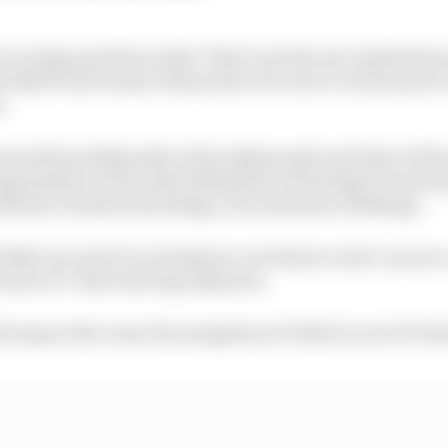
is a huge question mark. That's not the new regulations 
ed Bull Powertrains will produce its own in-house power u
n.
vested prodigiously in the right people and state of the a
ganisation work and building the technology from the 
ith how Honda does things, is an immense challenge.
d Bull can, but it's no foregone conclusion a start-up n
ork in F1. That's the big unknown.
 bump in the road, the navigation of which is out of Ver