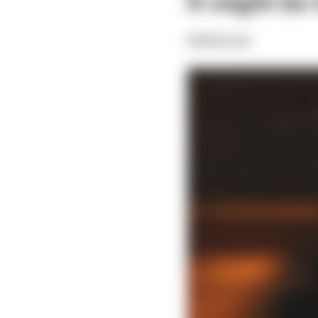
It might be
Edd Straw