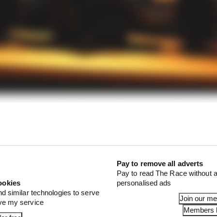
 a fool's game, but if you're going to try to, it's wise to l
change things.
Pay to remove all adverts
Pay to read The Race without a
ookies
personalised ads
nd similar technologies to serve
Join our m
ove my service
Members l