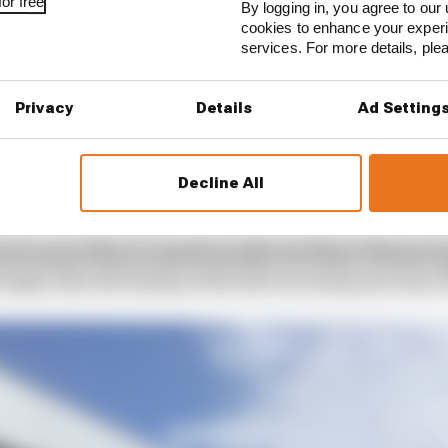
or free
By logging in, you agree to our 
cookies to enhance your exper
services. For more details, pl
Privacy
Details
Ad Setting
Decline All
ull and Verstappen not being strong championship conten
very chance there could be another two titles. If better o
fought, then the destiny of the title can swing one way or