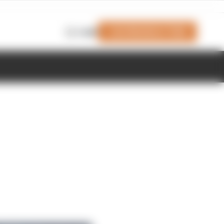
Join Members' Club
Login