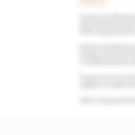
Read more
However, in 2026 there 
instead the fact that R
That's a huge unknow
We know Red Bull has in
making a whole new or
in-depth familiarity w
If anyone can do it, Re
supplier can make it w
That's a huge potential