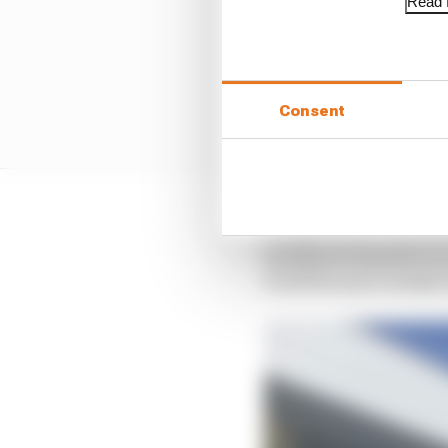
Read f
Consent
It's hard to see Red B
and there's therefore e
it will be more closely 