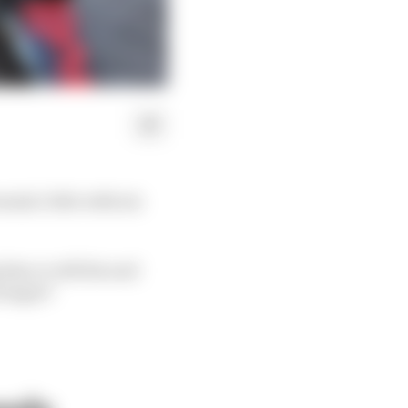
ula 1 title with six
 him or will his and
 longer?