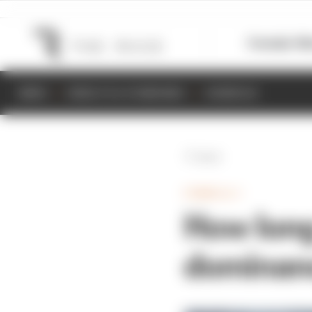
Formula 1
M
NEWS
RESULTS & STANDINGS
SCHEDULE
Back
FORMULA 1
How long
dominanc