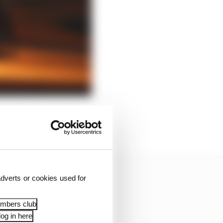
ook at any major
dverts or cookies used for
embers club
og in here