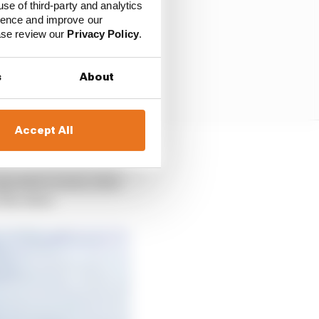
use of third-party and analytics
ience and improve our
ease review our
Privacy Policy
.
s
About
Accept All
ders in 2024 and 2025,
pposition arises, then
 the other.