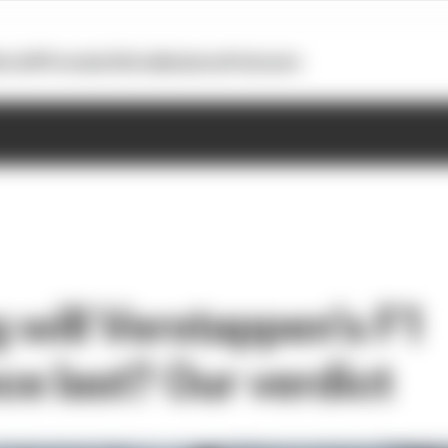
otoGP
Formula E
Extra
Business
Podcasts
 will Verstappen's F1
e last? Our verdict