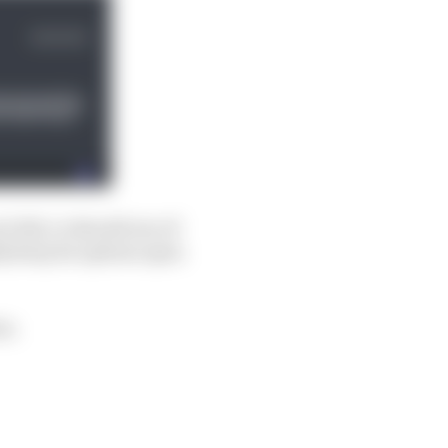
t did, or should one of
y keep its options open
on.