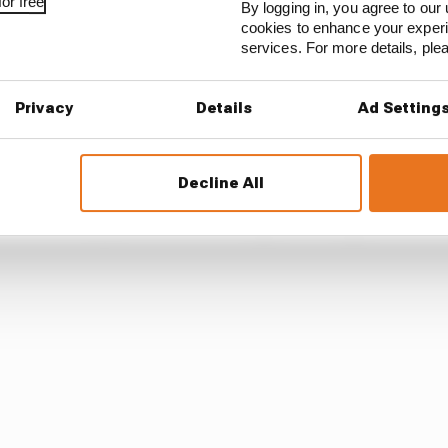
or free
By logging in, you agree to our 
cookies to enhance your exper
services. For more details, pl
Privacy
Details
Ad Setting
Decline All
ll isn’t exactly how it shuffles its pack during 2024, but 