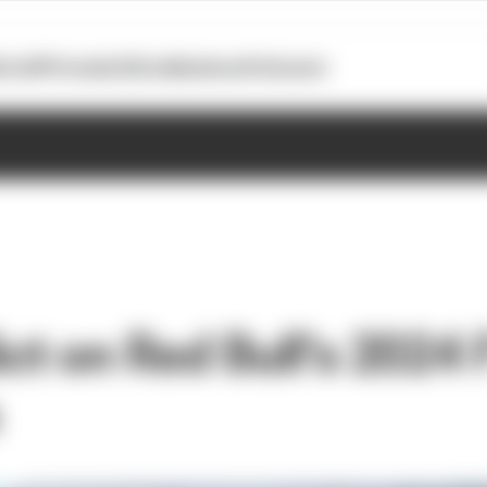
otoGP
Formula E
Extra
Business
Podcasts
ct on Red Bull's 2024 