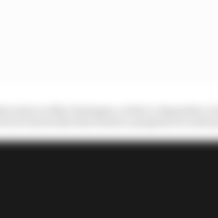
ly in place in Max Verstappen, so that’s a big positive, b
vers across its other three seats is a symptom of a wider