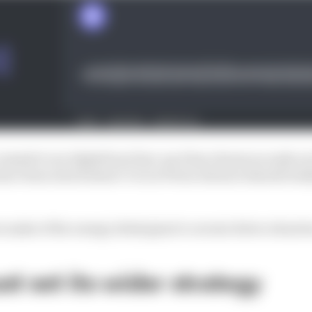
ommit to an AlphaTauri line-up it has chosen as early as i
ave been stood down? Or is it Perez whom it should reall
 make of the energy drink giant's current driver situati
st set its wider strategy