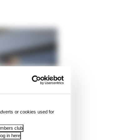
dverts or cookies used for
embers club
og in here