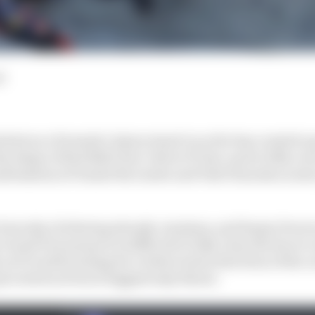
d
tint as a Formula 1 injury stand-in so far has created a
 shape of Red Bull's four-driver F1 line-up for 2024, now
nfirmation of Daniel Ricciardo and Yuki Tsunoda as nex
been shy of altering already-set plans, and Sergio Perez
Grand Prix means it is difficult to fully close the door t
 as F1 is still waiting for a better look at the form of the
rceived as Perez's biggest/only threat.