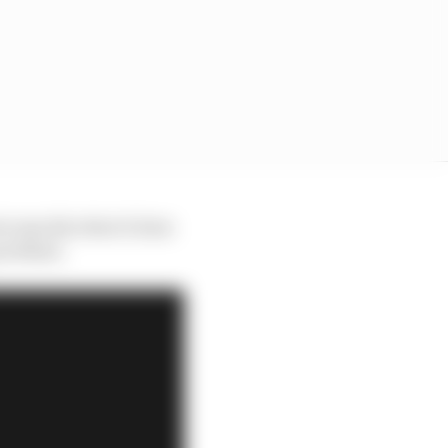
ut exactly what it does
 problem.