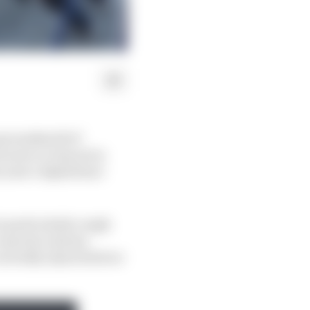
 groundswell of
 more or less set in
t year's AlphaTauri
's particularly rough
o any last-minute
 currently injured driver