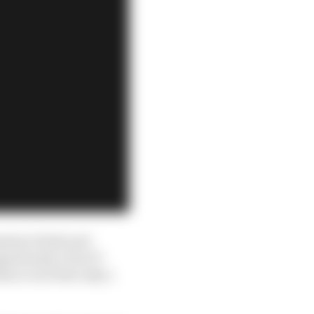
stian Vettel and
portunity of an F1
ence is at best only a