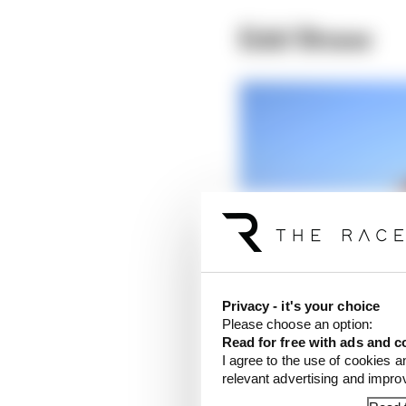
Edd Straw
Privacy - it's your choice
Please choose an option:
Read for free with ads and c
I agree to the use of cookies a
relevant advertising and impr