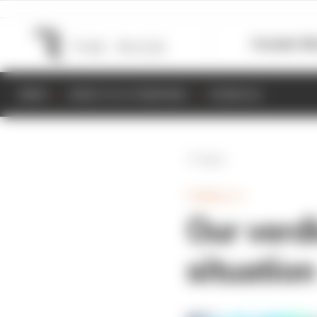
Formula 1
M
NEWS
RESULTS & STANDINGS
SCHEDULE
Back
FORMULA 1
Our verdi
situation