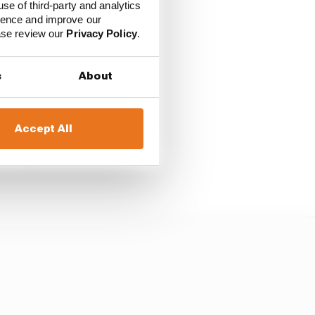
use of third-party and analytics
ience and improve our
ease review our
Privacy Policy
.
s
About
Accept All
nailing down its driver