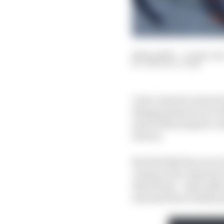
28 Sep 2023
—
11 min rea
THE RACE TEAM
Liam Lawson's assured s
disappointment over the
stone following the co
drivers.
But Red Bull has never 
outing in the Japanese 
alterations - especially
who had been widely pe