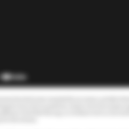
ramme has had some remarkable successes, notably Seba
tappen was a late acquisition, drawn in by the unique op
pathway to Red Bull Racing, so, brilliant as he is, his exist
p for the scheme.