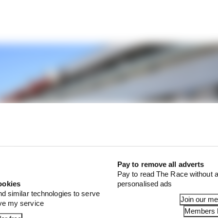
Pay to remove all adverts
Pay to read The Race without a
ookies
personalised ads
nd similar technologies to serve
Join our m
ove my service
Members l