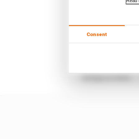
Read f
Consent
The priority for Red Bu
strategy as a whole.