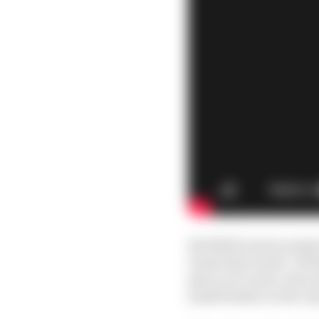
Red Bull’s junior prog
Daniel Ricciardo. Vers
place at 17 and a clear 
small feather in the ca