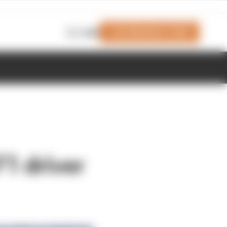
Join Members' Club
Login
F1 driver