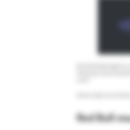
Was Red Bull right to c
Tsunoda or Ricciardo h
over?
Here's what our writers
Red Bull mu