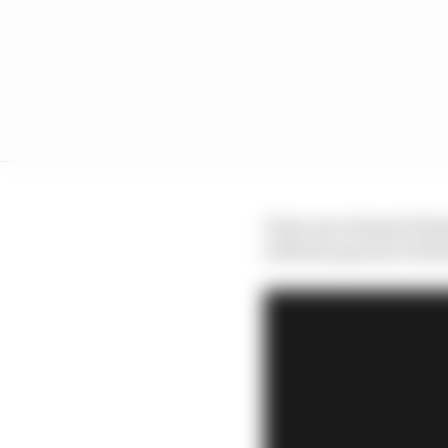
It has one element firm
with the quartet of dri