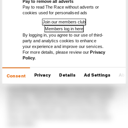
Pay to remove all adverts
Pay to read The Race without adverts or
cookies used for personalised ads
Join our members club
Members log in here
By logging in, you agree to our use of third-
party and analytics cookies to enhance
your experience and improve our services.
For more details, please review our
Privacy
Policy
.
Privacy
Details
Ad Settings
Abo
Consent
At this point, Norris had a clear track and the
team already had its sights on the lower points
positions - with time checks initially to eighth-
placed Nico Hulkenberg and later Mercedes
driver George Russell, who was ahead of the
Haas. But first, Norris had to catch then clear
some traffic.