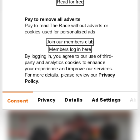
Read for free
Pay to remove all adverts
It was a choice made logical by the way the
Pay to read The Race without adverts or
Ferrari was degrading its rear tyres so much
cookies used for personalised ads
faster than the Red Bull and Aston Martin. In the
Join our members club
long runs of FP2, driving to the same rear tyre
Members log in here
temperature margins, he had to lap 0.7s slower
By logging in, you agree to our use of third-
than Verstappen and 0.5s slower than Alonso.
party and analytics cookies to enhance
your experience and improve our services.
For more details, please review our
Privacy
Policy
.
Privacy
Details
Ad Settings
Abo
Consent