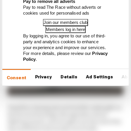
Pay to remove all adverts
and di Montezemolo.
Pay to read The Race without adverts or
cookies used for personalised ads
Join our members club
Members log in here
By logging in, you agree to our use of third-
party and analytics cookies to enhance
your experience and improve our services.
For more details, please review our
Privacy
Policy
.
Privacy
Details
Ad Settings
Abo
Consent
Hamilton, having just survived the onslaught on
his favoured strategy through sheer street-
fighting smarts, was brought in at the end of the
lap and fitted with another set of softs.