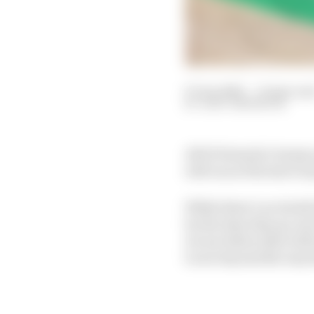
07 Jan 2022
—
15 min rea
GARY ANDERSON
All 10 Formula 1 teams 
will run at the start of
While there’s no doubt 
by the time they go out
we see before that will
to see beyond the way t