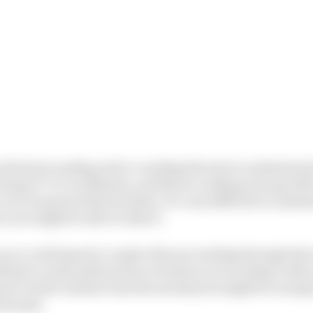
s all about reading and re-reading the text to understand
using X-Y-Z coordinates, and there’s nothing wrong with 
car in its prescribed window, it’s very difficult to unde
e you might be able to take it.
you could spend a couple of hours reading through the 
d get a reasonable picture of where you would go with 
 gone out the window and decent lawyers might be as impo
rsonnel.