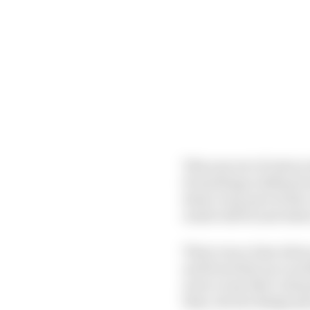
This new set of rules i
Everything is defined 
draw every part of the 
result will be and wher
There was a time when 
and from that you woul
sorry to say that’s all
than, decent design pe