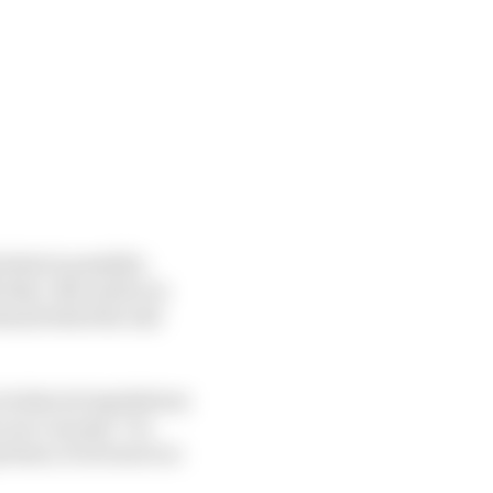
 what is possible.
that. But until you
rstand what the end
technical regulations
your concept. I’m
rtant, if not more so