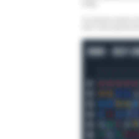
bring.
To remind ourselves of
their various guises str