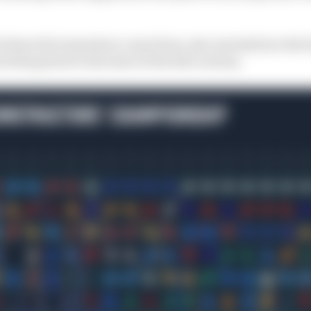
 where the teams have come from, also included are the h
etching back to the start of the 21st century.