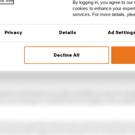
or free
By logging in, you agree to our 
cookies to enhance your exper
services. For more details, pl
Privacy
Details
Ad Setting
Decline All
th to wait before we see the real 2022 cars start to eme
ams and attempt to identify their strengths and weaknes
itical of any specific team as every team has positives and
valuating what happened in the past to try and predict 