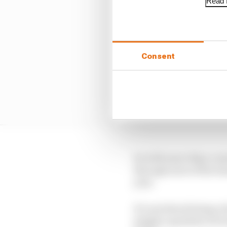
Read f
Consent
So with more than a mon
through each of the te
year.
It’s not about being cr
simply a question of e