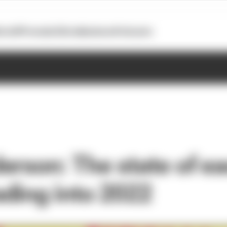
otoGP
Formula E
Extra
Business
Podcasts
erson: The state of e
ding into 2022