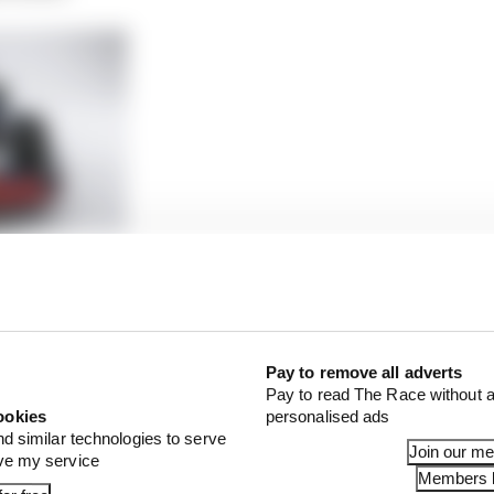
volution work? Our verdict
 be down to a gut feel and vision. Yes, engineering should 
timisation, but before you can get there it all comes f
Pay to remove all adverts
Pay to read The Race without a
ms have those people in excess, but unfortunately, there
ookies
personalised ads
nd similar technologies to serve
Join our m
ove my service
Members l