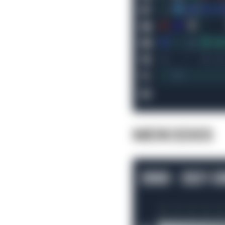
MERCEDES