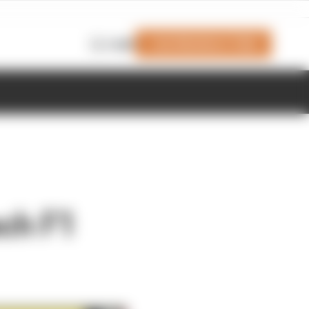
Join Members' Club
Login
ach F1