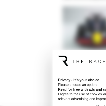
Will F1’s 2022 rules re
Read more
Initially, it will still
and development and op
Privacy - it's your choice
Please choose an option:
in your mind. Some tea
Read for free with ads and c
to go around.
I agree to the use of cookies a
relevant advertising and impr