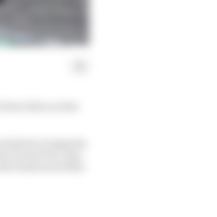
 their 2022 cars that
 and plenty of upgrades
hrain Grand Prix, what
 data banks and ability