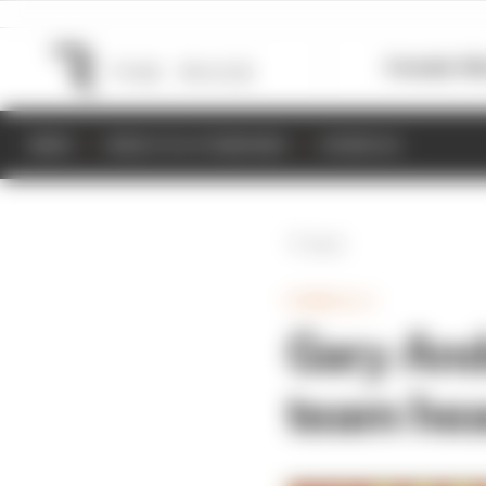
Formula 1
M
NEWS
RESULTS & STANDINGS
SCHEDULE
Back
FORMULA 1
Gary And
team hea