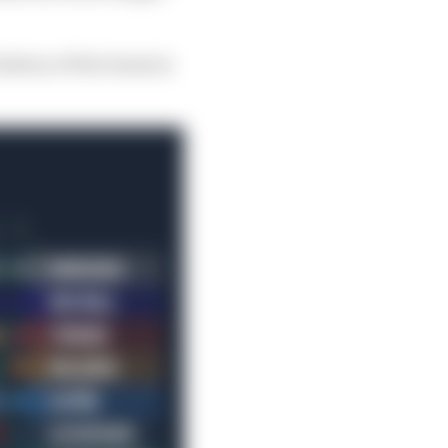
istory of the teams in