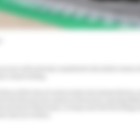
d
are now well and truly committed to the initial version of
 pre-season testing.
there will be lots of controversial rule interpretations,
 for the first practice session at the season-opening Ba
 be all about which team, or teams, have the best design
he rules are written.