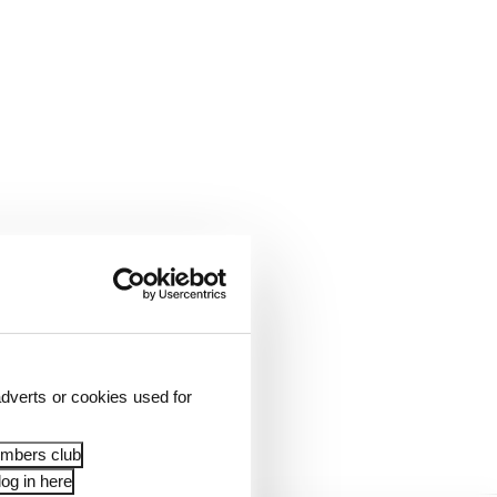
be all about research
rom a conceptual vision
dverts or cookies used for
 is not enough of them
embers club
og in here