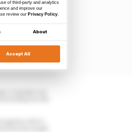
use of third-party and analytics
ience and improve our
ease review our
Privacy Policy
.
s
About
Accept All
rge, I’m going to run
ses heading into this
 negatives. But it’s
what the future might