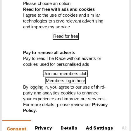
Please choose an option:
Read for free with ads and cookies
I agree to the use of cookies and similar
technologies to serve relevant advertising
and improve my service
Read for free
Pay to remove all adverts
Pay to read The Race without adverts or
cookies used for personalised ads
But such traits are only relevant in respect to the
competition. After Mercedes’ Silverstone
Join our members club
upgrade, the Red Bull faced a rival which could
Members log in here
By logging in, you agree to our use of third-
now afford to run bigger wings for competitive
party and analytics cookies to enhance
corner speeds yet still be faster on the straights.
your experience and improve our services.
For more details, please review our
Privacy
Red Bull was in a rear guard action after that,
Policy
.
though the heavily banked Turn 3 of Zandvoort
gave it the crucial advantage there, where the
Privacy
Details
Ad Settings
Abo
Consent