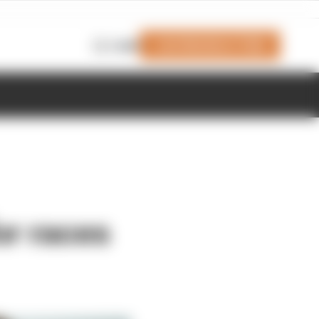
Join Members' Club
Login
or races