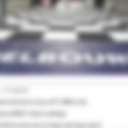
1 STORIES
est and worst races of F1 2026 so far
son 2026 F1 driver rankings
d 61% income loss in latest earnings report