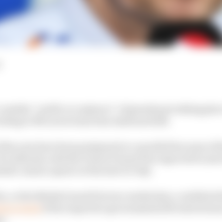
d
consider “public acceptance” of grands prix taking place
ording to McLaren team boss Andreas Seidl.
of the year have been postponed or cancelled because of t
 outbreak, with the French Grand Prix expected to join t
istic season opener at the start of July.
x, or the British Grand Prix two weeks later, could kick
ors events
if the respective governments lift restrictions
s.