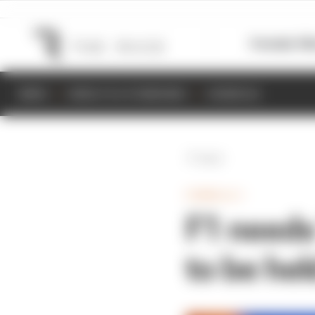
Formula 1
M
NEWS
RESULTS & STANDINGS
SCHEDULE
Back
FORMULA 1
F1 needs
to be hel