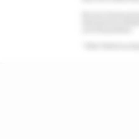
McLaren F1 team princip
determined by multiple
out of the pandemic.
“What I think is an imp