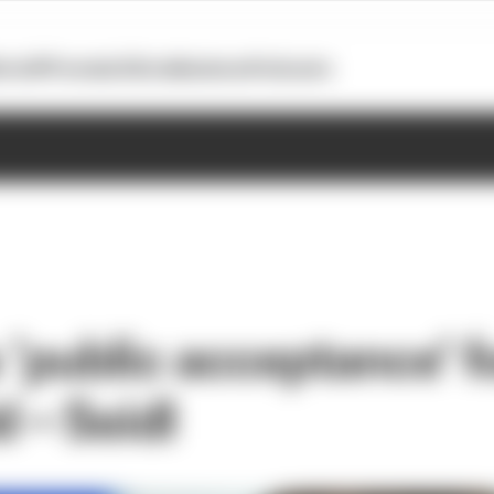
otoGP
Formula E
Extra
Business
Podcasts
 ‘public acceptance’ f
d – Seidl