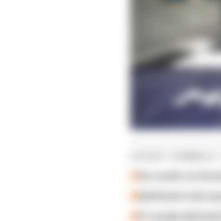
LATEST FORMULA 
Our verdict on the b
Edd Straw's mid-sea
F1 reveals distorte