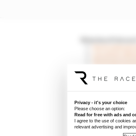
What does F1 do nex
The F1 rulebook c
Can Liberty affor
The format experi
A warning from F1’
F1 needed crisis t
“It’s important that w
protective equipment, t
Privacy - it's your choice
that actually need it, a
Please choose an option:
back racing.”
Read for free with ads and c
I agree to the use of cookies a
relevant advertising and impr
Seidl believes there is 