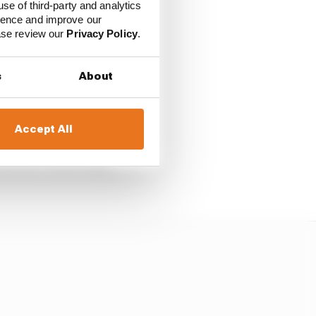
use of third-party and analytics
ience and improve our
ease review our
Privacy Policy
.
cting teams to
s
About
f its team members
 cancelled.
Accept All
all insisted it
s is now drastically