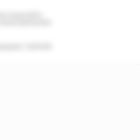
rt racing will be
viewed amid the fall-
g again,” said Seidl.