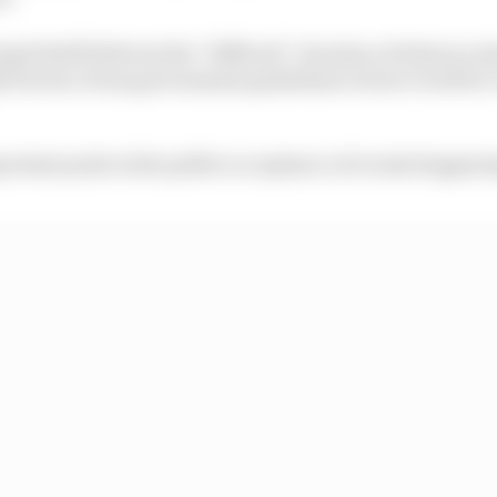
al Seidl believes the “difficult” decision of when to sta
 factors, from government guidelines to how it will be 
ortant point is the public acceptance of events happenin