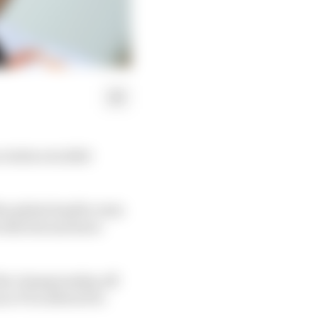
 before its 2020
he global health crisis
hat list and leave
 the championship off
 so F1 is allowed to