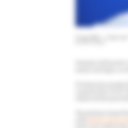
15 Apr 2020
—
3 min rea
MATT BEER
Formula 1 will need to 
season can begin, acc
F1’s first nine rounds 
caused by the COVID-19
Austria as the most real
The Austrian Grand Pri
with
behind-closed-do
host a race without fan