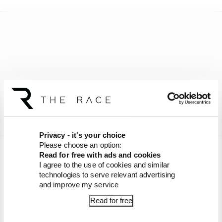
Privacy - it's your choice
Please choose an option:
Read for free with ads and cookies
SIMPLIFY EVERYTHING
I agree to the use of cookies and similar
technologies to serve relevant advertising
and improve my service
LATEST FORMULA 1 STORIES
Read for free
Edd Straw's mid-season 2026 F1 driver