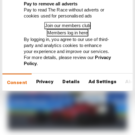
rankings
Pay to remove all adverts
Pay to read The Race without adverts or
F1 reveals distorted 61% income loss in latest
cookies used for personalised ads
earnings report
Join our members club
F1 teams rejected fix for a big 2026 driver
Members log in here
complaint
By logging in, you agree to our use of third-
party and analytics cookies to enhance
your experience and improve our services.
For more details, please review our
Privacy
Policy
.
Privacy
Details
Ad Settings
Abo
Consent