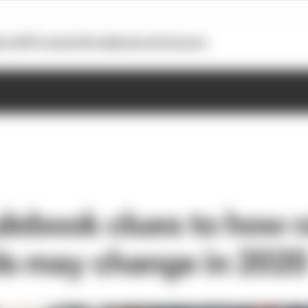
otoGP
Formula E
Extra
Business
Podcasts
ulebook clues to how 
s may change in 202