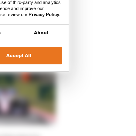
use of third-party and analytics
ience and improve our
ease review our
Privacy Policy
.
s
About
Accept All