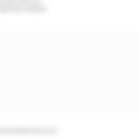
f the rules to be
ange from complete
o facilitate the sort of