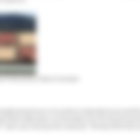
s F1 should try when it resumes
engthened powers cover relate to stipulations around fre
g (which takes place on Thursday), two 90-minute practi
” and a one-hour practice sessions “the day before the ra