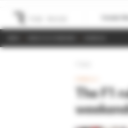
Formula 1
M
NEWS
RESULTS & STANDINGS
SCHEDULE
Back
FORMULA 1
The F1 r
weekend