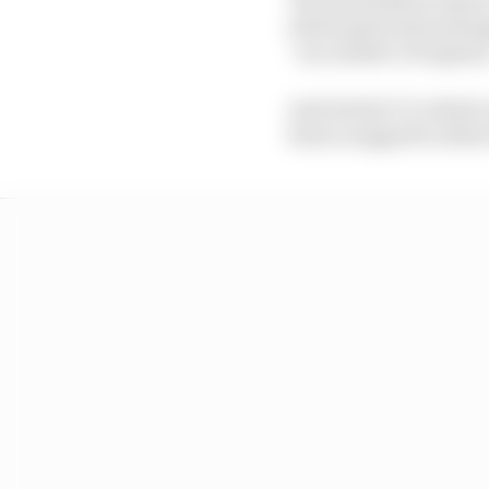
which gives him emerge
“as a matter of urgenc
And Article 5.5, which 
been scrapped to allow