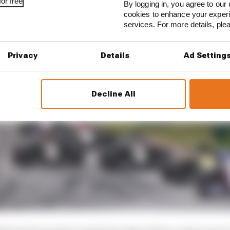
or free
By logging in, you agree to our 
cookies to enhance your exper
services. For more details, pl
Privacy
Details
Ad Setting
Decline All