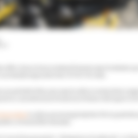
d
HIY
les offer clues to how weekend formats may be shaken up
an finally begin after the COVID-19 crisis.
 second half of the year may be able to retain their origin
ed or cancelled and at least six of those will expect to 
 been taken
to allow governing body the FIA to push th
edite a revised 2020 calendar.
Council has granted a “delegation of authority” to FIA