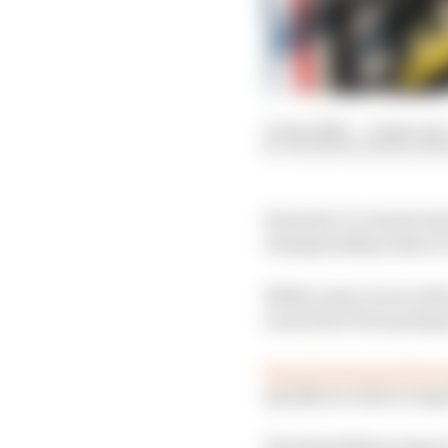
15 Apr 2020
—
4 min rea
VALENTIN KHOROUNZ
Formula 1’s revised ru
championship when it c
While some races in the
races have been postpon
Special measures have
quickly in order to exp
The World Motor Sport 