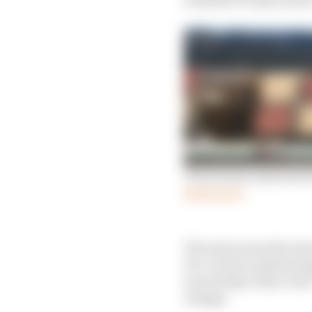
The format experiment
Read more
The main areas the str
Pre-event scrutineerin
second day of the event
change.