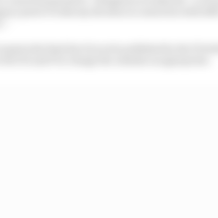
ncy power to take any decision in connection with 2020
y”.
requires the final list of races be published by the FIA be
 the FIA and F1 to change the calendar as appropriate.