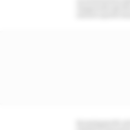
An article has been add
changed with only 60%
articles to specific ite
By naming specific arti
schedule F1 may need to