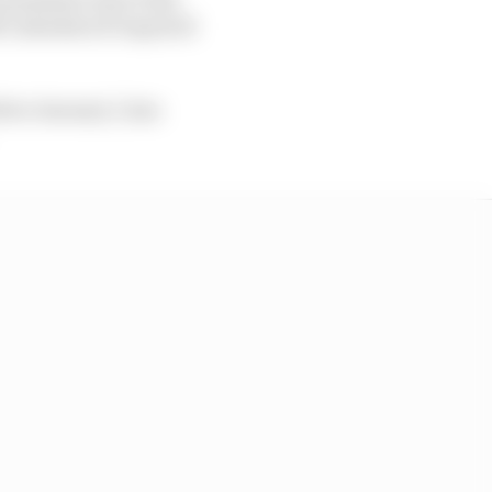
 calendars if required
fore January 1, has