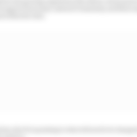
ed to the sporting regulations that allows certain parts o
 support from teams, instead of unanimity, and these r
ms within the rules.
cles, the FIA is pointing to what will need to be changed t
 resort to.