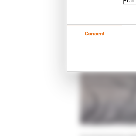
Read f
Consent