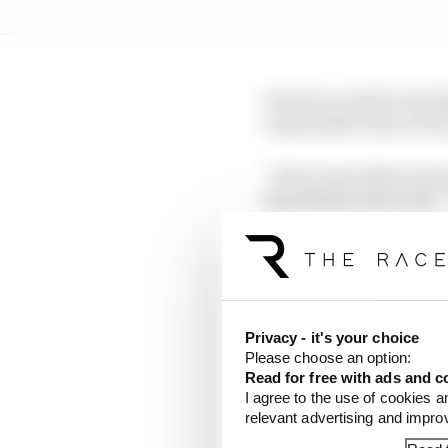
However, while reschedu
responsible way is tric
“If we were able to sta
Ross Brawn last week. 
To facilitate that kind
the Chinese Grand Prix
Privacy - it's your choice
Please choose an option:
Read for free with ads and c
I agree to the use of cookies a
relevant advertising and impr