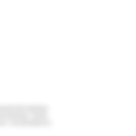
e practice sessions.
ce sessions “on the
ce” are all subject to