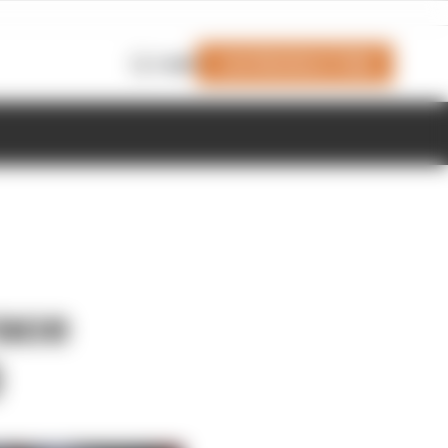
Join Members' Club
Login
race
0