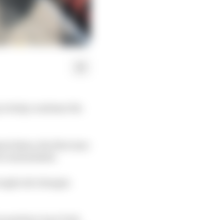
 to help condense the
al dates, the first nine
be rescheduled.
rough rule changes
 president Jean Todt,