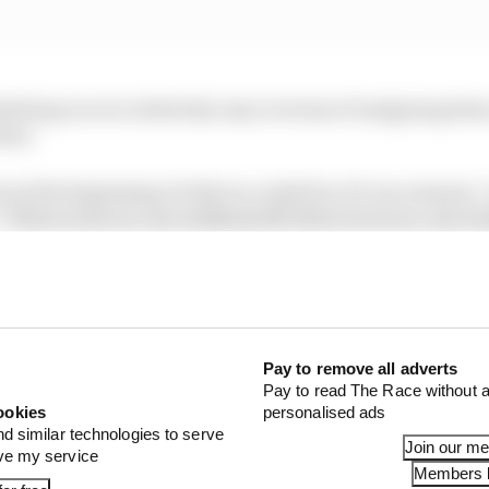
ling races is relatively easy in terms of assigning dates
kier.
rt at the beginning of July we could do a 19-race season,”
“Three races on, one weekend off, three races on, one we
 of schedule, changes will be needed to the way F1 event
 is expected to be turned into a two-day event.
Pay to remove all adverts
Pay to read The Race without a
ookies
personalised ads
nd similar technologies to serve
Join our m
ove my service
Members l