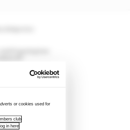
, doing so in a
 said F1 sporting boss
ekend off.”
s work – for example,
dverts or cookies used for
embers club
og in here