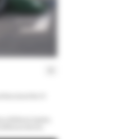
 that joined the F1
s as Midland, Spyker,
 different drivers.