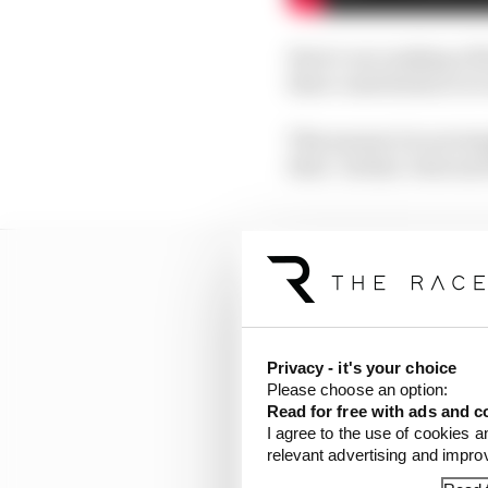
Here’s our ranking of t
their contribution to 
This means it is not si
their ‘Jordan’ stint and
Privacy - it's your choice
Please choose an option:
Read for free with ads and c
I agree to the use of cookies a
relevant advertising and impr