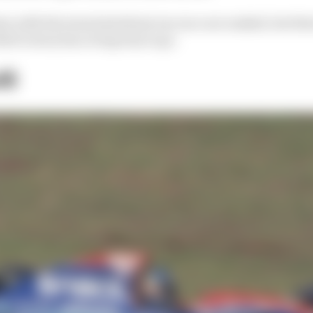
e with the team lasted just one race are ranked, but thei
el’s story has a long way to go.
li