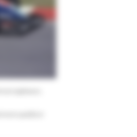
Ferrari nightmare,
 even to qualify at