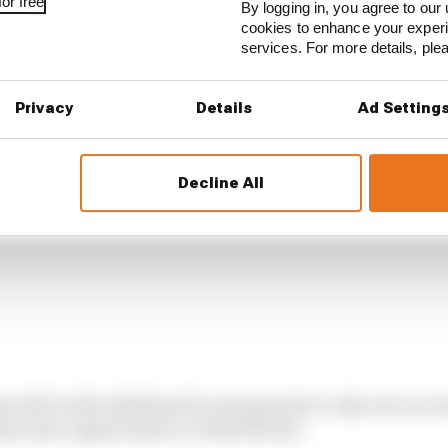
or free
By logging in, you agree to our 
cookies to enhance your exper
services. For more details, pl
Privacy
Details
Ad Setting
Decline All
en left on the sidelines for now given he’s only one race i
nty more opportunity to climb the list.