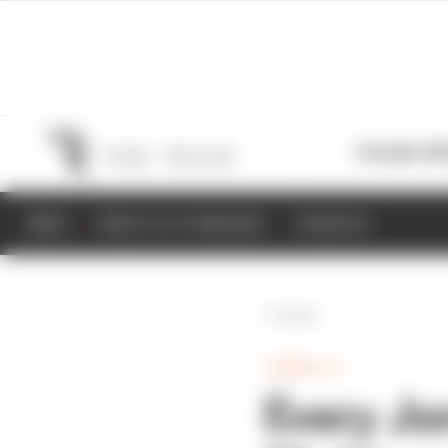
Formula 1
M
NEWS
RESULTS & STANDINGS
SCHEDULE
Back
FORMULA 1
Every Jo