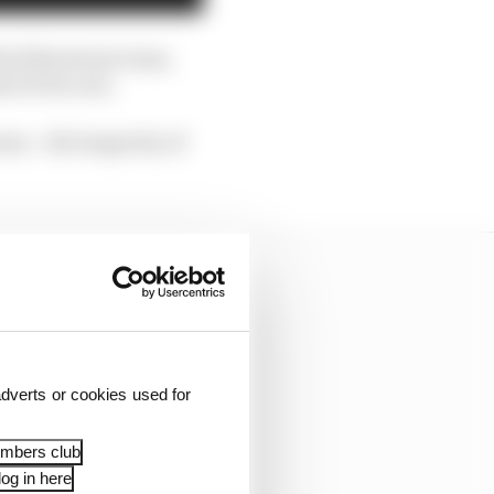
he Silverstone team,
l of its cars.
rms – the longevity of
dverts or cookies used for
embers club
og in here