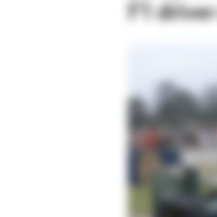
F1 drive