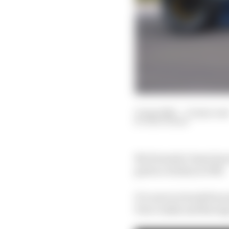
11 Apr 2021
—
15 min rea
EDD STRAW
No Formula 1 team has 
grid as Jordan in 1991.
It’s now in its sixth i
Force India and Racing 