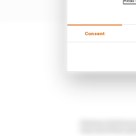
Read f
Consent
Sebastian Vettel has be
team and will have ple