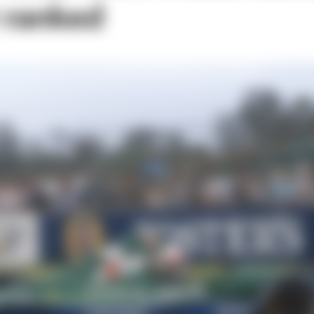
r ranked