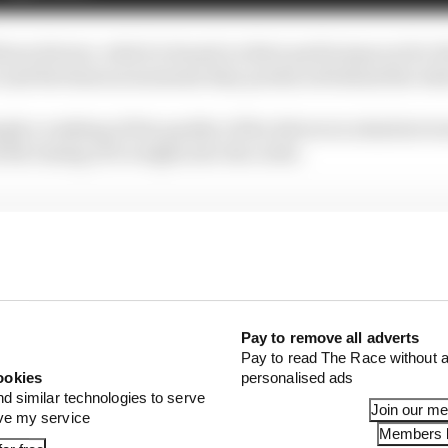
hose drivers, which is based on their performances for t
it and the famous moments they produced behind the whee
mply a ranking of the quality of the drivers in absolute te
 the timing of it weighs into the order.
Pay to remove all adverts
Pay to read The Race without a
ookies
personalised ads
nd similar technologies to serve
Join our m
ove my service
Members l