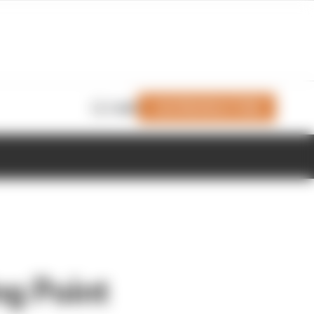
Join Members' Club
Login
ng Point