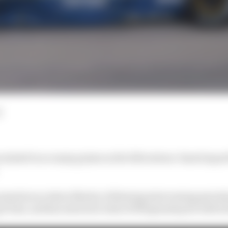
d
existed in so many guises as the Silverstone-based squad
ncarnation as Aston Martin, following intervening period
Point, and has entered a total of 536 grands prix with 41