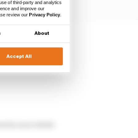
use of third-party and analytics
ience and improve our
ease review our
Privacy Policy
.
s
About
Accept All
nto his career with the