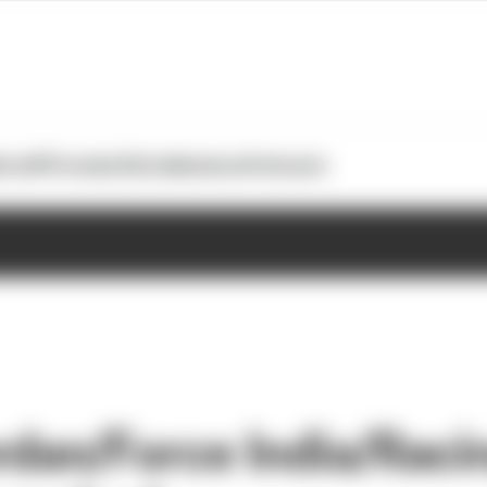
otoGP
Formula E
Extra
Business
Podcasts
rdan/Force India/Raci