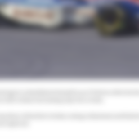
ttempt to rehabilitate himself as an F1 driver after his 
n with Jordan but lasting only two events.
ap three of his first Jordan outing at Kyalami and failed
as replaced.