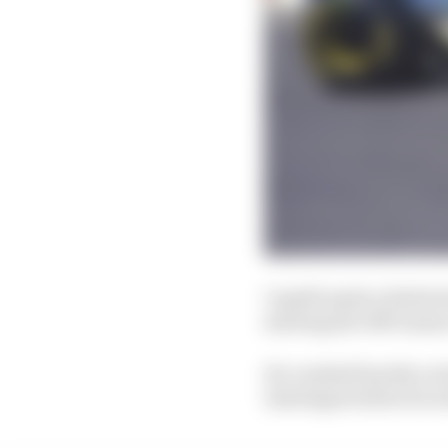
Capelli made a failed a
starting the 1993 seaso
He crashed heavily on l
Interlagos before he w