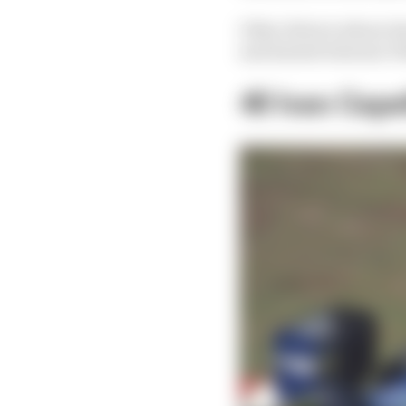
Other drivers whose tim
and dusted whereas Vett
40 Ivan Capel