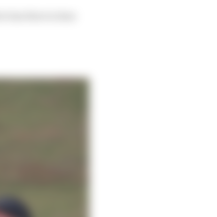
r time there is done